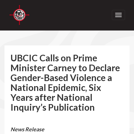
Toggle
navigati
UBCIC Calls on Prime
Minister Carney to Declare
Gender-Based Violence a
National Epidemic, Six
Years after National
Inquiry’s Publication
News Release