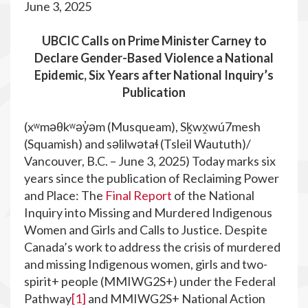
June 3, 2025
UBCIC Calls on Prime Minister Carney to
Declare Gender-Based Violence a National
Epidemic, Six Years after National Inquiry’s
Publication
(xʷməθkʷəy̓əm (Musqueam), Sḵwx̱wú7mesh
(Squamish) and səlilwətaɬ (Tsleil Waututh)/
Vancouver, B.C. – June 3, 2025) Today marks six
years since the publication of Reclaiming Power
and Place: The
Final Report
of the National
Inquiry into Missing and Murdered Indigenous
Women and Girls and Calls to Justice. Despite
Canada’s work to address the crisis of murdered
and missing Indigenous women, girls and two-
spirit+ people (MMIWG2S+) under the Federal
Pathway
[1]
and MMIWG2S+ National Action