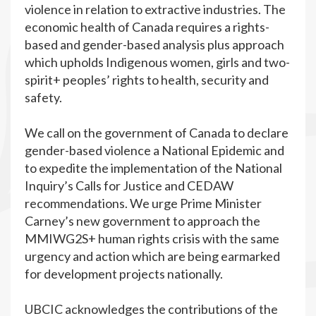
violence in relation to extractive industries. The
economic health of Canada requires a rights-
based and gender-based analysis plus approach
which upholds Indigenous women, girls and two-
spirit+ peoples’ rights to health, security and
safety.
We call on the government of Canada to declare
gender-based violence a National Epidemic and
to expedite the implementation of the National
Inquiry’s Calls for Justice and CEDAW
recommendations. We urge Prime Minister
Carney’s new government to approach the
MMIWG2S+ human rights crisis with the same
urgency and action which are being earmarked
for development projects nationally.
UBCIC acknowledges the contributions of the