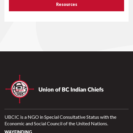
Resources
UBCIC is a NGO in Special Consultative Status with the
Economic and Social Council of the United Nations.
WAYFINDING