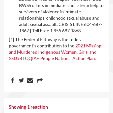
BWSS offers immediate, short-term help to
survivors of violence in intimate
relationships, childhood sexual abuse and
adult sexual assault. CRISIS LINE 604-687-
1867 | Toll Free 1.855.687.1868
[1]
The Federal Pathway is the federal
government's contribution to the
2021 Missing
and Murdered Indigenous Women, Girls, and
2SLGBTQQIA+ People National Action Plan
.
Showing 1 reaction