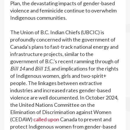
Plan, the devastating impacts of gender-based
violence and feminicide continue to overwhelm
Indigenous communities.
The Union of B.C. Indian Chiefs (UBCIC) is
profoundly concerned with the government of
Canada’s plans to fast-track national energy and
infrastructure projects, similar to the
government of B.C.’s recent ramming through of
Bill 14
and
Bill 15,
and implications for the rights
of Indigenous women, girls and two-spirit+
people. The linkages between extractive
industries and increased rates gender-based
violence are well documented. In October 2024,
the United Nations Committee on the
Elimination of Discrimination against Women
(CEDAW)
called upon
Canada to prevent and
protect Indigenous women from gender-based