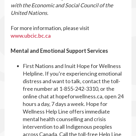
with the Economic and Social Council of the
United Nations.
For more information, please visit
www.ubcic.bc.ca
Mental and Emotional Support Services
First Nations and Inuit Hope for Wellness
Helpline. If you’re experiencing emotional
distress and want to talk, contact the toll-
free number at 1-855-242-3310, or the
online chat at hopeforwellness.ca, open 24
hours a day, 7 days a week. Hope for
Wellness Help Line offers immediate
mental health counselling and crisis
intervention to all Indigenous peoples
across Canada. Call the toll-free Help Line