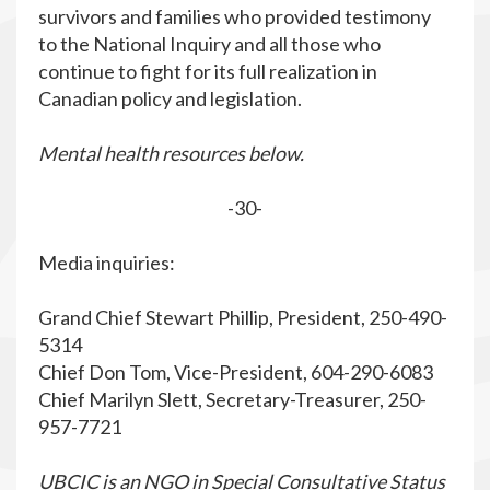
survivors and families who provided testimony
to the National Inquiry and all those who
continue to fight for its full realization in
Canadian policy and legislation.
Mental health resources below.
-30-
Media inquiries:
Grand Chief Stewart Phillip, President, 250-490-
5314
Chief Don Tom, Vice-President, 604-290-6083
Chief Marilyn Slett, Secretary-Treasurer, 250-
957-7721
UBCIC is an NGO in Special Consultative Status