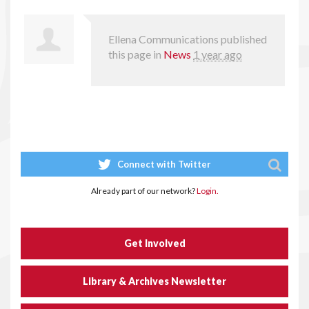
Ellena Communications
published
this page in
News
1 year ago
Connect with Twitter
Already part of our network?
Login.
Get Involved
Library & Archives Newsletter