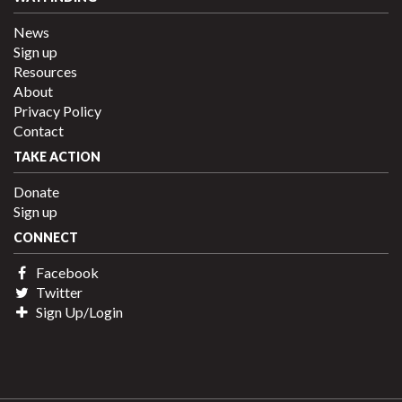
News
Sign up
Resources
About
Privacy Policy
Contact
TAKE ACTION
Donate
Sign up
CONNECT
Facebook
Twitter
Sign Up/Login