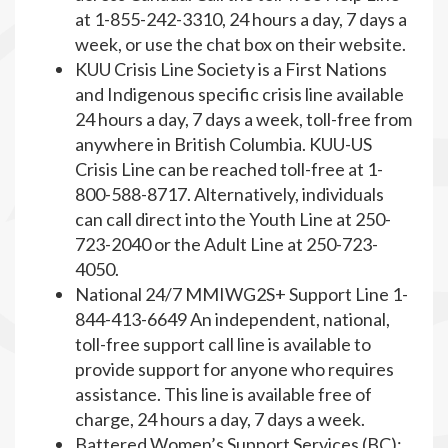
at 1-855-242-3310, 24 hours a day, 7 days a
week, or use the chat box on their website.
KUU Crisis Line Society is a First Nations
and Indigenous specific crisis line available
24 hours a day, 7 days a week, toll-free from
anywhere in British Columbia. KUU-US
Crisis Line can be reached toll-free at 1-
800-588-8717. Alternatively, individuals
can call direct into the Youth Line at 250-
723-2040 or the Adult Line at 250-723-
4050.
National 24/7 MMIWG2S+ Support Line 1-
844-413-6649 An independent, national,
toll-free support call line is available to
provide support for anyone who requires
assistance. This line is available free of
charge, 24 hours a day, 7 days a week.
Battered Women’s Support Services (BC):