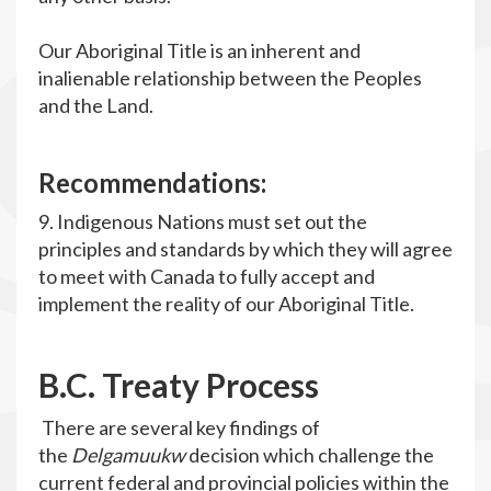
Our Aboriginal Title is an inherent and
inalienable relationship between the Peoples
and the Land.
R
ecommendations
:
9. Indigenous Nations must set out the
principles and standards by which they will agree
to meet with Canada to fully accept and
implement the reality of our Aboriginal Title.
B
.C. Treaty Process
There are several key findings of
the
Delgamuukw
decision which challenge the
current federal and provincial policies within the