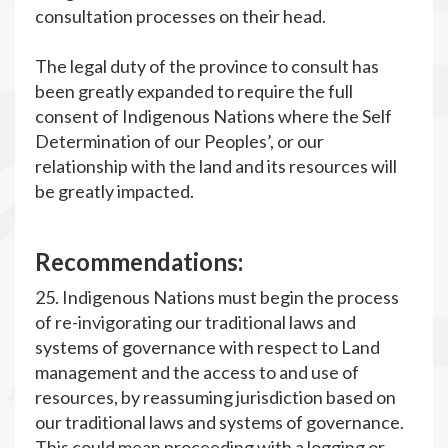
consultation processes on their head.
The legal duty of the province to consult has
been greatly expanded to require the full
consent of Indigenous Nations where the Self
Determination of our Peoples’, or our
relationship with the land and its resources will
be greatly impacted.
R
ecommendations:
25. Indigenous Nations must begin the process
of re-invigorating our traditional laws and
systems of governance with respect to Land
management and the access to and use of
resources, by reassuming jurisdiction based on
our traditional laws and systems of governance.
This could mean proceeding with a logging or