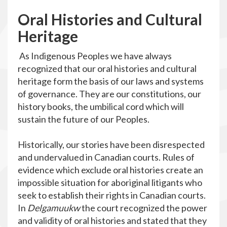
O
ral Histories and Cultural
Heritage
As Indigenous Peoples we have always
recognized that our oral histories and cultural
heritage form the basis of our laws and systems
of governance. They are our constitutions, our
history books, the umbilical cord which will
sustain the future of our Peoples.
Historically, our stories have been disrespected
and undervalued in Canadian courts. Rules of
evidence which exclude oral histories create an
impossible situation for aboriginal litigants who
seek to establish their rights in Canadian courts.
In
Delgamuukw
the court recognized the power
and validity of oral histories and stated that they