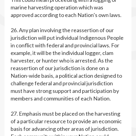
marine harvesting operation which was
approved according to each Nation’s own laws.
26. Any plan involving the reassertion of our
jurisdiction will put individual Indigenous People
in conflict with federal and provincial laws. For
example, it will be the individual logger, clam
harvester, or hunter who is arrested. As the
reassertion of our jurisdiction is done on a
Nation-wide basis, a political action designed to
challenge federal and provincial jurisdiction
must have strong support and participation by
members and communities of each Nation.
27. Emphasis must be placed on the harvesting
of a particular resource to provide an economic
basis for advancing other areas of jurisdiction.