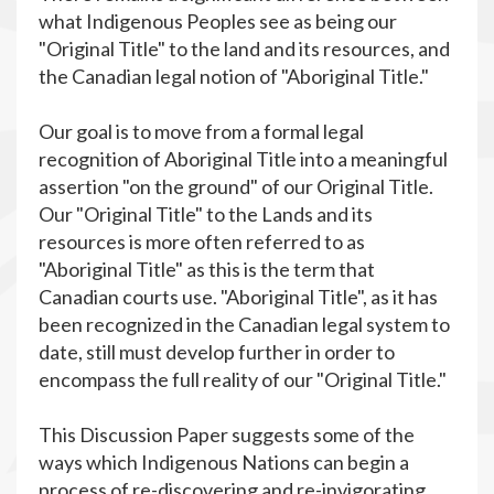
what Indigenous Peoples see as being our
"Original Title" to the land and its resources, and
the Canadian legal notion of "Aboriginal Title."
Our goal is to move from a formal legal
recognition of Aboriginal Title into a meaningful
assertion "on the ground" of our Original Title.
Our "Original Title" to the Lands and its
resources is more often referred to as
"Aboriginal Title" as this is the term that
Canadian courts use. "Aboriginal Title", as it has
been recognized in the Canadian legal system to
date, still must develop further in order to
encompass the full reality of our "Original Title."
This Discussion Paper suggests some of the
ways which Indigenous Nations can begin a
process of re-discovering and re-invigorating