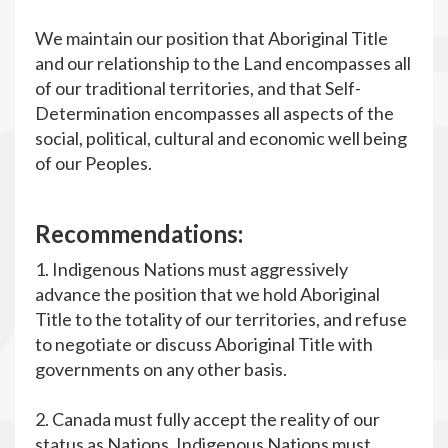
We maintain our position that Aboriginal Title
and our relationship to the Land encompasses all
of our traditional territories, and that Self-
Determination encompasses all aspects of the
social, political, cultural and economic well being
of our Peoples.
R
ecommendations:
1. Indigenous Nations must aggressively
advance the position that we hold Aboriginal
Title to the totality of our territories, and refuse
to negotiate or discuss Aboriginal Title with
governments on any other basis.
2. Canada must fully accept the reality of our
status as Nations. Indigenous Nations must