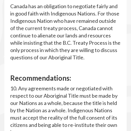
Canada has an obligation to negotiate fairly and
in good faith with Indigenous Nations. For those
Indigenous Nation who have remained outside
of the current treaty process, Canada cannot
continue to alienate our lands and resources
while insisting that the B.C. Treaty Process is the
only process in which they are willing to discuss
questions of our Aboriginal Title.
R
ecommendations:
10. Any agreements made or negotiated with
respect to our Aboriginal Title must be made by
our Nations as a whole, because the title is held
by the Nation as a whole. Indigenous Nations
must accept the reality of the full consent of its
citizens and being able to re-institute their own