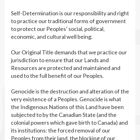
Self-Determination is our responsibility and right
to practice our traditional forms of government
to protect our Peoples’ social, political,
economic, and cultural well being.
Our Original Title demands that we practice our
jurisdiction to ensure that our Lands and
Resources are protected and maintained and
used to the full benefit of our Peoples.
Genocide is the destruction and alteration of the
very existence of a Peoples. Genocide is what
the Indigenous Nations of this Land have been
subjected to by the Canadian State (and the
colonial powers which gave birth to Canada) and
its institutions: the forced removal of our
Peoples from their land, the blocking of our