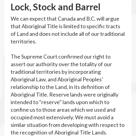
L
ock, Stock and Barrel
We can expect that Canada and B.C. will argue
that Aboriginal Title is limited to specific tracts
of Land and does not include all of our traditional
territories.
The Supreme Court confirmed our right to
assert our authority over the totality of our
traditional territories by incorporating
Aboriginal Law, and Aboriginal Peoples’
relationship to the Land, in its definition of
Aboriginal Title. Reserve lands were originally
intended to "reserve" lands upon which to
confine us to those areas which we used and
occupied most extensively. We must avoid a
similar situation from developing with respect to
the recognition of Aboriginal Title Lands.