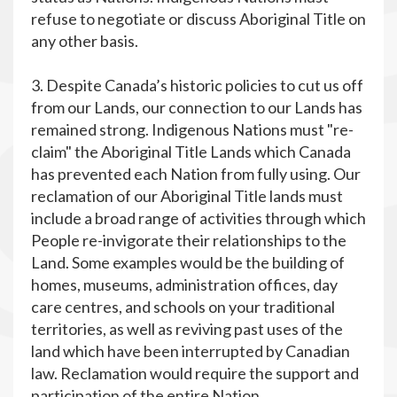
refuse to negotiate or discuss Aboriginal Title on
any other basis.
3. Despite Canada’s historic policies to cut us off
from our Lands, our connection to our Lands has
remained strong. Indigenous Nations must "re-
claim" the Aboriginal Title Lands which Canada
has prevented each Nation from fully using. Our
reclamation of our Aboriginal Title lands must
include a broad range of activities through which
People re-invigorate their relationships to the
Land. Some examples would be the building of
homes, museums, administration offices, day
care centres, and schools on your traditional
territories, as well as reviving past uses of the
land which have been interrupted by Canadian
law. Reclamation would require the support and
participation of the entire Nation.