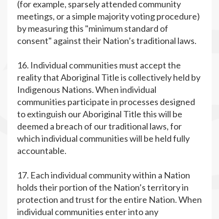
(for example, sparsely attended community
meetings, or a simple majority voting procedure)
by measuring this "minimum standard of
consent" against their Nation’s traditional laws.
16. Individual communities must accept the
reality that Aboriginal Title is collectively held by
Indigenous Nations. When individual
communities participate in processes designed
to extinguish our Aboriginal Title this will be
deemed a breach of our traditional laws, for
which individual communities will be held fully
accountable.
17. Each individual community within a Nation
holds their portion of the Nation’s territory in
protection and trust for the entire Nation. When
individual communities enter into any