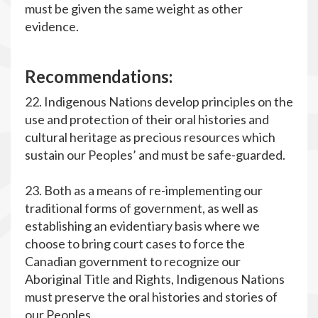
must be given the same weight as other
evidence.
R
ecommendations:
22. Indigenous Nations develop principles on the
use and protection of their oral histories and
cultural heritage as precious resources which
sustain our Peoples’ and must be safe-guarded.
23. Both as a means of re-implementing our
traditional forms of government, as well as
establishing an evidentiary basis where we
choose to bring court cases to force the
Canadian government to recognize our
Aboriginal Title and Rights, Indigenous Nations
must preserve the oral histories and stories of
our Peoples.