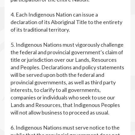
4. Each Indigenous Nation can issue a
declaration of its Aboriginal Title to the entirety
of its traditional territory.
5. Indigenous Nations must vigorously challenge
the federal and provincial government’s claim of
title or jurisdiction over our Lands, Resources
and Peoples. Declarations and policy statements
will be served upon both the federal and
provincial governments, as well as third party
interests, to clarify to all governments,
companies or individuals who seek to use our
Lands and Resources, that Indigenous Peoples
will not allow business to proceed as usual.
6. Indigenous Nations must serve notice to the