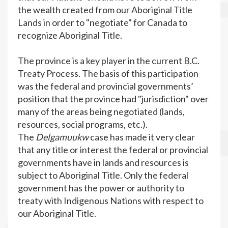
the wealth created from our Aboriginal Title
Lands in order to "negotiate" for Canada to
recognize Aboriginal Title.
The province is a key player in the current B.C.
Treaty Process. The basis of this participation
was the federal and provincial governments’
position that the province had "jurisdiction" over
many of the areas being negotiated (lands,
resources, social programs, etc.).
The
Delgamuukw
case has made it very clear
that any title or interest the federal or provincial
governments have in lands and resources is
subject to Aboriginal Title. Only the federal
government has the power or authority to
treaty with Indigenous Nations with respect to
our Aboriginal Title.