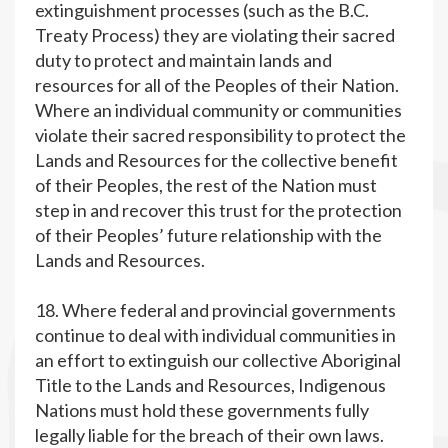
extinguishment processes (such as the B.C.
Treaty Process) they are violating their sacred
duty to protect and maintain lands and
resources for all of the Peoples of their Nation.
Where an individual community or communities
violate their sacred responsibility to protect the
Lands and Resources for the collective benefit
of their Peoples, the rest of the Nation must
step in and recover this trust for the protection
of their Peoples’ future relationship with the
Lands and Resources.
18. Where federal and provincial governments
continue to deal with individual communities in
an effort to extinguish our collective Aboriginal
Title to the Lands and Resources, Indigenous
Nations must hold these governments fully
legally liable for the breach of their own laws.