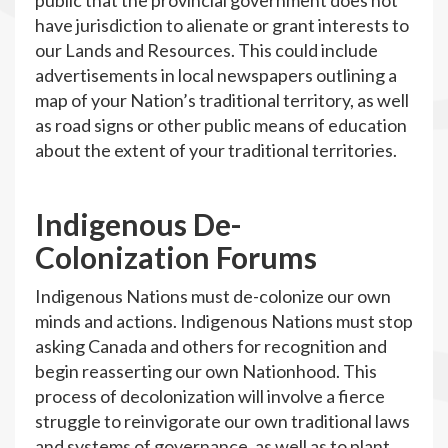
public that the provincial government does not
have jurisdiction to alienate or grant interests to
our Lands and Resources. This could include
advertisements in local newspapers outlining a
map of your Nation’s traditional territory, as well
as road signs or other public means of education
about the extent of your traditional territories.
Indigenous De-
Colonization Forums
Indigenous Nations must de-colonize our own
minds and actions. Indigenous Nations must stop
asking Canada and others for recognition and
begin reasserting our own Nationhood. This
process of decolonization will involve a fierce
struggle to reinvigorate our own traditional laws
and systems of governance, as well as to plant