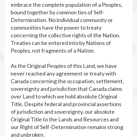
embrace the complete population of a Peoples,
bound together by common ties of Self-
Determination. No individual community or
communities have the power to treaty
concerning the collective rights of the Nation.
Treaties can be entered into by Nations of
Peoples, not fragments of a Nation.
As the Original Peoples of this Land, we have
never reached any agreement or treaty with
Canada concerning the occupation, settlement,
sovereignty and jurisdiction that Canada claims
over Land to which we hold absolute Original
Title. Despite federal and provincial assertions
of jurisdiction and sovereignty, our absolute
Original Title to the Lands and Resources and
our Right of Self-Determination remains strong
and unbroken.