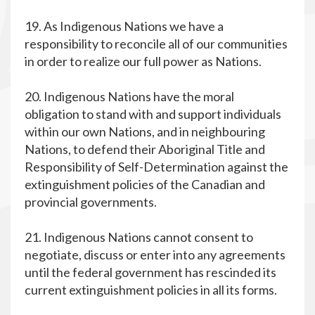
19. As Indigenous Nations we have a
responsibility to reconcile all of our communities
in order to realize our full power as Nations.
20. Indigenous Nations have the moral
obligation to stand with and support individuals
within our own Nations, and in neighbouring
Nations, to defend their Aboriginal Title and
Responsibility of Self-Determination against the
extinguishment policies of the Canadian and
provincial governments.
21. Indigenous Nations cannot consent to
negotiate, discuss or enter into any agreements
until the federal government has rescinded its
current extinguishment policies in all its forms.