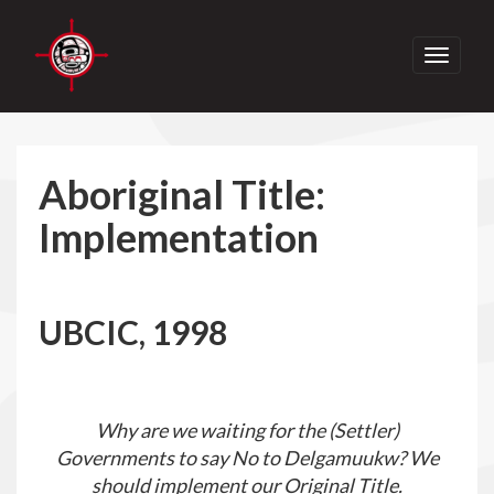
Toggle
navigati
Aboriginal Title:
Implementation
UBCIC, 1998
Why are we waiting for the (Settler)
Governments to say No to Delgamuukw? We
should implement our Original Title.