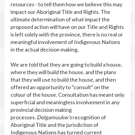
resources - to tell them how we believe this may
impact our Aboriginal Title and Rights. The
ultimate determination of what impact the
proposed action will have on our Title and Rights
is left solely with the province, there is no real or
meaningful involvement of Indigenous Nations
in the actual decision making.
We are told that they are going to build a house,
where they will build the house, and the plans
that they will use to build the house, and then
offered an opportunity to "consult" on the
colour of the house. Consultation has meant only
superficial and meaningless involvement in any
provincial decision making
processes.
Delgamuukw’s
recognition of
Aboriginal Title and the jurisdiction of
Indigenous Nations has turned current