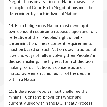
Negotiations on a Nation-to-Nation basis. The
principles of Good Faith Negotiations must be
determined by each individual Nation.
14. Each Indigenous Nation must develop its
own consent requirements based upon and fully
reflective of their Peoples’ right of Self-
Determination. These consent requirements
must be based on each Nation’s own traditional
laws and ways of fully involving their Peoples’ in
decision making. The highest form of decision
making for our Nations is consensus and a
mutual agreement amongst all of the people
within a Nation.
15. Indigenous Peoples must challenge the
minimal "Consent" provisions which are
currently used within the B.C. Treaty Process