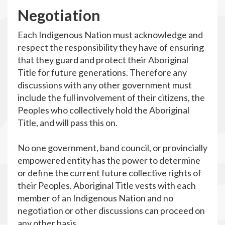
N
egotiation
Each Indigenous Nation must acknowledge and
respect the responsibility they have of ensuring
that they guard and protect their Aboriginal
Title for future generations. Therefore any
discussions with any other government must
include the full involvement of their citizens, the
Peoples who collectively hold the Aboriginal
Title, and will pass this on.
No one government, band council, or provincially
empowered entity has the power to determine
or define the current future collective rights of
their Peoples. Aboriginal Title vests with each
member of an Indigenous Nation and no
negotiation or other discussions can proceed on
any other basis.