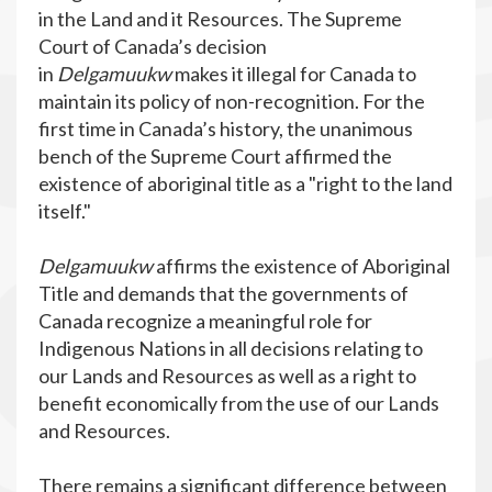
in the Land and it Resources. The Supreme
Court of Canada’s decision
in
Delgamuukw
makes it illegal for Canada to
maintain its policy of non-recognition. For the
first time in Canada’s history, the unanimous
bench of the Supreme Court affirmed the
existence of aboriginal title as a "right to the land
itself."
Delgamuukw
affirms the existence of Aboriginal
Title and demands that the governments of
Canada recognize a meaningful role for
Indigenous Nations in all decisions relating to
our Lands and Resources as well as a right to
benefit economically from the use of our Lands
and Resources.
There remains a significant difference between