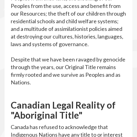
Peoples from the use, access and benefit from
our Resources; the theft of our children through
residential schools and child welfare systems;
and a multitude of assimilationist policies aimed
at destroying our cultures, histories, languages,
laws and systems of governance.
Despite that we have been ravaged by genocide
through the years, our Original Title remains
firmly rooted and we survive as Peoples and as
Nations.
C
anadian Legal Reality of
"Aboriginal Title"
Canada has refused to acknowledge that
Indigenous Nations have any title to or interest