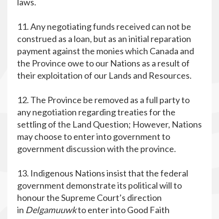
laws.
11. Any negotiating funds received can not be
construed as a loan, but as an initial reparation
payment against the monies which Canada and
the Province owe to our Nations as a result of
their exploitation of our Lands and Resources.
12. The Province be removed as a full party to
any negotiation regarding treaties for the
settling of the Land Question; However, Nations
may choose to enter into government to
government discussion with the province.
13. Indigenous Nations insist that the federal
government demonstrate its political will to
honour the Supreme Court’s direction
in
Delgamuuwk
to enter into Good Faith