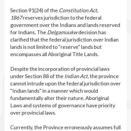
Section 91(24) of the
Constitution Act,
1867
reserves jurisdiction to the federal
government over the Indians and lands reserved
for Indians. The
Delgamuukw
decision has
clarified that the federal jurisdiction over Indian
lands is not limited to "reserve" lands but
encompasses all Aboriginal Title Lands.
Despite the incorporation of provincial laws
under Section 88 of the
Indian Act
, the province
cannot intrude upon the federal jurisdiction over
"Indian lands" in a manner which would
fundamentally alter their nature. Aboriginal
Laws and systems of governance have priority
over provincial laws.
Currently, the Province erroneously assumes full