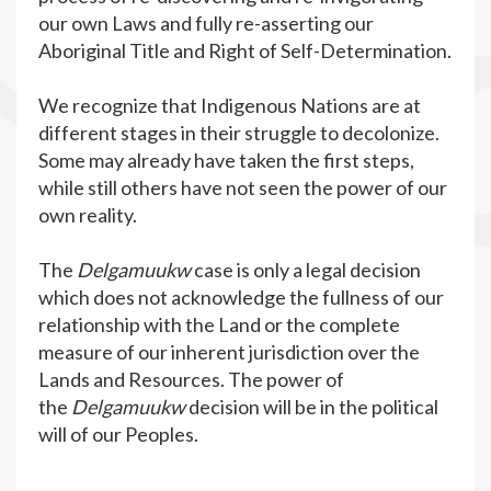
our own Laws and fully re-asserting our
Aboriginal Title and Right of Self-Determination.
We recognize that Indigenous Nations are at
different stages in their struggle to decolonize.
Some may already have taken the first steps,
while still others have not seen the power of our
own reality.
The
Delgamuukw
case is only a legal decision
which does not acknowledge the fullness of our
relationship with the Land or the complete
measure of our inherent jurisdiction over the
Lands and Resources. The power of
the
Delgamuukw
decision will be in the political
will of our Peoples.