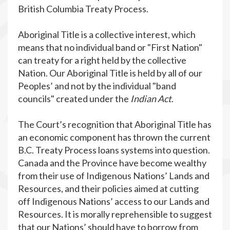
British Columbia Treaty Process.
Aboriginal Title is a collective interest, which
means that no individual band or "First Nation"
can treaty for a right held by the collective
Nation. Our Aboriginal Title is held by all of our
Peoples’ and not by the individual "band
councils" created under the
Indian Act
.
The Court’s recognition that Aboriginal Title has
an economic component has thrown the current
B.C. Treaty Process loans systems into question.
Canada and the Province have become wealthy
from their use of Indigenous Nations’ Lands and
Resources, and their policies aimed at cutting
off Indigenous Nations’ access to our Lands and
Resources. It is morally reprehensible to suggest
that our Nations’ should have to borrow from