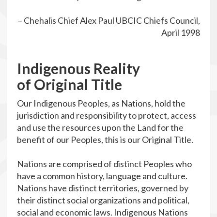
– Chehalis Chief Alex Paul UBCIC Chiefs Council,
April 1998
I
ndigenous
R
eality
of
O
riginal Title
Our Indigenous Peoples, as Nations, hold the
jurisdiction and responsibility to protect, access
and use the resources upon the Land for the
benefit of our Peoples, this is our Original Title.
Nations are comprised of distinct Peoples who
have a common history, language and culture.
Nations have distinct territories, governed by
their distinct social organizations and political,
social and economic laws. Indigenous Nations