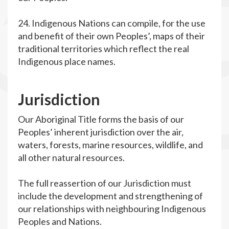
24. Indigenous Nations can compile, for the use
and benefit of their own Peoples’, maps of their
traditional territories which reflect the real
Indigenous place names.
J
urisdiction
Our Aboriginal Title forms the basis of our
Peoples’ inherent jurisdiction over the air,
waters, forests, marine resources, wildlife, and
all other natural resources.
The full reassertion of our Jurisdiction must
include the development and strengthening of
our relationships with neighbouring Indigenous
Peoples and Nations.