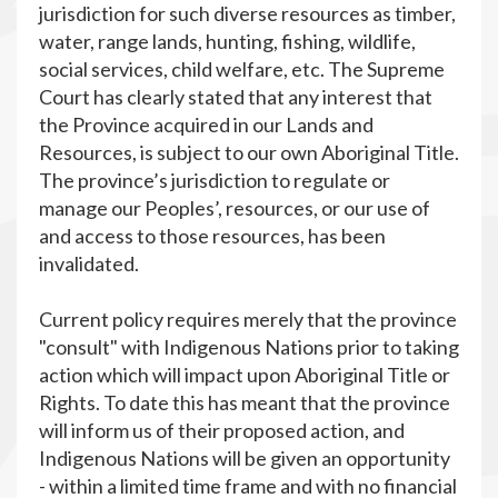
jurisdiction for such diverse resources as timber,
water, range lands, hunting, fishing, wildlife,
social services, child welfare, etc. The Supreme
Court has clearly stated that any interest that
the Province acquired in our Lands and
Resources, is subject to our own Aboriginal Title.
The province’s jurisdiction to regulate or
manage our Peoples’, resources, or our use of
and access to those resources, has been
invalidated.
Current policy requires merely that the province
"consult" with Indigenous Nations prior to taking
action which will impact upon Aboriginal Title or
Rights. To date this has meant that the province
will inform us of their proposed action, and
Indigenous Nations will be given an opportunity
- within a limited time frame and with no financial