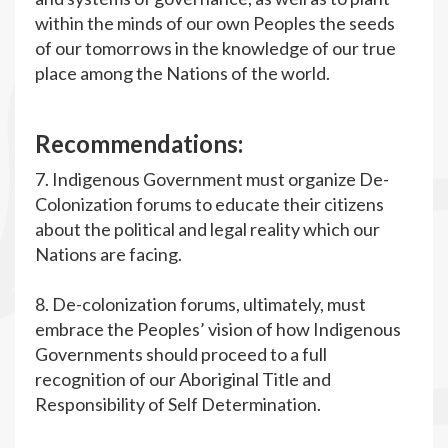
within the minds of our own Peoples the seeds
of our tomorrows in the knowledge of our true
place among the Nations of the world.
R
ecommendations:
7. Indigenous Government must organize De-
Colonization forums to educate their citizens
about the political and legal reality which our
Nations are facing.
8. De-colonization forums, ultimately, must
embrace the Peoples’ vision of how Indigenous
Governments should proceed to a full
recognition of our Aboriginal Title and
Responsibility of Self Determination.