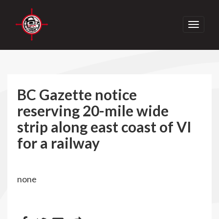
Toggle
navigati
BC Gazette notice
reserving 20-mile wide
strip along east coast of VI
for a railway
none