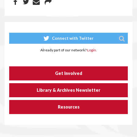
Connect with Twitter
Already part of our network?
Login.
Get Involved
Library & Archives Newsletter
Resources