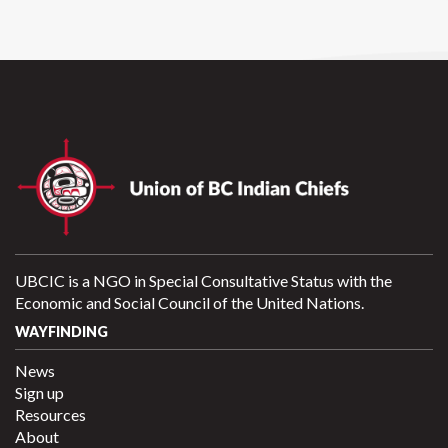
UBCIC is a NGO in Special Consultative Status with the
Economic and Social Council of the United Nations.
WAYFINDING
News
Sign up
Resources
About