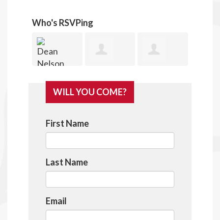
Who's RSVPing
ean
Lee
James
Donald
Rob
WILL YOU COME?
elson
Spahan
Nelson
Harris
Co
First Name
Last Name
Email