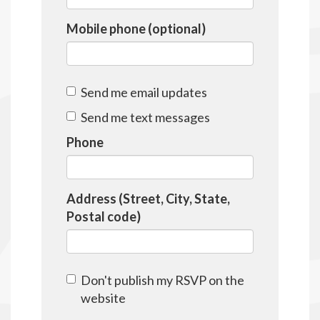
Mobile phone (optional)
Send me email updates
Send me text messages
Phone
Address (Street, City, State,
Postal code)
Don't publish my RSVP on the
website