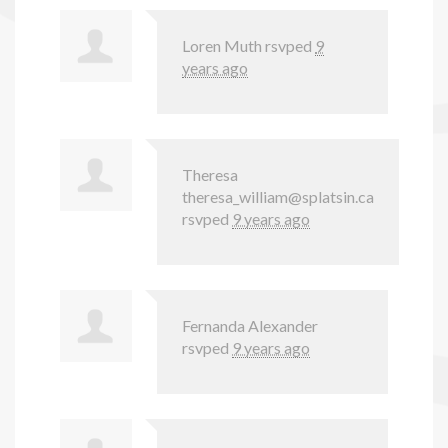
Loren Muth
rsvped
9
years ago
Theresa
theresa_william@splatsin.ca
rsvped
9 years ago
Fernanda Alexander
rsvped
9 years ago