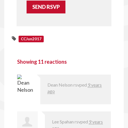
CCJun2017
Showing 11 reactions
Dean Nelson
rsvped
9 years
ago
Lee Spahan
rsvped
9 years
ago