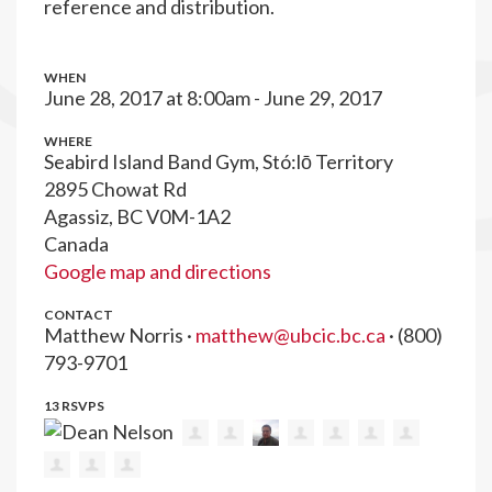
reference and distribution.
WHEN
June 28, 2017 at 8:00am - June 29, 2017
WHERE
Seabird Island Band Gym, Stó:lō Territory
2895 Chowat Rd
Agassiz, BC V0M-1A2
Canada
Google map and directions
CONTACT
Matthew Norris ·
matthew@ubcic.bc.ca
· (800)
793-9701
13 RSVPS