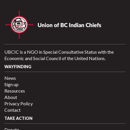
UBCIC is a NGO in Special Consultative Status with the
Economic and Social Council of the United Nations.
WAYFINDING
News
Sign up
Resources
About
Privacy Policy
Contact
TAKE ACTION
Donate