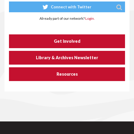
Connect with Twitter
Already part of our network?
Login.
Get Involved
Library & Archives Newsletter
Resources