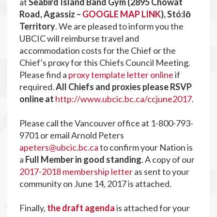
at
Seabird Island Band Gym (2895 Chowat
Road, Agassiz –
GOOGLE MAP LINK
), Stó:lō
Territory
. We are pleased to inform you the
UBCIC will reimburse travel and
accommodation costs for the Chief or the
Chief's proxy for this Chiefs Council Meeting.
Please find a
proxy template letter online
if
required.
All Chiefs and proxies please RSVP
online at
http://www.ubcic.bc.ca/ccjune2017
.
Please call the Vancouver office at 1-800-793-
9701 or email Arnold Peters
apeters@ubcic.bc.ca
to confirm your Nation is
a
Full Member in good standing
. A copy of our
2017-2018 membership letter
as sent to your
community on June 14, 2017 is attached.
Finally,
the draft agenda
is attached for your