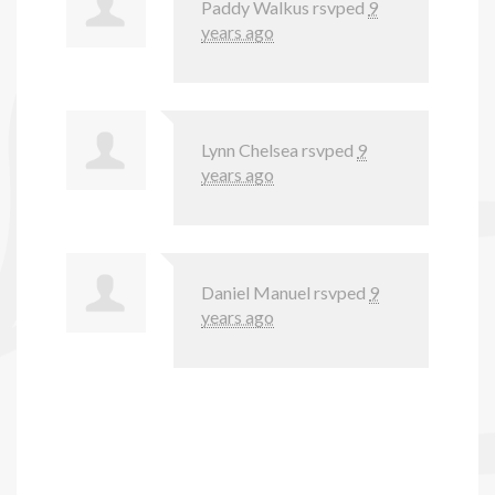
Paddy Walkus
rsvped
9
years ago
Lynn Chelsea
rsvped
9
years ago
Daniel Manuel
rsvped
9
years ago