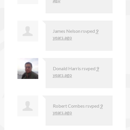
James Nelson
rsvped
9
years ago
Donald Harris
rsvped
9
years ago
Robert Combes
rsvped
9
years ago