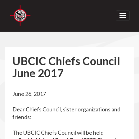
Toggle
navigati
UBCIC Chiefs Council
June 2017
June 26, 2017
Dear Chiefs Council, sister organizations and
friends:
The UBCIC Chiefs Council will be held