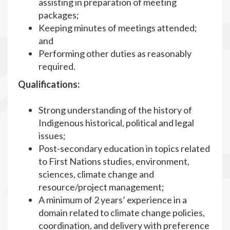
assisting in preparation of meeting
packages;
Keeping minutes of meetings attended;
and
Performing other duties as reasonably
required.
Qualifications:
Strong understanding of the history of
Indigenous historical, political and legal
issues;
Post-secondary education in topics related
to First Nations studies, environment,
sciences, climate change and
resource/project management;
A minimum of 2 years’ experience in a
domain related to climate change policies,
coordination, and delivery with preference