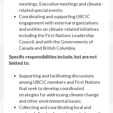
meetings, Executive meetings and climate-
related special events;
Coordinating and supporting UBCIC
engagement with external organizations
and entities on climate-related initiatives
including the First Nations Leadership
Council, and with the Governments of
Canada and British Columbia.
Specific responsibilities include, but are not
limited to:
Supporting and facilitating discussions
among UBCIC members and First Nations
that seek to develop coordinated
strategies for addressing climate change
and other environmental issues;
Collecting and coordinating local and