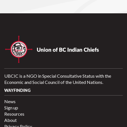
UBCIC is a NGO in Special Consultative Status with the
Economic and Social Council of the United Nations.
WAYFINDING
News
Sign up
Resources
About
Privacy Policy