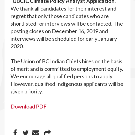
“UBCIC Climate Policy Analyst Application.”
We thank all candidates for their interest and
regret that only those candidates who are
shortlisted for interviews will be contacted. The
posting closes on December 16, 2019 and
interviews will be scheduled for early January
2020.
The Union of BC Indian Chiefs hires on the basis
of merit and is committed to employment equity.
We encourage all qualified persons to apply.
However, qualified Indigenous applicants will be
given priority.
Download PDF