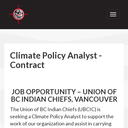
Toggle
navigati
Climate Policy Analyst -
Contract
JOB OPPORTUNITY – UNION OF
BC INDIAN CHIEFS, VANCOUVER
The Union of BC Indian Chiefs (UBCIC) is
seeking a Climate Policy Analyst to support the
work of our organization and assist in carrying