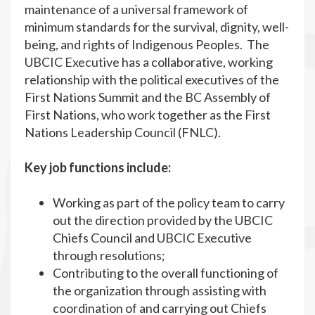
maintenance of a universal framework of
minimum standards for the survival, dignity, well-
being, and rights of Indigenous Peoples. The
UBCIC Executive has a collaborative, working
relationship with the political executives of the
First Nations Summit and the BC Assembly of
First Nations, who work together as the First
Nations Leadership Council (FNLC).
Key job functions include:
Working as part of the policy team to carry
out the direction provided by the UBCIC
Chiefs Council and UBCIC Executive
through resolutions;
Contributing to the overall functioning of
the organization through assisting with
coordination of and carrying out Chiefs