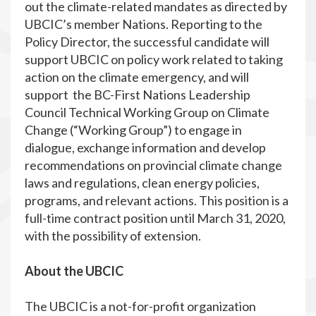
out the climate-related mandates as directed by
UBCIC’s member Nations. Reporting to the
Policy Director, the successful candidate will
support UBCIC on policy work related to taking
action on the climate emergency, and will
support the BC-First Nations Leadership
Council Technical Working Group on Climate
Change (“Working Group”) to engage in
dialogue, exchange information and develop
recommendations on provincial climate change
laws and regulations, clean energy policies,
programs, and relevant actions. This position is a
full-time contract position until March 31, 2020,
with the possibility of extension.
About the UBCIC
The UBCIC is a not-for-profit organization