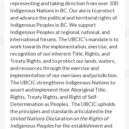
representing and taking direction from over 100
Indigenous Nations in BC. Our aim is to protect
and advance the political and territorial rights of
Indigenous Peoples in BC. We support
Indigenous Peoples at regional, national, and
international forums. The UBCIC’s mandate is to
work towards the implementation, exercise, and
recognition of our inherent Title, Rights, and
Treaty Rights, and to protect our lands, waters,
and resources through the exercise and
implementation of our own laws and jurisdiction.
The UBCIC strengthens Indigenous Nations to
assert and implement their Aboriginal Title,
Rights, Treaty Rights, and Right of Self-
Determination as Peoples. The UBCIC upholds
the principles and standards articulated in the
United Nations Declaration on the Rights of
Indigenous Peoples
for the establishment and