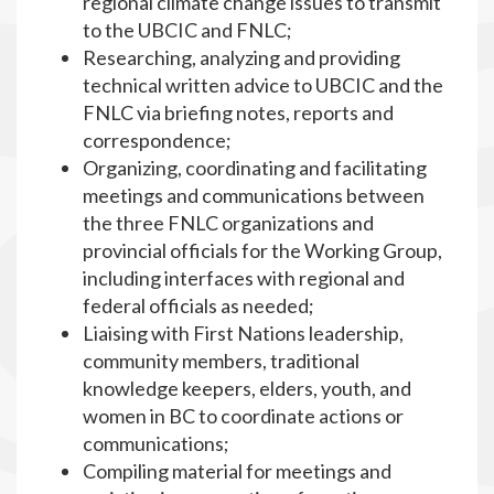
regional climate change issues to transmit
to the UBCIC and FNLC;
Researching, analyzing and providing
technical written advice to UBCIC and the
FNLC via briefing notes, reports and
correspondence;
Organizing, coordinating and facilitating
meetings and communications between
the three FNLC organizations and
provincial officials for the Working Group,
including interfaces with regional and
federal officials as needed;
Liaising with First Nations leadership,
community members, traditional
knowledge keepers, elders, youth, and
women in BC to coordinate actions or
communications;
Compiling material for meetings and