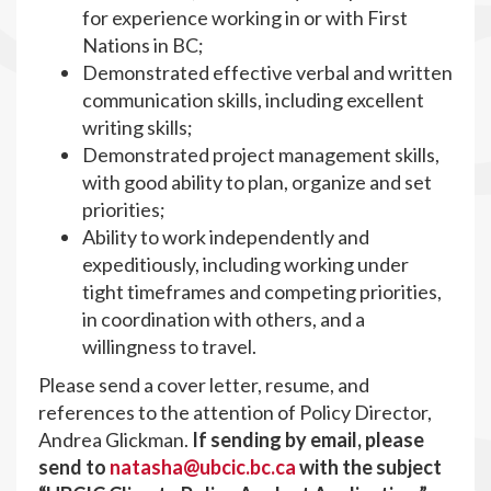
for experience working in or with First
Nations in BC;
Demonstrated effective verbal and written
communication skills, including excellent
writing skills;
Demonstrated project management skills,
with good ability to plan, organize and set
priorities;
Ability to work independently and
expeditiously, including working under
tight timeframes and competing priorities,
in coordination with others, and a
willingness to travel.
Please send a cover letter, resume, and
references to the attention of Policy Director,
Andrea Glickman.
If sending by email, please
send to
natasha@ubcic.bc.ca
with the subject