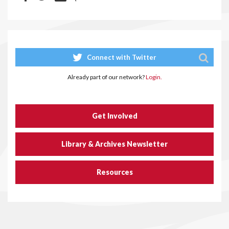
Connect with Twitter
Already part of our network?
Login.
Get Involved
Library & Archives Newsletter
Resources