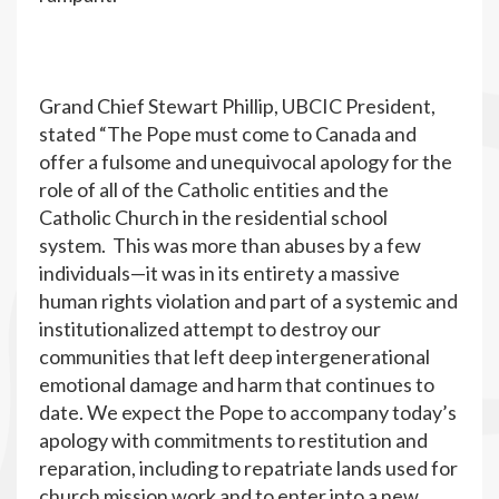
Grand Chief Stewart Phillip, UBCIC President,
stated “The Pope must come to Canada and
offer a fulsome and unequivocal apology for the
role of all of the Catholic entities and the
Catholic Church in the residential school
system. This was more than abuses by a few
individuals—it was in its entirety a massive
human rights violation and part of a systemic and
institutionalized attempt to destroy our
communities that left deep intergenerational
emotional damage and harm that continues to
date. We expect the Pope to accompany today’s
apology with commitments to restitution and
reparation, including to repatriate lands used for
church mission work and to enter into a new