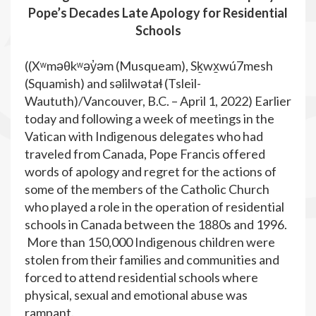
Pope’s Decades Late Apology for Residential
Schools
((Xʷməθkʷəy̓əm (Musqueam), Sḵwx̱wú7mesh
(Squamish) and səlilwətaɬ (Tsleil-
Waututh)/Vancouver, B.C. – April 1, 2022) Earlier
today and following a week of meetings in the
Vatican with Indigenous delegates who had
traveled from Canada, Pope Francis offered
words of apology and regret for the actions of
some of the members of the Catholic Church
who played a role in the operation of residential
schools in Canada between the 1880s and 1996.
More than 150,000 Indigenous children were
stolen from their families and communities and
forced to attend residential schools where
physical, sexual and emotional abuse was
rampant.