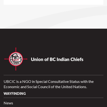
UBCIC is a NGO in Special Consultative Status with the
Economic and Social Council of the United Nations.
WAYFINDING
News