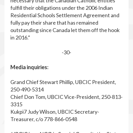
necessary that the Canadian Catholic entities
fulfill their obligations under the 2006 Indian
Residential Schools Settlement Agreement and
fully pay their share that has remained
outstanding since Canada let them off the hook
in 2016.”
-30-
Media inquiries:
Grand Chief Stewart Phillip, UBCIC President,
250-490-5314
Chief Don Tom, UBCIC Vice-President, 250-813-
3315
Kukpi7 Judy Wilson, UBCIC Secretary-
Treasurer, c/o 778-866-0548