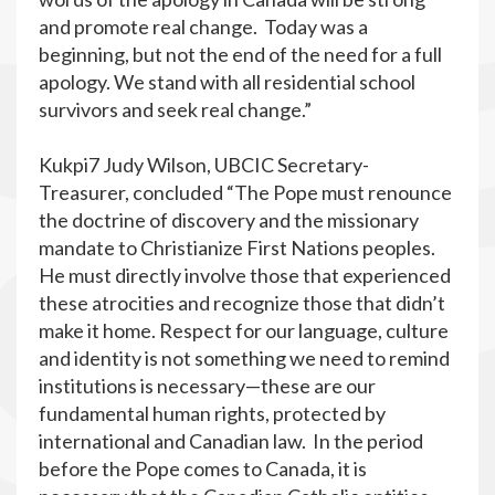
and promote real change. Today was a
beginning, but not the end of the need for a full
apology. We stand with all residential school
survivors and seek real change.”
Kukpi7 Judy Wilson, UBCIC Secretary-
Treasurer, concluded “The Pope must renounce
the doctrine of discovery and the missionary
mandate to Christianize First Nations peoples.
He must directly involve those that experienced
these atrocities and recognize those that didn’t
make it home. Respect for our language, culture
and identity is not something we need to remind
institutions is necessary—these are our
fundamental human rights, protected by
international and Canadian law. In the period
before the Pope comes to Canada, it is