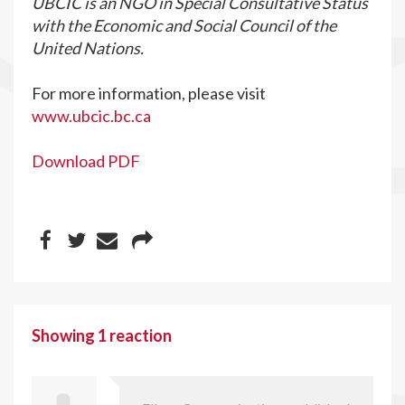
UBCIC is an NGO in Special Consultative Status
with the Economic and Social Council of the
United Nations.
For more information, please visit
www.ubcic.bc.ca
Download PDF
Showing 1 reaction