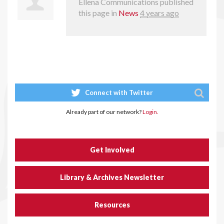
Ellena Communications
published
this page in
News
4 years ago
Connect with Twitter
Already part of our network?
Login.
Get Involved
Library & Archives Newsletter
Resources