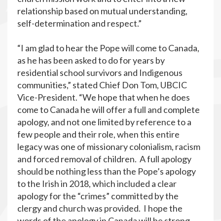
relationship based on mutual understanding,
self-determination and respect.”
“I am glad to hear the Pope will come to Canada,
as he has been asked to do for years by
residential school survivors and Indigenous
communities,” stated Chief Don Tom, UBCIC
Vice-President. “We hope that when he does
come to Canada he will offer a full and complete
apology, and not one limited by reference to a
few people and their role, when this entire
legacy was one of missionary colonialism, racism
and forced removal of children. A full apology
should be nothing less than the Pope’s apology
to the Irish in 2018, which included a clear
apology for the “crimes” committed by the
clergy and church was provided. I hope the
words of the apology in Canada will be strong