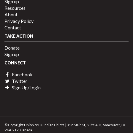
Sign up
Resources
About
Privacy Policy
Contact
TAKE ACTION
Donate
Sign up
CONNECT
Facebook
Twitter
Sign Up/Login
© Copyright Union of BC Indian Chiefs | 312 Main St, Suite 401, Vancouver, BC
V6A-2T2, Canada