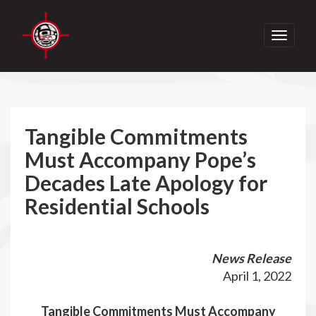
Toggle
navigati
Tangible Commitments
Must Accompany Pope’s
Decades Late Apology for
Residential Schools
News Release
April 1, 2022
Tangible Commitments Must Accompany