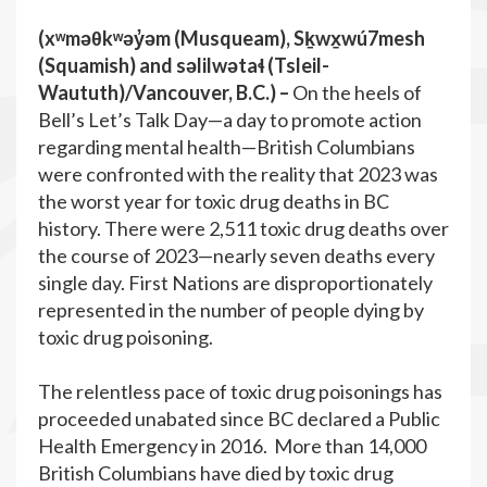
(xʷməθkʷəy̓əm (Musqueam), Sḵwx̱wú7mesh
(Squamish) and səlilwətaɬ (Tsleil-
Waututh)/Vancouver, B.C.
) –
On the heels of
Bell’s Let’s Talk Day—a day to promote action
regarding mental health—British Columbians
were confronted with the reality that 2023 was
the worst year for toxic drug deaths in BC
history. There were 2,511 toxic drug deaths over
the course of 2023—nearly seven deaths every
single day. First Nations are disproportionately
represented in the number of people dying by
toxic drug poisoning.
The relentless pace of toxic drug poisonings has
proceeded unabated since BC declared a Public
Health Emergency in 2016. More than 14,000
British Columbians have died by toxic drug