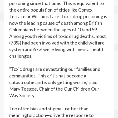
poisoning since that time. This is equivalent to
the entire population of cities like Comox,
Terrace or Williams Lake. Toxic drug poisoning is
now the leading cause of death among British
Columbians between the ages of 10 and 59.
Among youth victims of toxic drug deaths, most
(73%) had been involved with the child welfare
system and 67% were living with mental health
challenges.
"Toxic drugs are devastating our families and
communities. This crisis has become a
catastrophe and is only getting worse," said
Mary Teegee, Chair of the Our Children Our
Way Society.
Too often bias and stigma—rather than
meaningful action—drive the response to