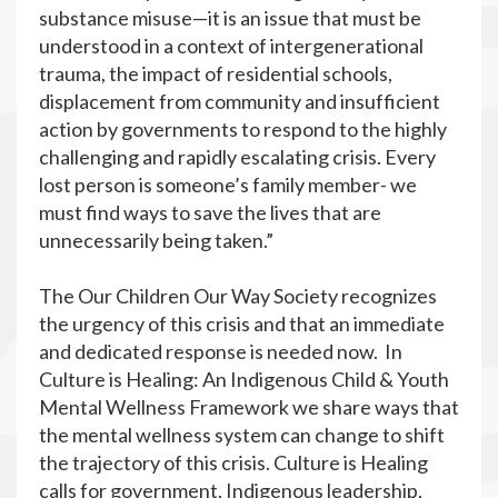
substance misuse—it is an issue that must be
understood in a context of intergenerational
trauma, the impact of residential schools,
displacement from community and insufficient
action by governments to respond to the highly
challenging and rapidly escalating crisis. Every
lost person is someone’s family member- we
must find ways to save the lives that are
unnecessarily being taken.”
The Our Children Our Way Society recognizes
the urgency of this crisis and that an immediate
and dedicated response is needed now. In
Culture is Healing: An Indigenous Child & Youth
Mental Wellness Framework we share ways that
the mental wellness system can change to shift
the trajectory of this crisis. Culture is Healing
calls for government, Indigenous leadership,