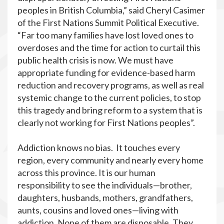
peoples in British Columbia,” said Cheryl Casimer
of the First Nations Summit Political Executive.
“Far too many families have lost loved ones to
overdoses and the time for action to curtail this
public health crisis is now. We must have
appropriate funding for evidence-based harm
reduction and recovery programs, as well as real
systemic change to the current policies, to stop
this tragedy and bring reform to a system that is
clearly not working for First Nations peoples”.
Addiction knows no bias. It touches every
region, every community and nearly every home
across this province. It is our human
responsibility to see the individuals—brother,
daughters, husbands, mothers, grandfathers,
aunts, cousins and loved ones—living with
addiction. None of them are disposable. They