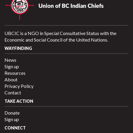
UBCIC is a NGO in Special Consultative Status with the
Economic and Social Council of the United Nations.
WAYFINDING
News
Sign up
Resources
About
Privacy Policy
Contact
TAKE ACTION
Donate
Sign up
CONNECT