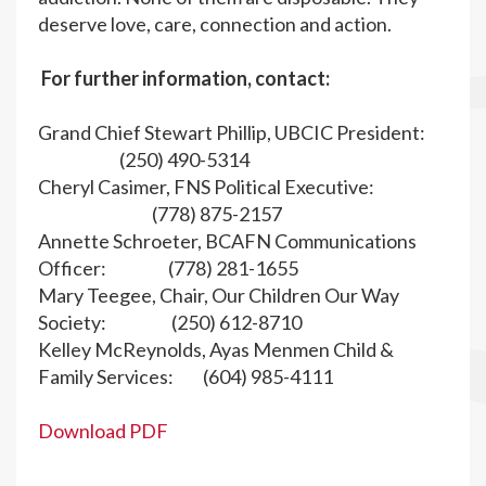
deserve love, care, connection and action.
For further information, contact:
Grand Chief Stewart Phillip, UBCIC President:
(250) 490-5314
Cheryl Casimer, FNS Political Executive:
(778) 875-2157
Annette Schroeter, BCAFN Communications
Officer: (778) 281-1655
Mary Teegee, Chair, Our Children Our Way
Society: (250) 612-8710
Kelley McReynolds, Ayas Menmen Child &
Family Services: (604) 985-4111
Download PDF