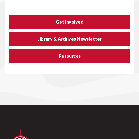
Get Involved
Library & Archives Newsletter
Resources