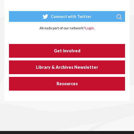
Connect with Twitter
Already part of our network?
Login.
Get Involved
Library & Archives Newsletter
Resources