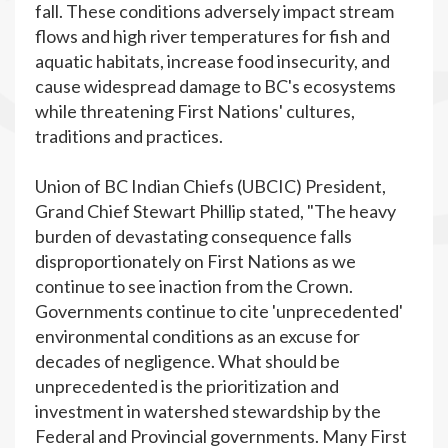
fall. These conditions adversely impact stream
flows and high river temperatures for fish and
aquatic habitats, increase food insecurity, and
cause widespread damage to BC's ecosystems
while threatening First Nations' cultures,
traditions and practices.
Union of BC Indian Chiefs (UBCIC) President,
Grand Chief Stewart Phillip stated, "The heavy
burden of devastating consequence falls
disproportionately on First Nations as we
continue to see inaction from the Crown.
Governments continue to cite 'unprecedented'
environmental conditions as an excuse for
decades of negligence. What should be
unprecedented is the prioritization and
investment in watershed stewardship by the
Federal and Provincial governments. Many First