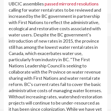
UBCIC assemblies
passed mirrored resolutions
calling for water rental rates to be reviewed and
increased by the BC government in partnership
with First Nations to reflect the administrative,
ecological and restorative costs associated with
water users. Despite the BC government’s
introduction of new rates in 2015, the province
still has among the lowest water rental rates in
Canada, which exacerbates water use,
particularly from industry in BC. "The First
Nations Leadership Council is seeking to
collaborate with the Province on water revenue
sharing with First Nations and water rental rate
reform. BC's current rates fail to cover the basic
administrative costs of managing water licenses.
Without increasing rates, watershed restoration
projects will continue to be under-resourced as
it has been since colonization. While we have yet