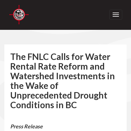
Toggle
navigati
The FNLC Calls for Water
Rental Rate Reform and
Watershed Investments in
the Wake of
Unprecedented Drought
Conditions in BC
Press Release