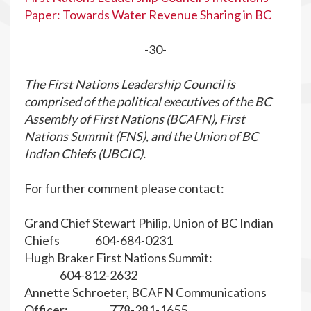
Paper: Towards Water Revenue Sharing in BC
-30-
The First Nations Leadership Council is
comprised of the political executives of the BC
Assembly of First Nations (BCAFN), First
Nations Summit (FNS), and the Union of BC
Indian Chiefs (UBCIC).
For further comment please contact:
Grand Chief Stewart Philip, Union of BC Indian
Chiefs 604-684-0231
Hugh Braker First Nations Summit:
604-812-2632
Annette Schroeter, BCAFN Communications
Officer: 778-281-1655