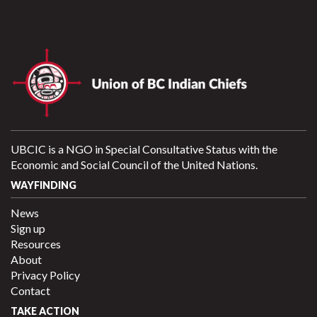
UBCIC is a NGO in Special Consultative Status with the
Economic and Social Council of the United Nations.
WAYFINDING
News
Sign up
Resources
About
Privacy Policy
Contact
TAKE ACTION