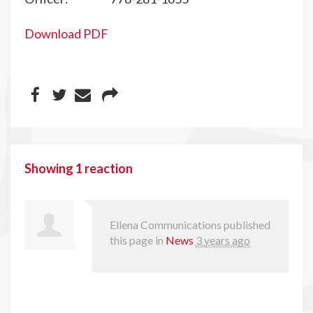
Download PDF
Showing 1 reaction
Ellena Communications
published
this page in
News
3 years ago