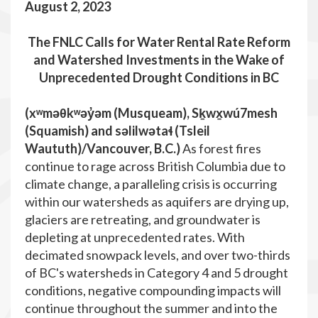
August 2, 2023
The FNLC
Calls for Water Rental Rate Reform
and Watershed Investments in the Wake of
Unprecedented Drought Conditions in BC
(xʷməθkʷəy̓əm (Musqueam), Sḵwx̱wú7mesh
(Squamish) and səlilwətaɬ (Tsleil
Waututh)/Vancouver, B.C.
)
As forest fires
continue to rage across British Columbia due to
climate change, a paralleling crisis is occurring
within our watersheds as aquifers are drying up,
glaciers are retreating, and groundwater is
depleting at unprecedented rates. With
decimated snowpack levels, and over two-thirds
of BC's watersheds in Category 4 and 5 drought
conditions, negative compounding impacts will
continue throughout the summer and into the