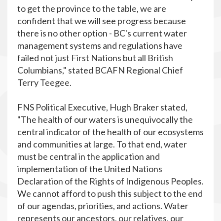
to get the province to the table, we are
confident that we will see progress because
there is no other option - BC's current water
management systems and regulations have
failed not just First Nations but all British
Columbians," stated BCAFN Regional Chief
Terry Teegee.
FNS Political Executive, Hugh Braker stated,
"The health of our waters is unequivocally the
central indicator of the health of our ecosystems
and communities at large. To that end, water
must be central in the application and
implementation of the United Nations
Declaration of the Rights of Indigenous Peoples.
We cannot afford to push this subject to the end
of our agendas, priorities, and actions. Water
represents our ancestors, our relatives, our