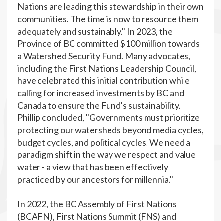
Nations are leading this stewardship in their own
communities. The time is now to resource them
adequately and sustainably." In 2023, the
Province of BC committed $100 million towards
a Watershed Security Fund. Many advocates,
including the First Nations Leadership Council,
have celebrated this initial contribution while
calling for increased investments by BC and
Canada to ensure the Fund's sustainability.
Phillip concluded, "Governments must prioritize
protecting our watersheds beyond media cycles,
budget cycles, and political cycles. We need a
paradigm shift in the way we respect and value
water - a view that has been effectively
practiced by our ancestors for millennia."
In 2022, the BC Assembly of First Nations
(BCAFN), First Nations Summit (FNS) and