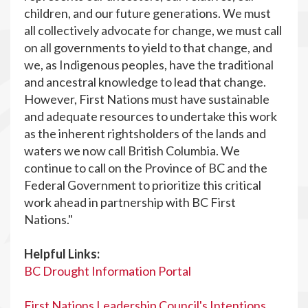
children, and our future generations. We must
all collectively advocate for change, we must call
on all governments to yield to that change, and
we, as Indigenous peoples, have the traditional
and ancestral knowledge to lead that change.
However, First Nations must have sustainable
and adequate resources to undertake this work
as the inherent rightsholders of the lands and
waters we now call British Columbia. We
continue to call on the Province of BC and the
Federal Government to prioritize this critical
work ahead in partnership with BC First
Nations."
Helpful Links:
BC Drought Information Portal
First Nations Leadership Council's Intentions