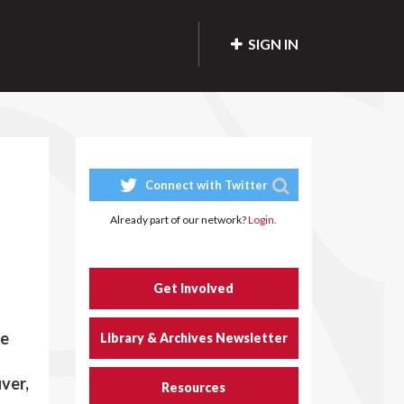
SIGN IN
Connect with Twitter
Already part of our network?
Login.
Get Involved
re
Library & Archives Newsletter
ver,
Resources