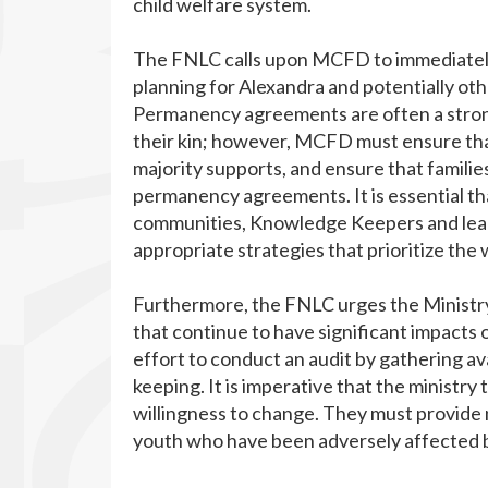
child welfare system.
The FNLC calls upon MCFD to immediately 
planning for Alexandra and potentially 
Permanency agreements are often a strong
their kin; however, MCFD must ensure tha
majority supports, and ensure that familie
permanency agreements. It is essential th
communities, Knowledge Keepers and leade
appropriate strategies that prioritize the 
Furthermore, the FNLC urges the Ministry 
that continue to have significant impacts 
effort to conduct an audit by gathering ava
keeping. It is imperative that the ministry
willingness to change. They must provide 
youth who have been adversely affected b