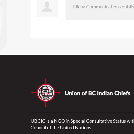
Ellena Communications
publis
UBCIC is a NGO in Special Consultative Status wit
Council of the United Nations.