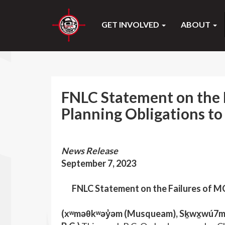
GET INVOLVED
ABOUT
FNLC Statement on the 
Planning Obligations to
News Release
September 7, 2023
FNLC Statement on the Failures of MC
(xʷməθkʷəy̓əm (Musqueam), Sḵwx̱wú7mes