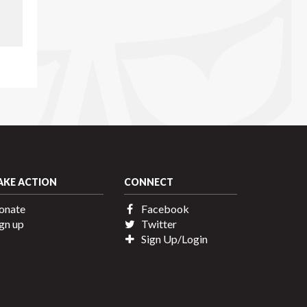
AKE ACTION
CONNECT
onate
Facebook
gn up
Twitter
Sign Up/Login