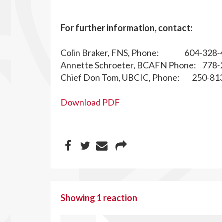
For further information, contact:
Colin Braker, FNS, Phone: 604-328-
Annette Schroeter, BCAFN Phone: 778-
Chief Don Tom, UBCIC, Phone: 250-81
Download PDF
Showing 1 reaction