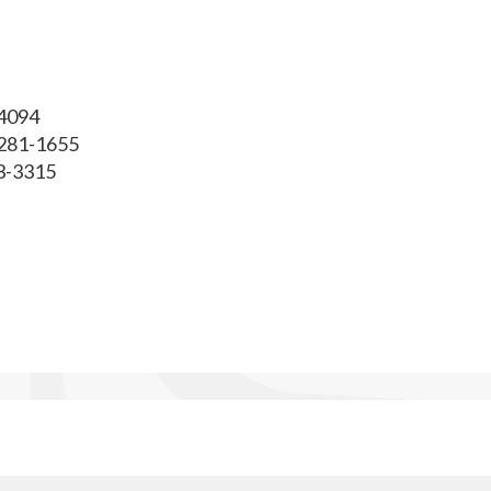
4094
281-1655
3-3315