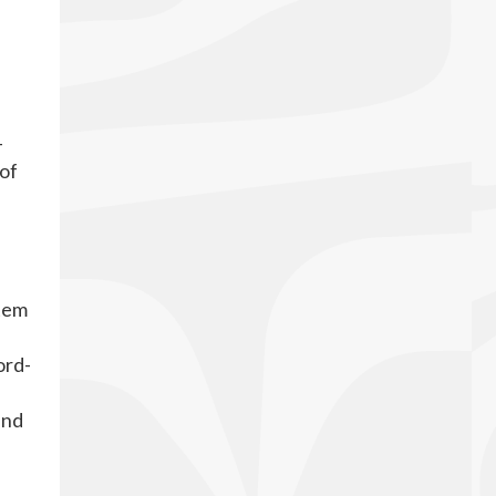
-
 of
stem
ord-
and