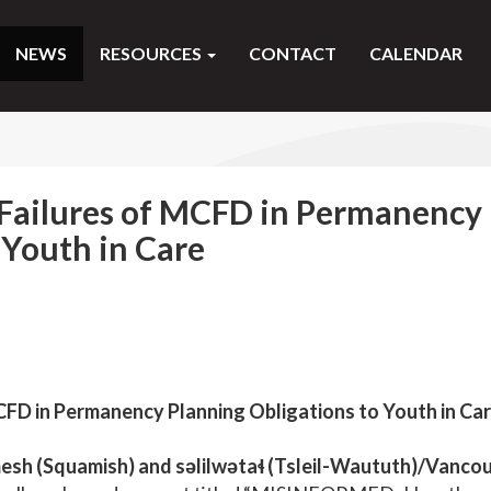
NEWS
RESOURCES
CONTACT
CALENDAR
Failures of MCFD in Permanency
 Youth in Care
FD in Permanency Planning Obligations to Youth in Ca
h (Squamish) and səlilwətaɬ (Tsleil-Waututh)/Vancou