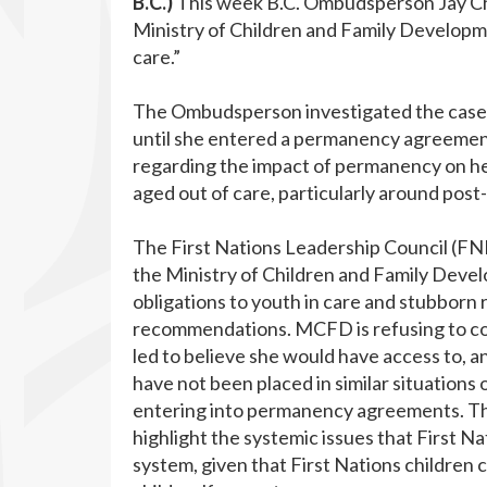
B.C.)
This week B.C. Ombudsperson Jay C
Ministry of Children and Family Developmen
care.”
The Ombudsperson investigated the case o
until she entered a permanency agreemen
regarding the impact of permanency on he
aged out of care, particularly around pos
The First Nations Leadership Council (F
the Ministry of Children and Family Devel
obligations to youth in care and stubborn 
recommendations. MCFD is refusing to co
led to believe she would have access to, a
have not been placed in similar situations
entering into permanency agreements. Thes
highlight the systemic issues that First Na
system, given that First Nations children 