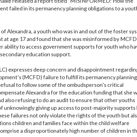
halke released a report titled “MISINFORMED: How the
t failed in its permanency planning obligations to a youth
f Alexandra, a youth who was in and out of the foster sy
t at age 17 and found that she was misinformed by MCFD
r ability to access government supports for youth who ha
t-secondary education support.
NLC) expresses deep concern and disappointment regardin
opment’s (MCFD) failure to fulfill its permanency planning
refusal to follow some of the ombudsperson’s critical
mpensate Alexandra for the education funding that she 
nd also refusing to do an audit to ensure that other youths
 of unknowingly giving up access to post-majority supports
e failures not only violate the rights of the youth but al
tions children and families face within the child welfare
comprise a disproportionately high number of children in t