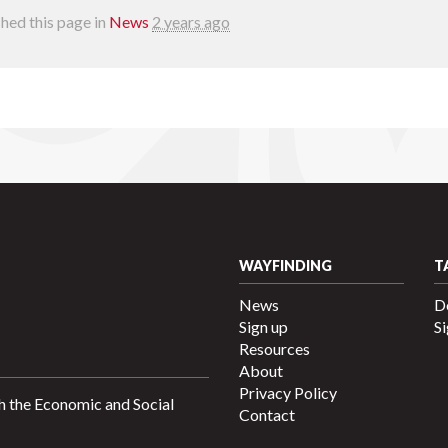
hed this page in
News
2 years ago
WAYFINDING
T
News
D
Sign up
Si
Resources
About
Privacy Policy
h the Economic and Social
Contact