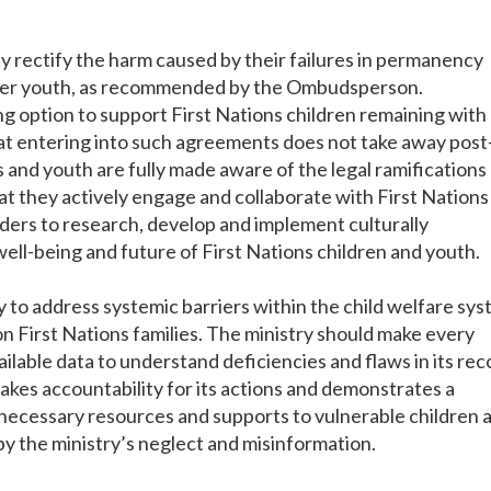
rectify the harm caused by their failures in permanency
other youth, as recommended by the Ombudsperson.
 option to support First Nations children remaining with
t entering into such agreements does not take away post
s and youth are fully made aware of the legal ramifications
at they actively engage and collaborate with First Nations
rs to research, develop and implement culturally
well-being and future of First Nations children and youth.
to address systemic barriers within the child welfare sy
on First Nations families. The ministry should make every
ilable data to understand deficiencies and flaws in its rec
 takes accountability for its actions and demonstrates a
necessary resources and supports to vulnerable children 
y the ministry’s neglect and misinformation.