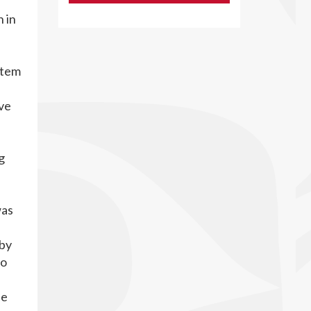
 in
stem
ve
g
was
 by
so
he