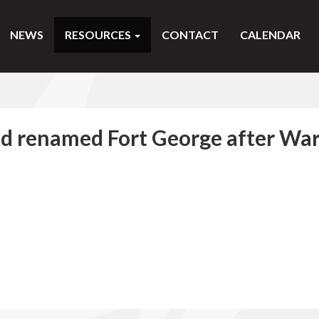
NEWS
RESOURCES
CONTACT
CALENDAR
nd renamed Fort George after Wa