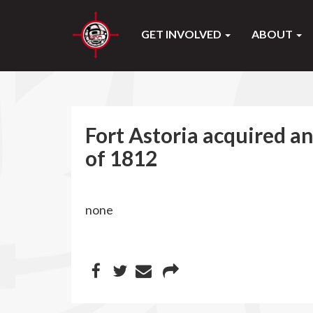
GET INVOLVED
ABOUT
Fort Astoria acquired a
of 1812
none