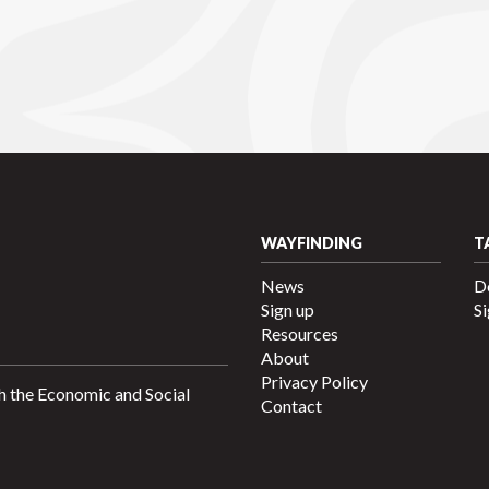
WAYFINDING
T
News
D
Sign up
Si
Resources
About
Privacy Policy
h the Economic and Social
Contact