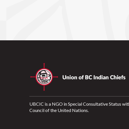
UBCIC is a NGO in Special Consultative Status wit
Council of the United Nations.