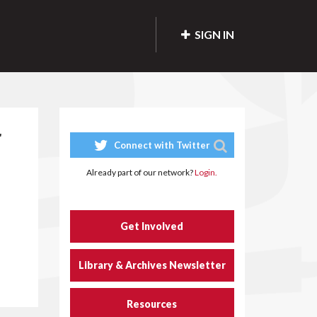
SIGN IN
r
Connect with Twitter
Already part of our network?
Login.
Get Involved
Library & Archives Newsletter
Resources