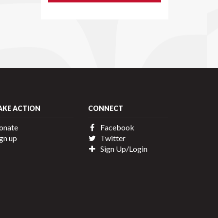
AKE ACTION
CONNECT
onate
Facebook
gn up
Twitter
Sign Up/Login