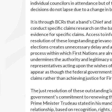
individual councilors in attendance but of 
decisions do not lapse due to a change in
It is through BCRs that a band’s Chief and
conduct specific claims research on the 
evidence for specific claims. Access to info
resolution of these longstanding grievanc
elections creates unnecessary delay and ad
process within which First Nations are alr
undermines the authority and legitimacy 
representatives acting upon the wishes of
appear as though the federal government i
claims rather than achieving justice for Fi
The just resolution of these outstanding 
government’s commitment to renewing th
Prime Minister Trudeau stated in his mand
relationship, based on recognition, rights, 