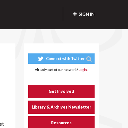
SIGN IN
Connect with Twitter
Already part of our network?
Login.
Get Involved
Library & Archives Newsletter
Resources
st