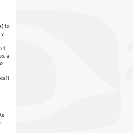
s) to
ry
and
s, a
so
es it
As
n