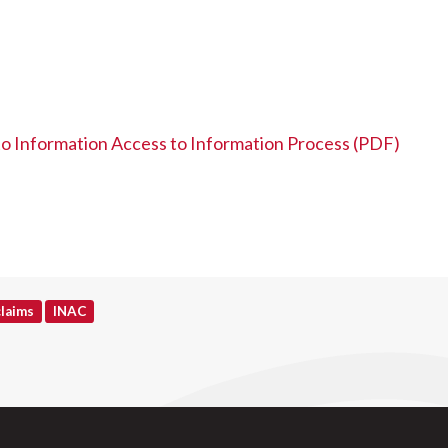
 to Information Access to Information Process (PDF)
claims
INAC