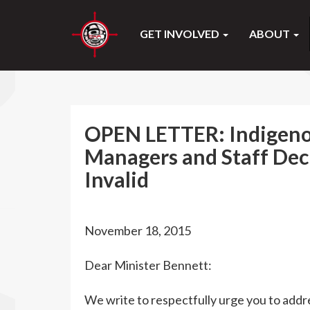
GET INVOLVED
ABOUT
OPEN LETTER: Indigeno
Managers and Staff Dec
Invalid
November 18, 2015
Dear Minister Bennett:
We write to respectfully urge you to addre