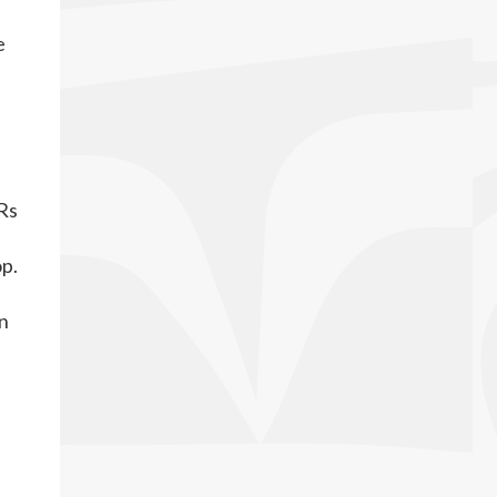
e
e
Rs
op.
on