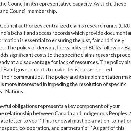
the Council in its representative capacity. As such, these
 band Council membership.
 Council authorizes centralized claims research units (CRU
band’s behalf and access records which provide documenta
rmation is essential to ensuring the just, fair and timely
es. The policy of denying the validity of BCRs following B
ds significant costs to the specific claims research proces
eady at a disadvantage for lack of resources. The policy al
of Band governments to make decisions as elected
 their communities. The policy and its implementation mak
s more interested in impeding the resolution of specific
rst Nations.
lawful obligations represents a key component of your
e relationship between Canada and Indigenous Peoples. 
ate letter to you: “This renewal must be a nation-to-natio
respect, co-operation, and partnership. .” As part of this