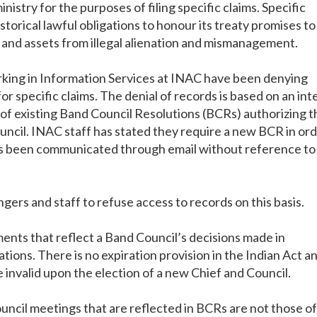
istry for the purposes of filing specific claims. Specific
historical lawful obligations to honour its treaty promises to
s and assets from illegal alienation and mismanagement.
rking in Information Services at INAC have been denying
r specific claims. The denial of records is based on an int
y of existing Band Council Resolutions (BCRs) authorizing t
uncil. INAC staff has stated they require a new BCR in or
has been communicated through email without reference to
ngers and staff to refuse access to records on this basis.
ents that reflect a Band Council’s decisions made in
ions. There is no expiration provision in the Indian Act a
invalid upon the election of a new Chief and Council.
ncil meetings that are reflected in BCRs are not those of