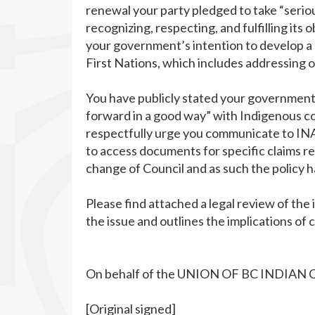
renewal your party pledged to take “serio
recognizing, respecting, and fulfilling its
your government’s intention to develop a 
First Nations, which includes addressing o
You have publicly stated your government
forward in a good way” with Indigenous com
respectfully urge you communicate to INA
to access documents for specific claims re
change of Council and as such the policy ha
Please find attached a legal review of the
the issue and outlines the implications of
On behalf of the UNION OF BC INDIAN 
[Original signed]