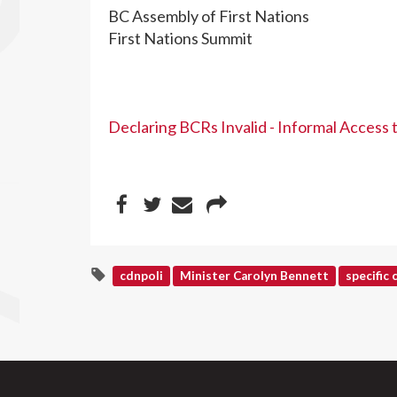
BC Assembly of First Nations
First Nations Summit
Declaring BCRs Invalid - Informal Access
cdnpoli
Minister Carolyn Bennett
specific 