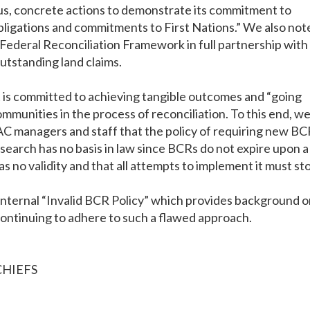
us, concrete actions to demonstrate its commitment to
 obligations and commitments to First Nations.” We also not
Federal Reconciliation Framework in full partnership with
utstanding land claims.
 is committed to achieving tangible outcomes and “going
munities in the process of reconciliation. To this end, w
C managers and staff that the policy of requiring new BC
search has no basis in law since BCRs do not expire upon a
s no validity and that all attempts to implement it must st
 internal “Invalid BCR Policy” which provides background 
 continuing to adhere to such a flawed approach.
CHIEFS