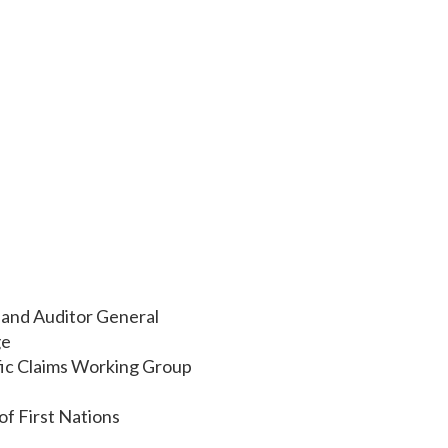
 and Auditor General
ge
ic Claims Working Group
of First Nations