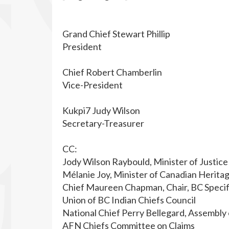
Grand Chief Stewart Phillip
President
Chief Robert Chamberlin
Vice-President
Kukpi7 Judy Wilson
Secretary-Treasurer
CC:
Jody Wilson Raybould, Minister of Justice
Mélanie Joy, Minister of Canadian Herita
Chief Maureen Chapman, Chair, BC Specif
Union of BC Indian Chiefs Council
National Chief Perry Bellegard, Assembly 
AFN Chiefs Committee on Claims