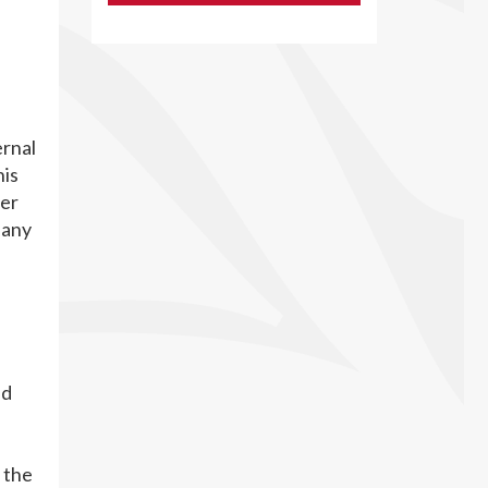
ernal
his
der
 any
nd
 the