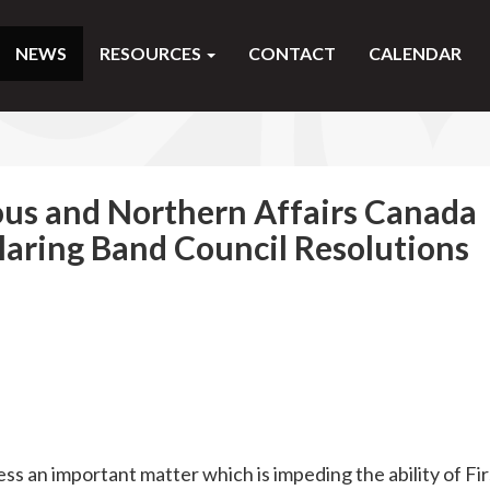
NEWS
RESOURCES
CONTACT
CALENDAR
us and Northern Affairs Canada
laring Band Council Resolutions
ss an important matter which is impeding the ability of Fir