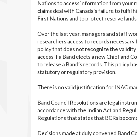
Nations to access information from your min
claims deal with Canada’s failure to fulfil 
First Nations and to protect reserve land
Over the last year, managers and staff wo
researchers access to records necessary fo
policy that does not recognize the validit
access if a Band elects a new Chief and Co
to release a Band’s records. This policy 
statutory or regulatory provision.
There is no valid justification for INAC ma
Band Council Resolutions are legal instrum
accordance with the Indian Act and Regulat
Regulations that states that BCRs become 
Decisions made at duly convened Band Cou