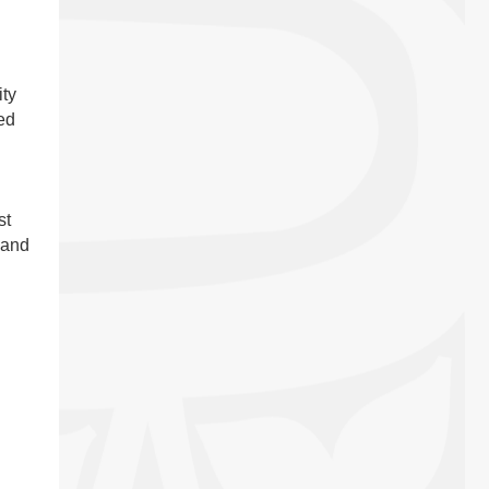
ty
ed
st
 and