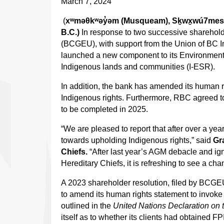
March 7, 2024
(
xʷməθkʷəy̓əm (Musqueam), Sḵwx̱wú7mesh (
B.C.)
In response to two successive sharehold
(BCGEU), with support from the Union of BC 
launched a new component to its Environment
Indigenous lands and communities (I-ESR).
In addition, the bank has amended its human ri
Indigenous rights. Furthermore, RBC agreed to i
to be completed in 2025.
“We are pleased to report that after over a y
towards upholding Indigenous rights,” said
Gr
Chiefs.
“After last year’s AGM debacle and ign
Hereditary Chiefs, it is refreshing to see a c
A 2023 shareholder resolution, filed by BCG
to amend its human rights statement to invoke
outlined in the
United Nations Declaration on 
itself as to whether its clients had obtained 