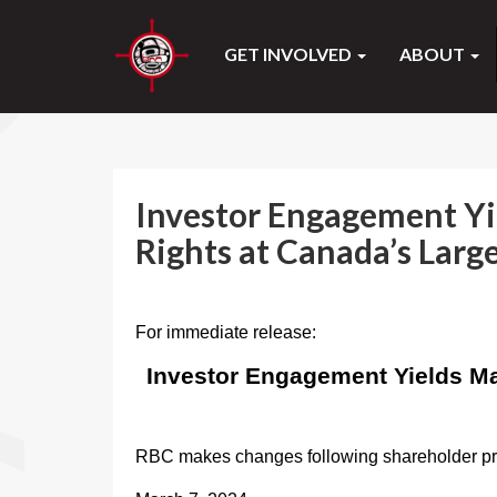
GET INVOLVED
ABOUT
Investor Engagement Yi
Rights at Canada’s Larg
For immediate release:
Investor Engagement Yields Ma
RBC makes changes following shareholder 