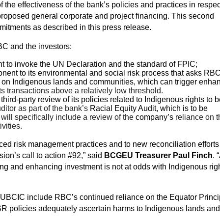
 the effectiveness of the bank’s policies and practices in respe
 proposed general corporate and project financing. This second
itments as described in this press release.
C and the investors:
 to invoke the UN Declaration and the standard of FPIC;
nt to its environmental and social risk process that asks RB
ties on Indigenous lands and communities, which can trigger enha
ets transactions above a relatively low threshold.
rd-party review of its policies related to Indigenous rights to 
itor as part of the bank’s
Racial Equity Audit, which is to be
will specifically include a review of the
company’s
reliance on t
vities.
d risk management practices and to new reconciliation efforts
on’s call to action #92,” said
BCGEU Treasurer Paul Finch
. 
ing and enhancing investment is not at odds with Indigenous righ
UBCIC include RBC’s continued reliance on the Equator Princi
SR policies adequately ascertain harms to Indigenous lands and