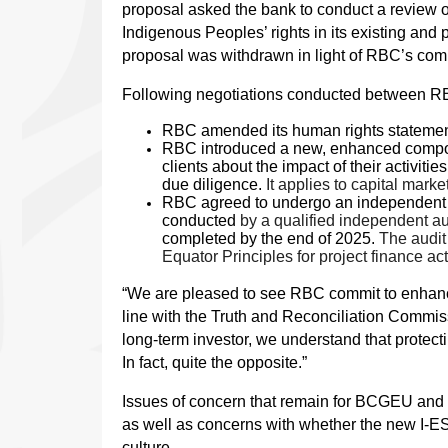
proposal asked the bank to conduct a review of
Indigenous Peoples’ rights in its existing and
proposal was withdrawn in light of RBC’s comm
Following negotiations conducted between RB
RBC amended its human rights statement
RBC introduced a new, enhanced compone
clients about the impact of their activi
due diligence.
It applies to capital mark
RBC agreed to undergo an independent thi
conducted
by a qualified independent aud
completed by the end of 2025.
The audit 
Equator Principles for project finance acti
“We are pleased to see RBC commit to enhance
line with the Truth and Reconciliation Commissi
long-term investor, we understand that protect
In fact, quite the opposite.”
Issues of concern that remain for BCGEU and 
as well as concerns with whether the new I-E
culture.