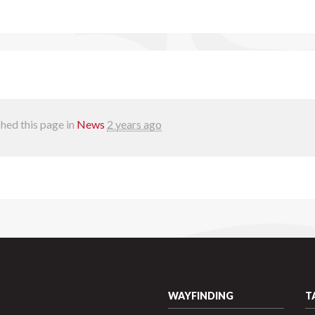
hed this page in
News
2 years ago
WAYFINDING
T