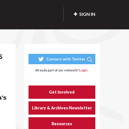
SIGN IN
s
Connect with Twitter
Already part of our network?
Login.
Get Involved
a’s
Library & Archives Newsletter
Resources