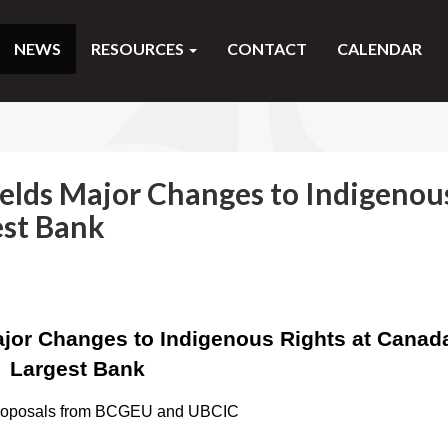
NEWS
RESOURCES
CONTACT
CALENDAR
elds Major Changes to Indigenou
est Bank
jor Changes to Indigenous Rights at Canad
Largest Bank
proposals from BCGEU and UBCIC