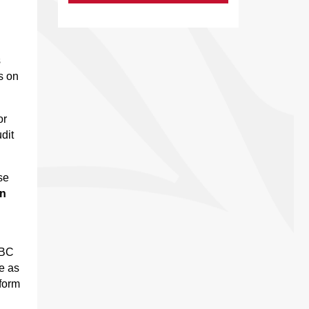
s
s on
or
dit
se
an
RBC
e as
nform