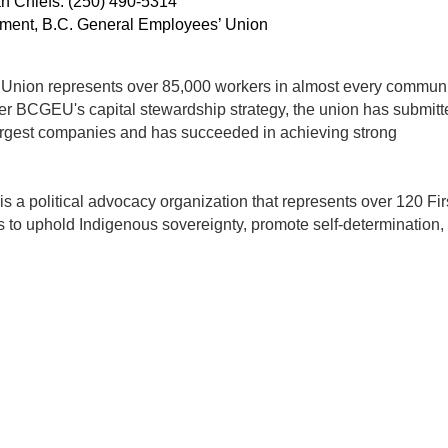
an Chiefs: (250) 490-5314
ent, B.C. General Employees’ Union
nion represents over 85,000 workers in almost every communi
er BCGEU's capital stewardship strategy, the union has submitt
argest companies and has succeeded in achieving strong
 a political advocacy organization that represents over 120 Fir
 to uphold Indigenous sovereignty, promote self-determination,