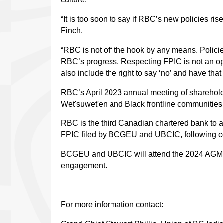
“It is too soon to say if RBC’s new policies ris
Finch.
“RBC is not off the hook by any means. Policie
RBC’s progress. Respecting FPIC is not an opt
also include the right to say ‘no’ and have th
RBC’s April 2023 annual meeting of sharehold
Wet'suwet'en and Black frontline communities
RBC is the third Canadian chartered bank to 
FPIC filed by BCGEU and UBCIC, following c
BCGEU and UBCIC will attend the 2024 AGM to 
engagement.
For more information contact: