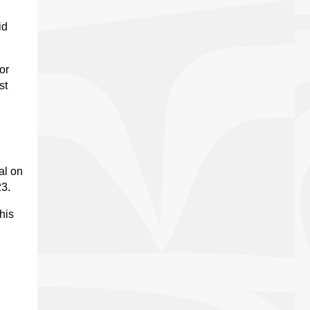
id
or
st
al on
23.
his