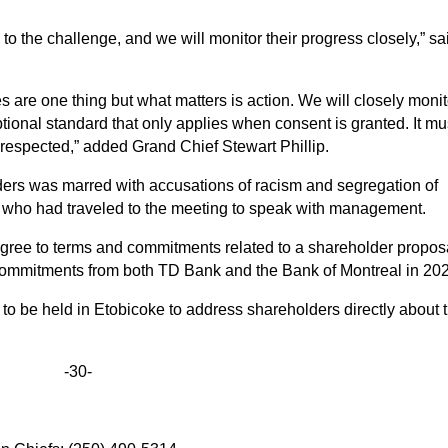
e to the challenge, and we will monitor their progress closely,” sa
s are one thing but what matters is action. We will closely monit
ional standard that only applies when consent is granted. It mu
at respected,” added Grand Chief Stewart Phillip.
ers was marred with accusations of racism and segregation of
 who had traveled to the meeting to speak with management.
agree to terms and commitments related to a shareholder propos
ommitments from both TD Bank and the Bank of Montreal in 20
be held in Etobicoke to address shareholders directly about t
-30-