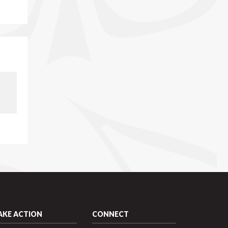
AKE ACTION
CONNECT