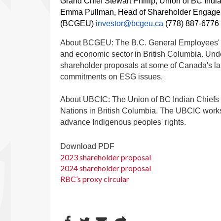
Grand Chief Stewart Phillip, Union of BC Indi
Emma Pullman, Head of Shareholder Engagem
(BCGEU)
investor@bcgeu.ca
(778) 887-6776
About BCGEU: The B.C. General Employees' U
and economic sector in British Columbia. Und
shareholder proposals at some of Canada's l
commitments on ESG issues.
About UBCIC: The Union of BC Indian Chiefs is
Nations in British Columbia. The UBCIC works
advance Indigenous peoples' rights.
Download PDF
2023 shareholder proposal
2024 shareholder proposal
RBC’s proxy circular