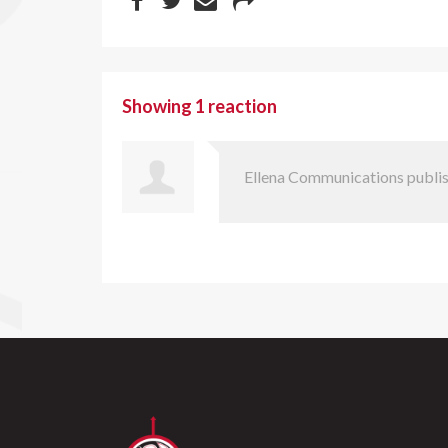
Showing 1 reaction
Ellena Communications
publis