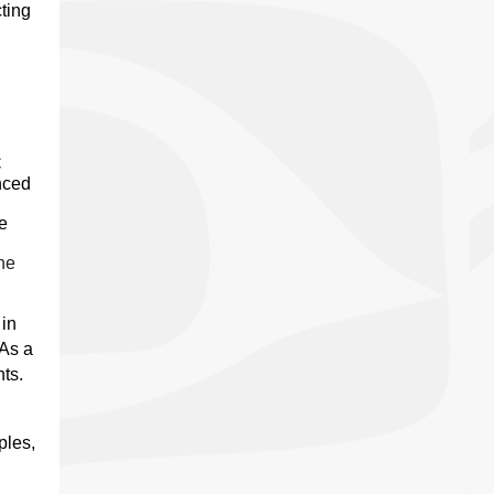
cting
C
nced
be
he
 in
“As a
ts.
ples,