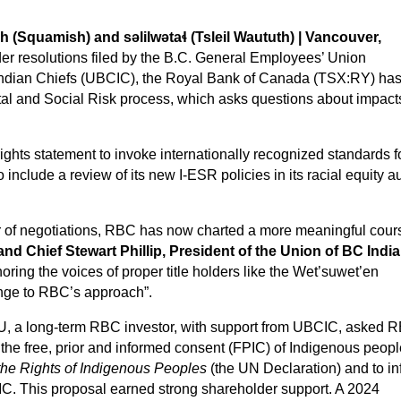
Squamish) and səlilwətaɬ (Tsleil Waututh) | Vancouver,
er resolutions filed by the B.C. General Employees’ Union
Indian Chiefs (UBCIC), the Royal Bank of Canada (TSX:RY) ha
al and Social Risk process, which asks questions about impact
ghts statement to invoke internationally recognized standards f
nclude a review of its new I-ESR policies in its racial equity au
ear of negotiations, RBC has now charted a more meaningful cour
and Chief Stewart Phillip, President of the Union of BC Indi
oring the voices of proper title holders like the Wet’suwet’en
hange to RBC’s approach”.
EU, a long-term RBC investor, with support from UBCIC, asked 
 the free, prior and informed consent (FPIC) of Indigenous peopl
the Rights of Indigenous Peoples
(the UN Declaration) and to i
FPIC. This proposal earned strong shareholder support. A 2024