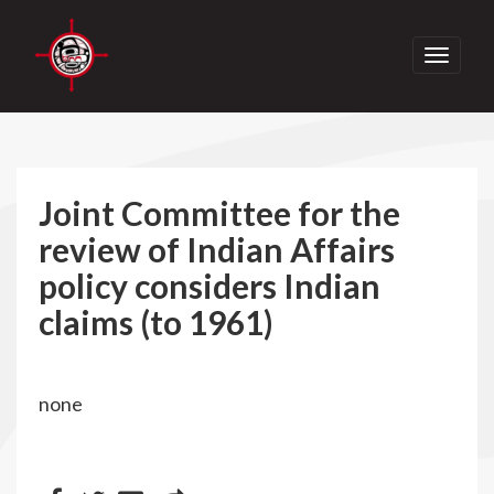
Toggle
navigati
Joint Committee for the
review of Indian Affairs
policy considers Indian
claims (to 1961)
none