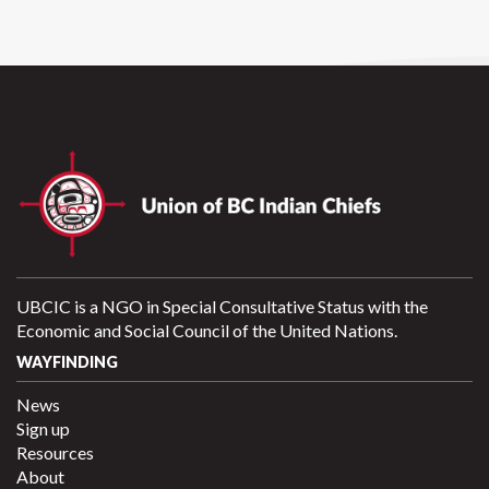
UBCIC is a NGO in Special Consultative Status with the
Economic and Social Council of the United Nations.
WAYFINDING
News
Sign up
Resources
About