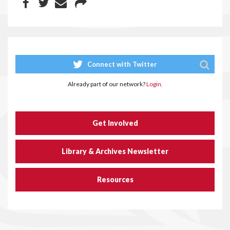
Connect with Twitter
Already part of our network?
Login.
Get Involved
Library & Archives Newsletter
Resources