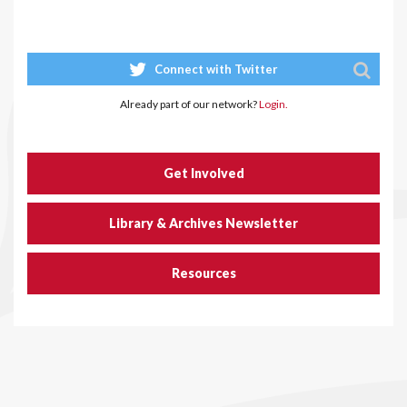
Connect with Twitter
Already part of our network?
Login.
Get Involved
Library & Archives Newsletter
Resources