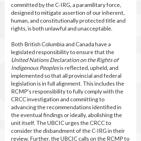
committed by the C-IRG, a paramilitary force,
designed to mitigate assertion of our inherent,
human, and constitutionally protected title and
rights, is both unlawful and unacceptable.
Both British Columbia and Canada have a
legislated responsibility to ensure that the
United Nations Declaration on the Rights of
Indigenous Peoples
is reflected, upheld, and
implemented so that all provincial and federal
legislation is in full alignment. This includes the
RCMP’s responsibility to fully comply with the
CRCC investigation and committing to
advancing the recommendations identified in
the eventual findings or ideally, abolishing the
unit itself. The UBCIC urges the CRCC to
consider the disbandment of the C-IRG in their
review. Further, the UBCIC calls on the RCMP to