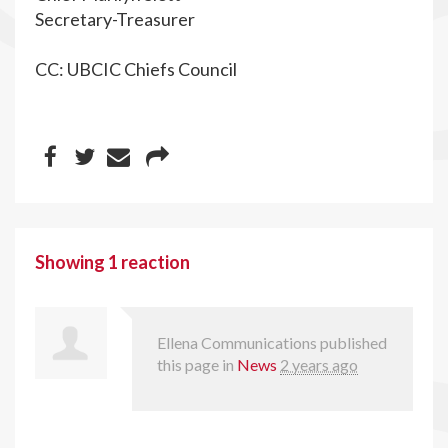
Secretary-Treasurer
CC: UBCIC Chiefs Council
Showing 1 reaction
Ellena Communications
published
this page in
News
2 years ago