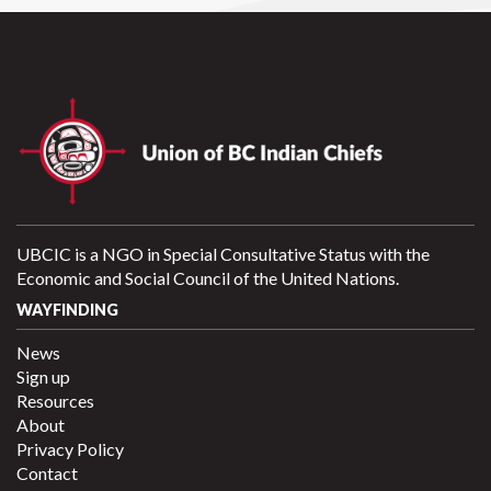
UBCIC is a NGO in Special Consultative Status with the
Economic and Social Council of the United Nations.
WAYFINDING
News
Sign up
Resources
About
Privacy Policy
Contact