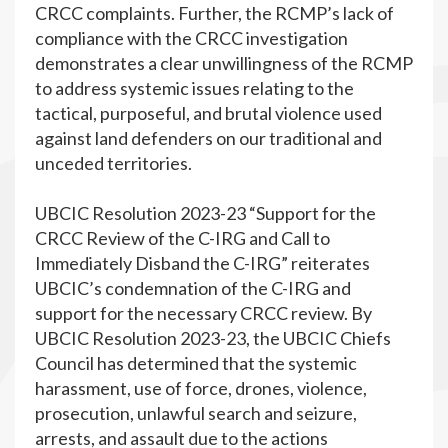
CRCC complaints. Further, the RCMP’s lack of
compliance with the CRCC investigation
demonstrates a clear unwillingness of the RCMP
to address systemic issues relating to the
tactical, purposeful, and brutal violence used
against land defenders on our traditional and
unceded territories.
UBCIC Resolution 2023-23 “Support for the
CRCC Review of the C-IRG and Call to
Immediately Disband the C-IRG” reiterates
UBCIC’s condemnation of the C-IRG and
support for the necessary CRCC review. By
UBCIC Resolution 2023-23, the UBCIC Chiefs
Council has determined that the systemic
harassment, use of force, drones, violence,
prosecution, unlawful search and seizure,
arrests, and assault due to the actions