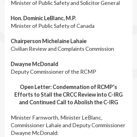
Minister of Public Safety and Solicitor General
Hon. Dominic LeBlanc, M.P.
Minister of Public Safety of Canada
Chairperson Michelaine Lahaie
Civilian Review and Complaints Commission
Dwayne McDonald
Deputy Commissioner of the RCMP
Open Letter: Condemnation of RCMP’s
Efforts to Stall the CRCC Review into C-IRG
and Continued Call to Abolish the C-IRG
Minister Farnworth, Minister LeBlanc,
Commissioner Lahaie and Deputy Commissioner
Dwayne McDonald: