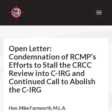
Toggle
navigati
Open Letter:
Condemnation of RCMP’s
Efforts to Stall the CRCC
Review into C-IRG and
Continued Call to Abolish
the C-IRG
Hon. Mike Farnworth, M.L.A.