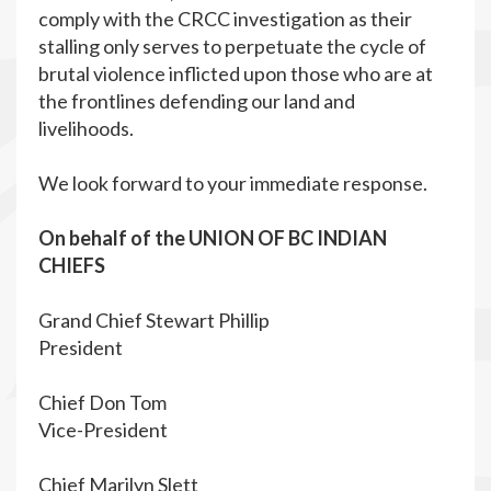
comply with the CRCC investigation as their
stalling only serves to perpetuate the cycle of
brutal violence inflicted upon those who are at
the frontlines defending our land and
livelihoods.
We look forward to your immediate response.
On behalf of the UNION OF BC INDIAN
CHIEFS
Grand Chief Stewart Phillip
President
Chief Don Tom
Vice-President
Chief Marilyn Slett