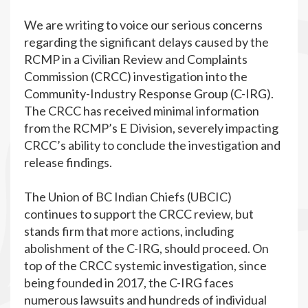
We are writing to voice our serious concerns
regarding the significant delays caused by the
RCMP in a Civilian Review and Complaints
Commission (CRCC) investigation into the
Community-Industry Response Group (C-IRG).
The CRCC has received minimal information
from the RCMP’s E Division, severely impacting
CRCC’s ability to conclude the investigation and
release findings.
The Union of BC Indian Chiefs (UBCIC)
continues to support the CRCC review, but
stands firm that more actions, including
abolishment of the C-IRG, should proceed. On
top of the CRCC systemic investigation, since
being founded in 2017, the C-IRG faces
numerous lawsuits and hundreds of individual