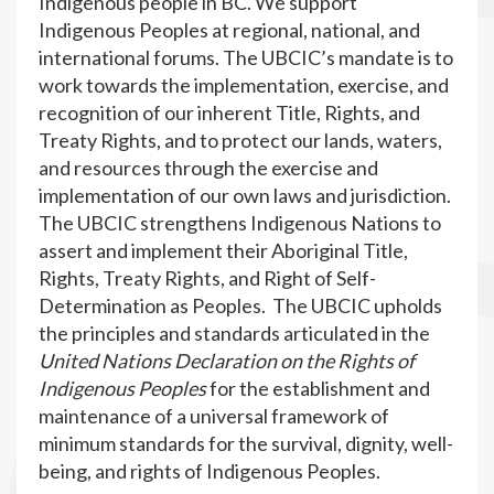
Indigenous people in BC. We support
Indigenous Peoples at regional, national, and
international forums. The UBCIC’s mandate is to
work towards the implementation, exercise, and
recognition of our inherent Title, Rights, and
Treaty Rights, and to protect our lands, waters,
and resources through the exercise and
implementation of our own laws and jurisdiction.
The UBCIC strengthens Indigenous Nations to
assert and implement their Aboriginal Title,
Rights, Treaty Rights, and Right of Self-
Determination as Peoples. The UBCIC upholds
the principles and standards articulated in the
United Nations Declaration on the Rights of
Indigenous Peoples
for the establishment and
maintenance of a universal framework of
minimum standards for the survival, dignity, well-
being, and rights of Indigenous Peoples.