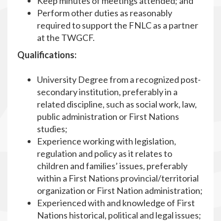
Keep minutes of meetings attended; and
Perform other duties as reasonably
required to support the FNLC as a partner
at the TWGCF.
Qualifications:
University Degree from a recognized post-
secondary institution, preferably in a
related discipline, such as social work, law,
public administration or First Nations
studies;
Experience working with legislation,
regulation and policy as it relates to
children and families’ issues, preferably
within a First Nations provincial/territorial
organization or First Nation administration;
Experienced with and knowledge of First
Nations historical, political and legal issues;