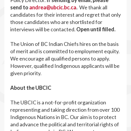
Policy Director.
If sending by email, please
send to
andrea@ubcic.bc.ca
.
We thank all
candidates for their interest and regret that only
those candidates who are shortlisted for
interviews will be contacted.
Open until filled.
The Union of BC Indian Chiefs hires on the basis
of merit and is committed to employment equity.
We encourage all qualified persons to apply.
However, qualified Indigenous applicants will be
given priority.
About the UBCIC
The UBCIC is a not-for-profit organization
representing and taking direction from over 100
Indigenous Nations in BC. Our aim is to protect
and advance the political and territorial rights of