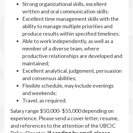
Strong organizational skills, excellent
written and oral communication skills;
Excellent time management skills with the
ability to manage multiple priorities and
produce results within specified timelines;
Able to work independently, as well as a
member of a diverse team, where
productive relationships are developed and
maintained;
Excellent analytical, judgement, persuasion
and consensus abilities;
Flexible schedule, may include evenings
and weekends;
Travel, as required.
Salary range $50,000- $55,000 depending on
experience. Please send a cover letter, resume,
and references to the attention of the UBCIC