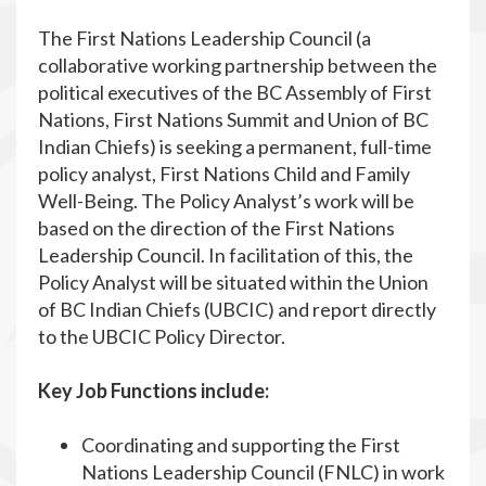
The First Nations Leadership Council (a
collaborative working partnership between the
political executives of the BC Assembly of First
Nations, First Nations Summit and Union of BC
Indian Chiefs) is seeking a permanent, full-time
policy analyst, First Nations Child and Family
Well-Being. The Policy Analyst’s work will be
based on the direction of the First Nations
Leadership Council. In facilitation of this, the
Policy Analyst will be situated within the Union
of BC Indian Chiefs (UBCIC) and report directly
to the UBCIC Policy Director.
Key Job Functions include:
Coordinating and supporting the First
Nations Leadership Council (FNLC) in work