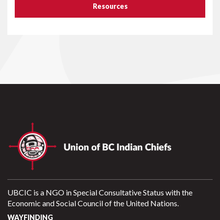
Resources
UBCIC is a NGO in Special Consultative Status with the
Economic and Social Council of the United Nations.
WAYFINDING