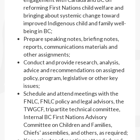
reforming First Nations child welfare and
bringing about systemic change toward
improved Indigenous child and family well-
being in BC;
Prepare speaking notes, briefing notes,
reports, communications materials and
other assignments;
Conduct and provide research, analysis,
advice and recommendations on assigned
policy, program, legislative or other key
issues;
Schedule and attend meetings with the
FNLC, FNLC policy and legal advisors, the
TWGCF, tripartite technical committee,
Internal BC First Nations Advisory
Committee on Children and Families,
Chiefs’ assemblies, and others, as required;