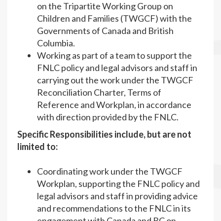
on the Tripartite Working Group on
Children and Families (TWGCF) with the
Governments of Canada and British
Columbia.
Working as part of a team to support the
FNLC policy and legal advisors and staff in
carrying out the work under the TWGCF
Reconciliation Charter, Terms of
Reference and Workplan, in accordance
with direction provided by the FNLC.
Specific Responsibilities include, but are not
limited to:
Coordinating work under the TWGCF
Workplan, supporting the FNLC policy and
legal advisors and staff in providing advice
and recommendations to the FNLC in its
engagement with Canada and BC on