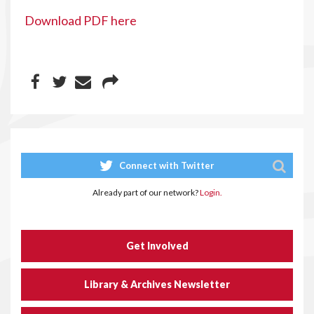
Download PDF here
Connect with Twitter
Already part of our network?
Login.
Get Involved
Library & Archives Newsletter