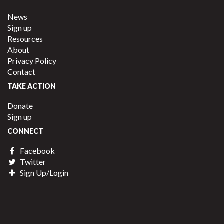
News
Sign up
Resources
About
Privacy Policy
Contact
TAKE ACTION
Donate
Sign up
CONNECT
Facebook
Twitter
Sign Up/Login