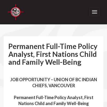
Toggle
navigati
Permanent Full-Time Policy
Analyst, First Nations Child
and Family Well-Being
JOB OPPORTUNITY – UNION OF BC INDIAN
CHIEFS, VANCOUVER
Permanent Full-Time Policy Analyst, First
Nations Child and Family Well-Being