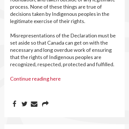
process. None of these things are true of
decisions taken by Indigenous peoples in the
legitimate exercise of their rights.
Misrepresentations of the Declaration must be
set aside so that Canada can get on with the
necessary and long overdue work of ensuring
that the rights of Indigenous peoples are
recognized, respected, protected and fulfilled.
Continue reading here