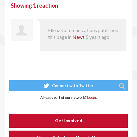
Showing 1 reaction
Ellena Communications
published
this page in
News
5 years ago
Connect with Twitter
Already part of our network?
Login.
Get Involved