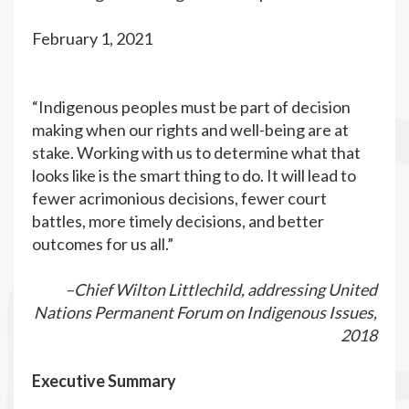
February 1, 2021
“Indigenous peoples must be part of decision
making when our rights and well-being are at
stake. Working with us to determine what that
looks like is the smart thing to do. It will lead to
fewer acrimonious decisions, fewer court
battles, more timely decisions, and better
outcomes for us all.”
–Chief Wilton Littlechild, addressing United
Nations Permanent Forum on Indigenous Issues,
2018
Executive Summary