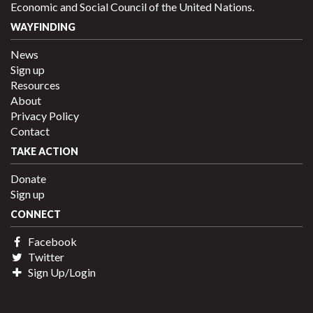
Economic and Social Council of the United Nations.
WAYFINDING
News
Sign up
Resources
About
Privacy Policy
Contact
TAKE ACTION
Donate
Sign up
CONNECT
Facebook
Twitter
Sign Up/Login