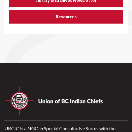
Library & Archives Newsletter
Resources
UBCIC is a NGO in Special Consultative Status with the