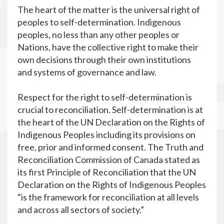
The heart of the matter is the universal right of
peoples to self-determination. Indigenous
peoples, no less than any other peoples or
Nations, have the collective right to make their
own decisions through their own institutions
and systems of governance and law.
Respect for the right to self-determination is
crucial to reconciliation. Self-determination is at
the heart of the UN Declaration on the Rights of
Indigenous Peoples including its provisions on
free, prior and informed consent. The Truth and
Reconciliation Commission of Canada stated as
its first Principle of Reconciliation that the UN
Declaration on the Rights of Indigenous Peoples
“is the framework for reconciliation at all levels
and across all sectors of society.”