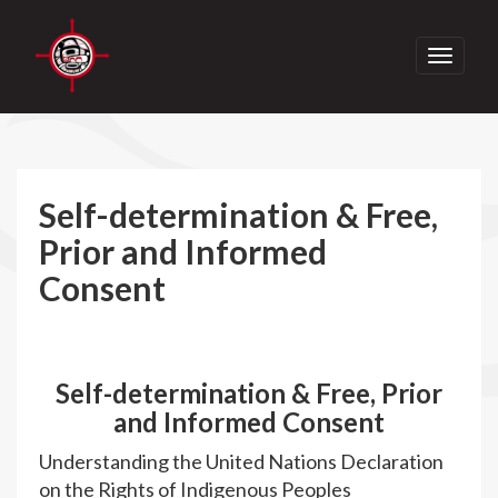
Toggle
navigati
Self-determination & Free,
Prior and Informed
Consent
Self-determination & Free, Prior
and Informed Consent
Understanding the United Nations Declaration
on the Rights of Indigenous Peoples