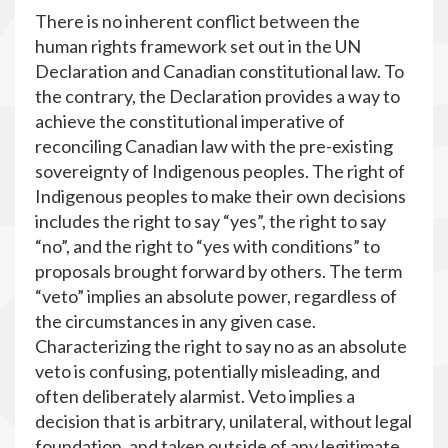
There is no inherent conflict between the
human rights framework set out in the UN
Declaration and Canadian constitutional law. To
the contrary, the Declaration provides a way to
achieve the constitutional imperative of
reconciling Canadian law with the pre-existing
sovereignty of Indigenous peoples. The right of
Indigenous peoples to make their own decisions
includes the right to say “yes”, the right to say
“no”, and the right to “yes with conditions” to
proposals brought forward by others. The term
“veto” implies an absolute power, regardless of
the circumstances in any given case.
Characterizing the right to say no as an absolute
veto is confusing, potentially misleading, and
often deliberately alarmist. Veto implies a
decision that is arbitrary, unilateral, without legal
foundation, and taken outside of any legitimate