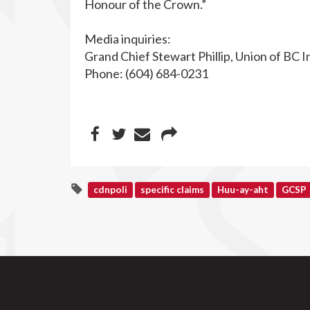
Honour of the Crown.”
Media inquiries:
Grand Chief Stewart Phillip, Union of BC I
Phone: (604) 684-0231
cdnpoli
specific claims
Huu-ay-aht
GCSP