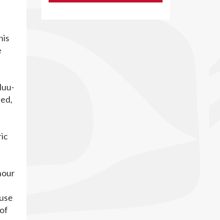
his
e
Huu-
hed,
ric
nour
ause
 of