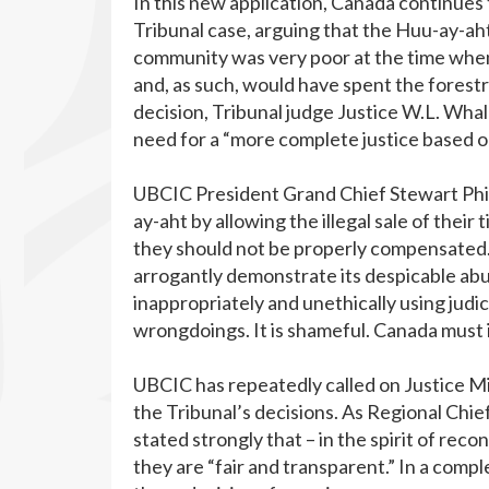
In this new application, Canada continues 
Tribunal case, arguing that the Huu-ay-a
community was very poor at the time when 
and, as such, would have spent the forest
decision, Tribunal judge Justice W.L. Wha
need for a “more complete justice based o
UBCIC President Grand Chief Stewart Phil
ay-aht by allowing the illegal sale of the
they should not be properly compensated. B
arrogantly demonstrate its despicable abu
inappropriately and unethically using judici
wrongdoings. It is shameful. Canada must 
UBCIC has repeatedly called on Justice M
the Tribunal’s decisions. As Regional Chi
stated strongly that – in the spirit of rec
they are “fair and transparent.” In a comp