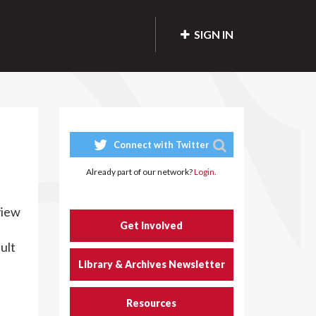
SIGN IN
Connect with Twitter
Already part of our network?
Login.
view
Get Involved
ult
Library & Archives Newsletter
Resources