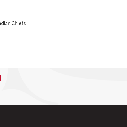
ndian Chiefs