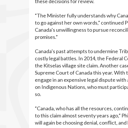
these decisions for review.
“The Minister fully understands why Cana
to go against her own words,” continued Phi
Canada’s unwillingness to pursue reconcil
promises.”
Canada’s past attempts to undermine Tribun
costly legal battles. In 2014, the Federal
the Kitselas village site claim. Another ca
Supreme Court of Canada this year. With t
engage in an expensive legal dispute wit
on Indigenous Nations, who must participat
so.
“Canada, who has all the resources, contin
to this claim almost seventy years ago,” Ph
will again be choosing denial, conflict, and