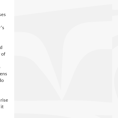
ses
r’s
nd
 of
o
dens
do
 rise
it