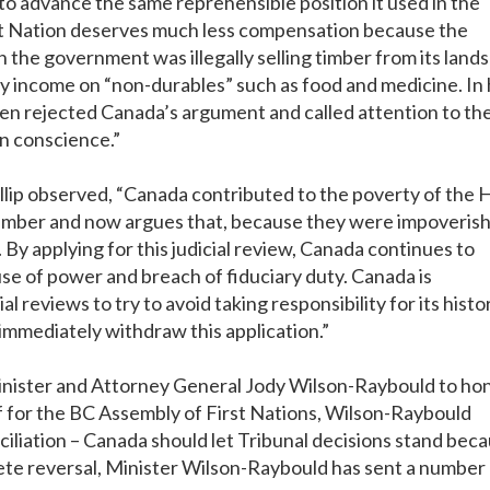
to advance the same reprehensible position it used in the
ht Nation deserves much less compensation because the
the government was illegally selling timber from its lands
ry income on “non-durables” such as food and medicine. In 
len rejected Canada’s argument and called attention to th
n conscience.”
lip observed, “Canada contributed to the poverty of the 
ir timber and now argues that, because they were impoveris
y applying for this judicial review, Canada continues to
se of power and breach of fiduciary duty. Canada is
al reviews to try to avoid taking responsibility for its histo
immediately withdraw this application.”
inister and Attorney General Jody Wilson-Raybould to ho
ef for the BC Assembly of First Nations, Wilson-Raybould
onciliation – Canada should let Tribunal decisions stand bec
lete reversal, Minister Wilson-Raybould has sent a number