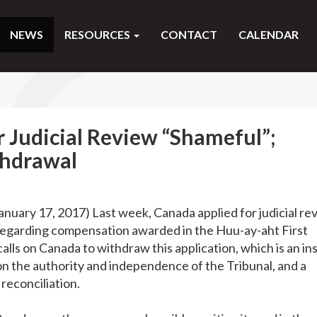
NEWS
RESOURCES
CONTACT
CALENDAR
r Judicial Review “Shameful”;
thdrawal
January 17, 2017) Last week, Canada applied for judicial re
n regarding compensation awarded in the Huu-ay-aht First
lls on Canada to withdraw this application, which is an ins
on the authority and independence of the Tribunal, and a
 reconciliation.