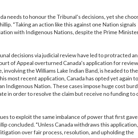
da needs to honour the Tribunal’s decisions, yet she choo
llip. “Taking an action like this against one Nation signals
iation with Indigenous Nations, despite the Prime Ministe
al decisions via judicial review have led to protracted a
 Court of Appeal overturned Canada’s application for review
se, involving the Williams Lake Indian Band, is headed to the
his most recent application, Canada has opted yet again t
h an Indigenous Nation. These cases impose huge cost bur
e in order to resolve the claim but receive no funding to 
ues to exploit the same imbalance of power that first gave
illip concluded. “Unless Canada withdraws this application, 
 litigation over fair process, resolution, and upholding the