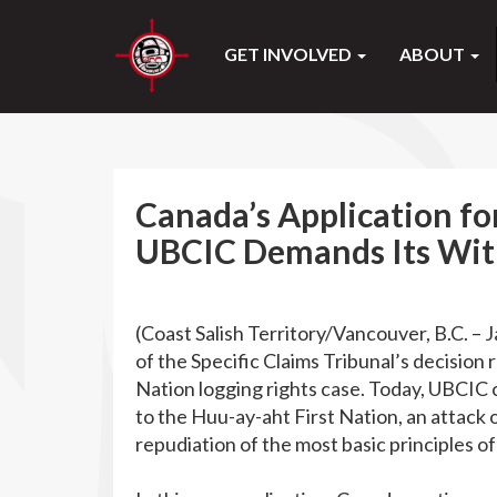
GET INVOLVED
ABOUT
Canada’s Application fo
UBCIC Demands Its Wi
(Coast Salish Territory/Vancouver, B.C. – 
of the Specific Claims Tribunal’s decisio
Nation logging rights case. Today, UBCIC ca
to the Huu-ay-aht First Nation, an attack 
repudiation of the most basic principles of