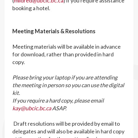
(
mildred@ubcic.bc.ca
) if you require assistance
booking a hotel.
M
eeting Materials & Resolutions
Meeting materials will be available in advance
for download, rather than provided in hard
copy.
Please bring your laptop if you are attending
the meeting in person so you can use the digital
kit.
If you require a hard copy, please email
kay@ubcic.bc.ca
ASAP.
Draft resolutions will be provided by email to
delegates and will also be available in hard copy