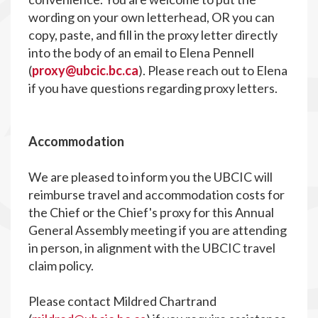
wording on your own letterhead, OR you can
copy, paste, and fill in the proxy letter directly
into the body of an email to Elena Pennell
(
proxy@ubcic.bc.ca
). Please reach out to Elena
if you have questions regarding proxy letters.
Accommodation
We are pleased to inform you the UBCIC will
reimburse travel and accommodation costs for
the Chief or the Chief's proxy for this Annual
General Assembly meeting if you are attending
in person, in alignment with the UBCIC travel
claim policy.
Please contact Mildred Chartrand