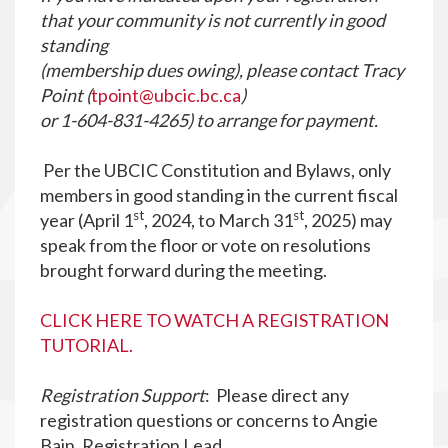
that your community is not currently in good
standing
(membership dues owing), please contact Tracy
Point (
tpoint@ubcic.bc.ca
)
or 1-604-831-4265) to arrange for payment.
Per the UBCIC Constitution and Bylaws, only
members in good standing in the current fiscal
st
st
year (April 1
, 2024, to March 31
, 2025) may
speak from the floor or vote on resolutions
brought forward during the meeting.
CLICK HERE TO WATCH A REGISTRATION
TUTORIAL.
Registration Support
: Please direct any
registration questions or concerns to Angie
Bain, Registration Lead