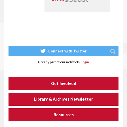
Connect with Twitter
Already part of our network?
Login.
Get Involved
Library & Archives Newsletter
Resources