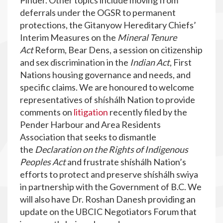
Pinder. Other topics include moving from
deferrals under the OGSR to permanent
protections, the Gitanyow Hereditary Chiefs’
Interim Measures on the
Mineral Tenure
Act
Reform, Bear Dens, a session on citizenship
and sex discrimination in the
Indian Act
, First
Nations housing governance and needs, and
specific claims. We are honoured to welcome
representatives of shíshálh Nation to provide
comments on
litigation
recently filed by the
Pender Harbour and Area Residents
Association that seeks to dismantle
the
Declaration on the Rights of Indigenous
Peoples Act
and frustrate shíshálh Nation’s
efforts to protect and preserve shíshálh swiya
in partnership with the Government of B.C. We
will also have Dr. Roshan Danesh providing an
update on the UBCIC Negotiators Forum that