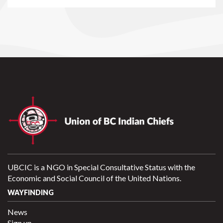
UBCIC is a NGO in Special Consultative Status with the
Economic and Social Council of the United Nations.
WAYFINDING
News
Sign up