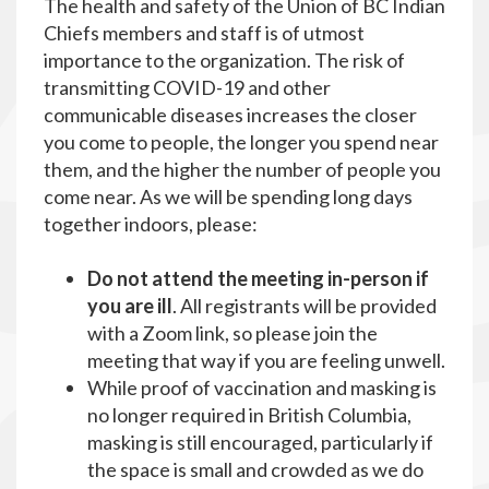
The health and safety of the Union of BC Indian
Chiefs members and staff is of utmost
importance to the organization. The risk of
transmitting COVID-19 and other
communicable diseases increases the closer
you come to people, the longer you spend near
them, and the higher the number of people you
come near. As we will be spending long days
together indoors, please:
Do not attend the meeting in-person if
you are ill
. All registrants will be provided
with a Zoom link, so please join the
meeting that way if you are feeling unwell.
While proof of vaccination and masking is
no longer required in British Columbia,
masking is still encouraged, particularly if
the space is small and crowded as we do