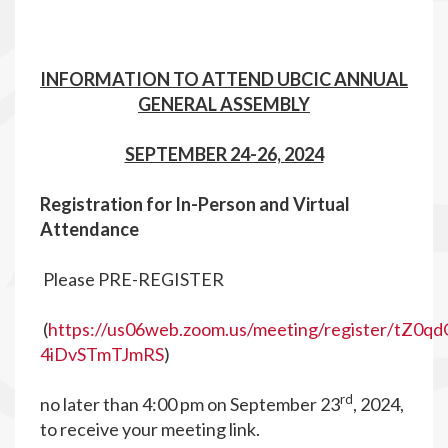
INFORMATION TO ATTEND UBCIC ANNUAL
GENERAL ASSEMBLY
SEPTEMBER 24-26, 2024
R
egistration for In-Person and Virtual
Attendance
Please PRE-REGISTER
(
https://us06web.zoom.us/meeting/register/tZ0q
4iDvSTmTJmRS
)
rd
no later than 4:00 pm on September 23
, 2024,
to receive your meeting link.