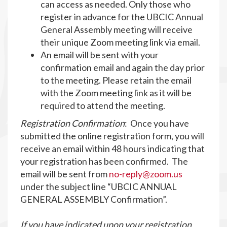
can access as needed. Only those who
register in advance for the UBCIC Annual
General Assembly meeting will receive
their unique Zoom meeting link via email.
An email will be sent with your
confirmation email and again the day prior
to the meeting. Please retain the email
with the Zoom meeting link as it will be
required to attend the meeting.
Registration Confirmation
: Once you have
submitted the online registration form, you will
receive an email within 48 hours indicating that
your registration has been confirmed. The
email will be sent from
no-reply@zoom.us
under the subject line “UBCIC ANNUAL
GENERAL ASSEMBLY Confirmation”.
If you have indicated upon your registration