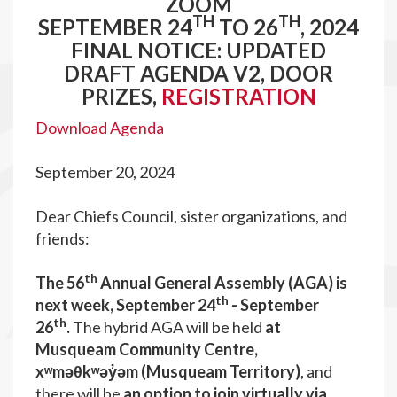
ZOOM
TH
TH
SEPTEMBER 24
TO 26
, 2024
FINAL NOTICE: UPDATED
DRAFT AGENDA V2, DOOR
PRIZES,
REGISTRATION
Download Agenda
September 20, 2024
Dear Chiefs Council, sister organizations, and
friends:
th
The 56
Annual General Assembly (AGA) is
th
next week, September 24
- September
th
26
.
The hybrid AGA will be held
at
Musqueam Community Centre,
x
ʷ
m
əθ
k
ʷ
ə
y
ə
m (Musqueam Territory)
, and
there will be
an option to join virtually via