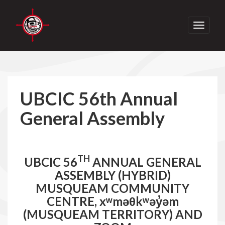
Toggle
navigati
UBCIC 56th Annual
General Assembly
TH
UBCIC 56
ANNUAL GENERAL
ASSEMBLY (HYBRID)
MUSQUEAM COMMUNITY
CENTRE, xʷməθkʷəy̓əm
(MUSQUEAM TERRITORY) AND