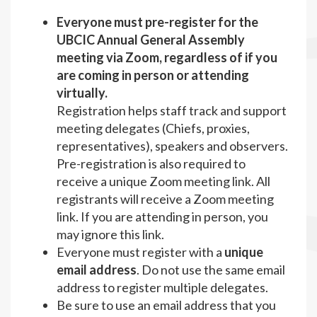
Everyone must pre-register for the
UBCIC Annual General Assembly
meeting via Zoom, regardless of if you
are coming in person or attending
virtually.
Registration helps staff track and support
meeting delegates (Chiefs, proxies,
representatives), speakers and observers.
Pre-registration is also required to
receive a unique Zoom meeting link. All
registrants will receive a Zoom meeting
link. If you are attending in person, you
may ignore this link.
Everyone must register with a
unique
email address
. Do not use the same email
address to register multiple delegates.
Be sure to use an email address that you