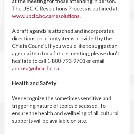
at the meeting for those attending in person.
The UBCIC Resolutions Process is outlined at:
www.ubcic.bc.ca/resolutions
.
A draft agenda is attached and incorporates
directions on priority items provided by the
Chiefs Council. If you would like to suggest an
agenda item for a future meeting, please don’t
hesitate to call 1-800-793-9701 or email
andrea@ubcic.bc.ca
.
Health and Safety
We recognize the sometimes sensitive and
triggering nature of topics discussed. To
ensure the health and wellbeing of all, cultural
supports will be available on site.