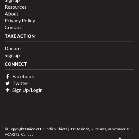
Resources
About
Privacy Policy
Contact
TAKE ACTION
Donate
Sign up
CONNECT
Facebook
Twitter
Sign Up/Login
© Copyright Union of BC Indian Chiefs | 312 Main St, Suite 401, Vancouver, BC
V6A-2T2, Canada