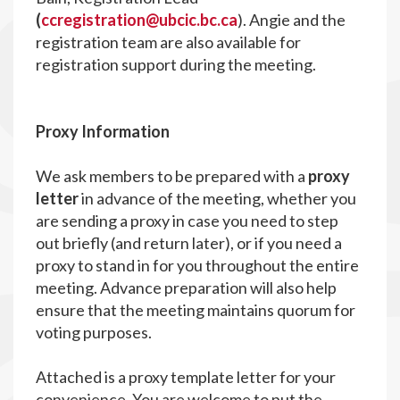
(
ccregistration@ubcic.bc.ca
). Angie and the
registration team are also available for
registration support during the meeting.
P
roxy Information
We ask members to be prepared with a
proxy
letter
in advance of the meeting, whether you
are sending a proxy in case you need to step
out briefly (and return later), or if you need a
proxy to stand in for you throughout the entire
meeting. Advance preparation will also help
ensure that the meeting maintains quorum for
voting purposes.
Attached is a proxy template letter for your
convenience. You are welcome to put the