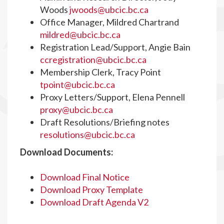
Woods
jwoods@ubcic.bc.ca
Office Manager, Mildred Chartrand
mildred@ubcic.bc.ca
Registration Lead/Support, Angie Bain
ccregistration@ubcic.bc.ca
Membership Clerk, Tracy Point
tpoint@ubcic.bc.ca
Proxy Letters/Support, Elena Pennell
proxy@ubcic.bc.ca
Draft Resolutions/Briefing notes
resolutions@ubcic.bc.ca
Download Documents:
Download Final Notice
Download Proxy Template
Download Draft Agenda V2