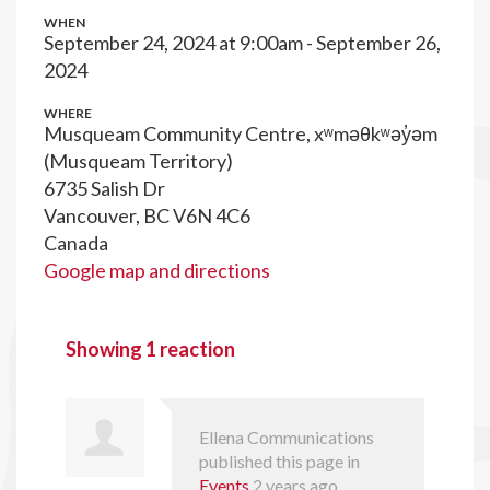
WHEN
September 24, 2024 at 9:00am - September 26,
2024
WHERE
Musqueam Community Centre, xʷməθkʷəy̓əm
(Musqueam Territory)
6735 Salish Dr
Vancouver, BC V6N 4C6
Canada
Google map and directions
Showing 1 reaction
Ellena Communications
published this page in
Events
2 years ago