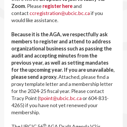
Zoom
. Please
register here
and
contact
ccregistration@ubcic.bc.ca
if you
would like assistance.
Because it is the AGA, we respectfully ask
members to register and attend to address
organizational business such as passing the
audit and accepting minutes from the
previous year, as well as setting mandates
for the upcoming year. If you are unavailable,
please send a proxy.
Attached, please find a
proxy template letter and a membership letter
for the 2024-25 fiscal year. Please contact
Tracy Point (
tpoint@ubcic.bc.ca
or 604-831-
4265) if you have not yet renewed your
membership.
th
The UBCIC 56
AGA Draft Agenda V2
is