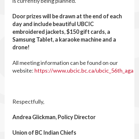
is currently being planned.
Door prizes will be drawn at the end of each
day and include beautiful UBCIC
embroidered jackets, $150 gift cards, a
Samsung Tablet, a karaoke machine and a
drone!
All meeting information can be found on our
website:
https://www.ubcic.bc.ca/ubcic_56th_aga
Respectfully,
Andrea Glickman, Policy Director
Union of BC Indian Chiefs