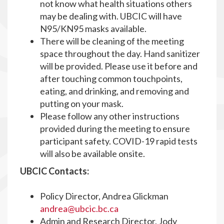
not know what health situations others
may be dealing with. UBCIC will have
N95/KN95 masks available.
There will be cleaning of the meeting
space throughout the day. Hand sanitizer
will be provided. Please use it before and
after touching common touchpoints,
eating, and drinking, and removing and
putting on your mask.
Please follow any other instructions
provided during the meeting to ensure
participant safety. COVID-19 rapid tests
will also be available onsite.
UBCIC Contacts:
Policy Director, Andrea Glickman
andrea@ubcic.bc.ca
Admin and Research Director, Jody