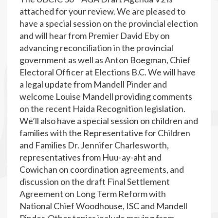
attached for your review. We are pleased to
have a special session on the provincial election
and will hear from Premier David Eby on
advancing reconciliation in the provincial
government as well as Anton Boegman, Chief
Electoral Officer at Elections B.C. We will have
a legal update from Mandell Pinder and
welcome Louise Mandell providing comments
on the recent Haida Recognition legislation.
We’ll also have a special session on children and
families with the Representative for Children
and Families Dr. Jennifer Charlesworth,
representatives from Huu-ay-aht and
Cowichan on coordination agreements, and
discussion on the draft Final Settlement
Agreement on Long Term Reform with
National Chief Woodhouse, ISC and Mandell