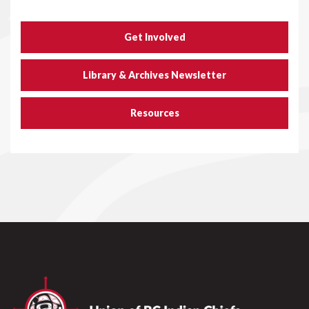
Get Involved
Library & Archives Newsletter
Resources