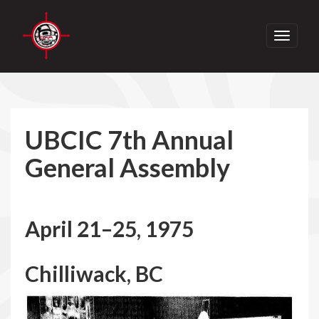
Toggle
navigati
UBCIC 7th Annual
General Assembly
April 21–25, 1975
Chilliwack, BC