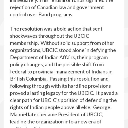
immediately. This refusal of funds signified the
rejection of Canadian law and government
control over Band programs.
The resolution was a bold action that sent
shockwaves throughout the UBCIC
membership. Without solid support from other
organizations, UBCIC stood alone in defying the
Department of Indian Affairs, their program
policy changes, and the possible shift from
federal to provincial management of Indians in
British Columbia. Passing this resolution and
following through with its hard line provisions
proved a lasting legacy for the UBCIC. It paved a
clear path for UBCIC's position of defending the
rights of Indian people above all else. George
Manuel later became President of UBCIC,
leading the organization into a new era of