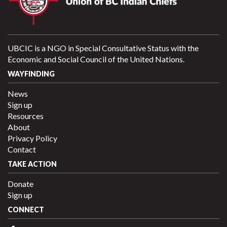
UBCIC is a NGO in Special Consultative Status with the
Economic and Social Council of the United Nations.
WAYFINDING
News
Sign up
Resources
About
Privacy Policy
Contact
TAKE ACTION
Donate
Sign up
CONNECT