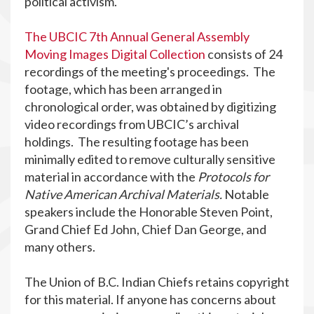
political activism.
The UBCIC 7th Annual General Assembly
Moving Images Digital Collection
consists of 24
recordings of the meeting's proceedings. The
footage, which has been arranged in
chronological order, was obtained by digitizing
video recordings from UBCIC’s archival
holdings. The resulting footage has been
minimally edited to remove culturally sensitive
material in accordance with the
Protocols for
Native American Archival Materials.
Notable
speakers include the Honorable Steven Point,
Grand Chief Ed John, Chief Dan George, and
many others.
The Union of B.C. Indian Chiefs retains copyright
for this material. If anyone has concerns about