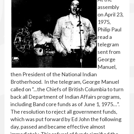
assembly
on April 23,
1975,
Philip Paul
read a
telegram
sent from
George
Manuel,
then President of the National Indian
Brotherhood. In the telegram, George Manuel
called on “...the Chiefs of British Columbia to turn
back all Department of Indian Affairs programs,
including Band core funds as of June 1, 1975…”.
The resolution to reject all government funds,
which was put forward by Ed John the following
day, passed and became effective almost