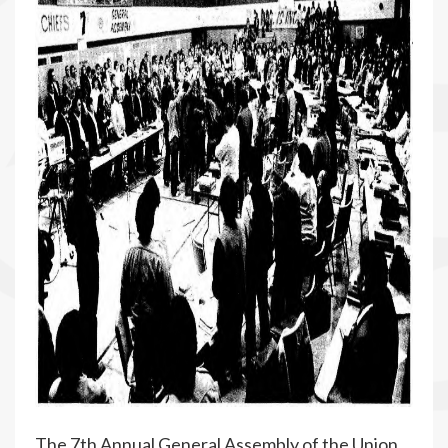
The 7th Annual General Assembly of the Union