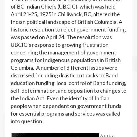
of BC Indian Chiefs (UBCIC), which was held
April 21-25, 1975 in Chilliwack, BC, altered the
Indian political landscape of British Columbia. A
historic resolution to reject government funding
was passed on April 24. The resolution was
UBCIC’s response to growing frustration
concerning the management of government
programs for Indigenous populations in British
Columbia. A number of different issues were
discussed, including drastic cutbacks to Band
education funding, local control of Band funding,
self-determination, and opposition to changes to
the Indian Act. Even the identity of Indian
people when dependent on government funds
for essential programs and services was called
into question.
At the