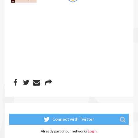
Connect with Twitter
Already part of our network?
Login.