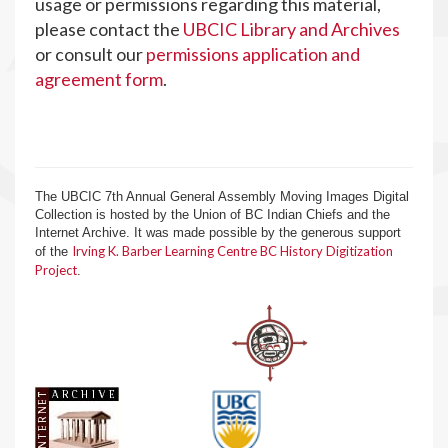
usage or permissions regarding this material,
please contact the
UBCIC Library and Archives
or consult our
permissions application and
agreement form
.
The UBCIC 7th Annual General Assembly Moving Images Digital
Collection is hosted by the Union of BC Indian Chiefs and the
Internet Archive. It was made possible by the generous support
Irving K. Barber Learning Centre BC History Digitization
of the
Project
.