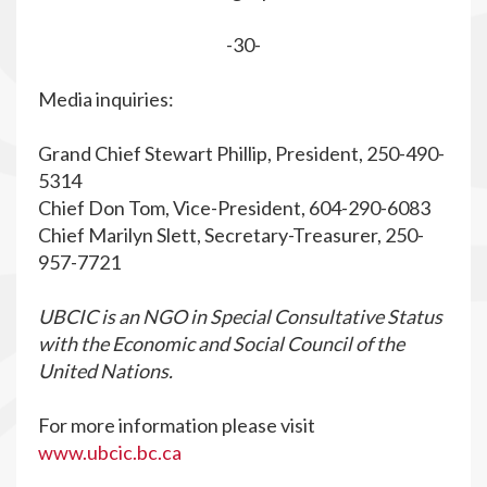
-30-
Media inquiries:
Grand Chief Stewart Phillip, President, 250-490-
5314
Chief Don Tom, Vice-President, 604-290-6083
Chief Marilyn Slett, Secretary-Treasurer, 250-
957-7721
UBCIC is an NGO in Special Consultative Status
with the Economic and Social Council of the
United Nations.
For more information please visit
www.ubcic.bc.ca