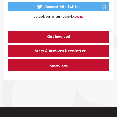
Connect with Twitter
Already part of our network?
Login.
Get Involved
Library & Archives Newsletter
Resources