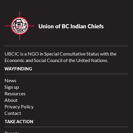
UBCIC is a NGO in Special Consultative Status with the
Economic and Social Council of the United Nations.
WAYFINDING
News
Sign up
Resources
About
Privacy Policy
Contact
TAKE ACTION