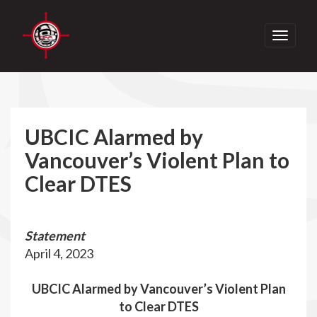
Toggle
navigati
UBCIC Alarmed by
Vancouver’s Violent Plan to
Clear DTES
Statement
April 4, 2023
UBCIC Alarmed by Vancouver’s Violent Plan
to Clear DTES