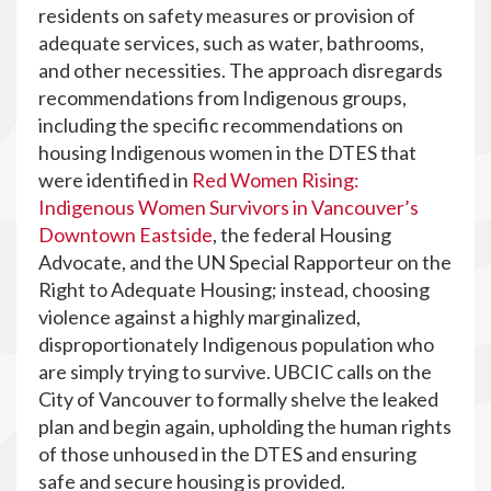
residents on safety measures or provision of
adequate services, such as water, bathrooms,
and other necessities. The approach disregards
recommendations from Indigenous groups,
including the specific recommendations on
housing Indigenous women in the DTES that
were identified in
Red Women Rising:
Indigenous Women Survivors in Vancouver’s
Downtown Eastside
, the federal Housing
Advocate, and the UN Special Rapporteur on the
Right to Adequate Housing; instead, choosing
violence against a highly marginalized,
disproportionately Indigenous population who
are simply trying to survive. UBCIC calls on the
City of Vancouver to formally shelve the leaked
plan and begin again, upholding the human rights
of those unhoused in the DTES and ensuring
safe and secure housing is provided.