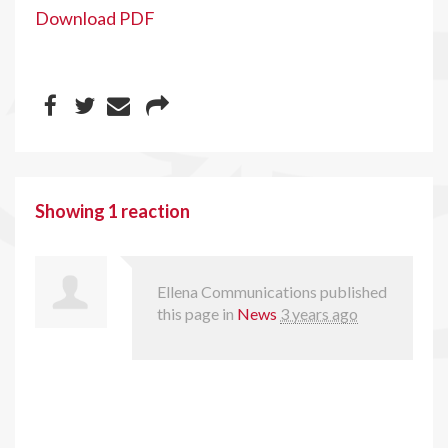
Download PDF
Showing 1 reaction
Ellena Communications
published
this page in
News
3 years ago