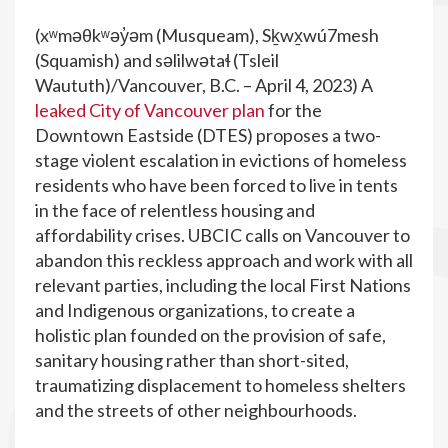
(xʷməθkʷəy̓əm (Musqueam), Sḵwx̱wú7mesh
(Squamish) and səlilwətaɬ (Tsleil
Waututh)/Vancouver, B.C. – April 4, 2023) A
leaked City of Vancouver plan
for the
Downtown Eastside (DTES) proposes a two-
stage violent escalation in evictions of homeless
residents who have been forced to live in tents
in the face of relentless housing and
affordability crises. UBCIC calls on Vancouver to
abandon this reckless approach and work with all
relevant parties, including the local First Nations
and Indigenous organizations, to create a
holistic plan founded on the provision of safe,
sanitary housing rather than short-sited,
traumatizing displacement to homeless shelters
and the streets of other neighbourhoods.