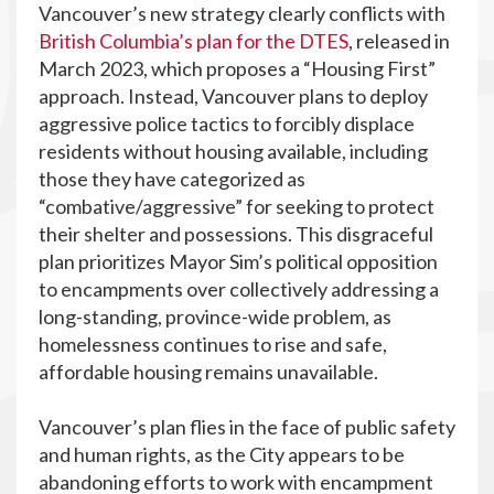
Vancouver’s new strategy clearly conflicts with
British Columbia’s plan for the DTES
, released in
March 2023, which proposes a “Housing First”
approach. Instead, Vancouver plans to deploy
aggressive police tactics to forcibly displace
residents without housing available, including
those they have categorized as
“combative/aggressive” for seeking to protect
their shelter and possessions. This disgraceful
plan prioritizes Mayor Sim’s political opposition
to encampments over collectively addressing a
long-standing, province-wide problem, as
homelessness continues to rise and safe,
affordable housing remains unavailable.
Vancouver’s plan flies in the face of public safety
and human rights, as the City appears to be
abandoning efforts to work with encampment