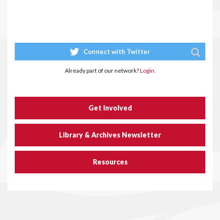
Connect with Twitter
Already part of our network?
Login.
Get Involved
Library & Archives Newsletter
Resources