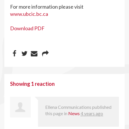
For more information please visit
www.ubcic.bc.ca
Download PDF
Showing 1 reaction
Ellena Communications
published
this page in
News
4 years ago