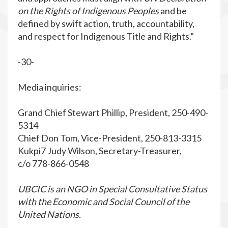
on the Rights of Indigenous
Peoples
and be
defined by swift action, truth, accountability,
and respect for Indigenous Title and Rights.”
-30-
Media inquiries:
Grand Chief Stewart Phillip, President, 250-490-
5314
Chief Don Tom, Vice-President, 250-813-3315
Kukpi7 Judy Wilson, Secretary-Treasurer,
c/o 778-866-0548
UBCIC is an NGO in Special Consultative Status
with the Economic and Social Council of the
United Nations.