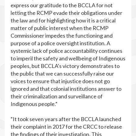
express our gratitude to the BCCLA for not
letting the RCMP evade their obligations under
the law and for highlighting how it is a critical
matter of public interest when the RCMP
Commissioner impedes the functioning and
purpose of a police oversight institution. A
systemic lack of police accountability continues
to imperil the safety and wellbeing of Indigenous
peoples, but BCCLA’s victory demonstrates to
the public that we can successfully raise our
voices to ensure that injustice does not go
ignored and that colonial institutions answer to
their criminalization and surveillance of
Indigenous people.”
“It took seven years after the BCCLA launched
their complaint in 2017 for the CRCC to release
the findings of their investigation. This