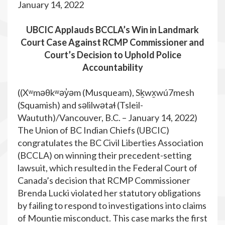
January 14, 2022
UBCIC Applauds BCCLA’s Win in Landmark
Court Case Against RCMP Commissioner and
Court’s Decision to Uphold Police
Accountability
((Xʷməθkʷəy̓əm (Musqueam), Sḵwx̱wú7mesh
(Squamish) and səlilwətaɬ (Tsleil-
Waututh)/Vancouver, B.C. – January 14, 2022)
The Union of BC Indian Chiefs (UBCIC)
congratulates the BC Civil Liberties Association
(BCCLA) on winning their precedent-setting
lawsuit, which resulted in the Federal Court of
Canada’s decision that RCMP Commissioner
Brenda Lucki violated her statutory obligations
by failing to respond to investigations into claims
of Mountie misconduct. This case marks the first