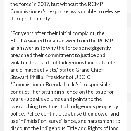
the force in 2017, but without the RCMP
Commissioner’s response, was unable to release
its report publicly.
“For years after their initial complaint, the
BCCLA waited for an answer from the RCMP –
an answer as to why the force so negligently
breached their commitment to justice and
violated the rights of Indigenous land defenders
and climate activists,” stated Grand Chief
Stewart Phillip, President of UBCIC.
“Commissioner Brenda Lucki’s irresponsible
conduct –her sitting in silence on the issue for
years – speaks volumes and points to the
overarching treatment of Indigenous people by
police. Police continue to abuse their power and
use intimidation, surveillance, and harassment to
discount the Indigenous Title and Rights of land