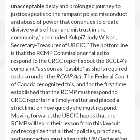
unacceptable delay and prolonged journey to
justice speaks to the rampant police misconduct
and abuse of power that continues to create
divisive walls of fear and mistrust in the
community,” concluded Kukpi7 Judy Wilson,
Secretary-Treasurer of UBCIC. “The bottom line
is that the RCMP Commissioner failed to
respond to the CRCC report about the BCCLA’s
complaint “as soon as feasible” as she is required
to do so under the
RCMP Act
. The Federal Court
of Canada recognized this, and for the first time
established that the RCMP must respond to
CRCC reports in a timely matter and placed a
strict limit on how quickly she must respond.
Moving forward, the UBCIC hopes that the
RCMP will learn their lesson from this lawsuit
and recognize that all their policies, practices,
and approaches must align with
UN Declaration