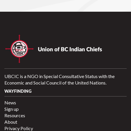
UBCIC is a NGO in Special Consultative Status with the
Economic and Social Council of the United Nations.
WAYFINDING
News
Sign up
Resources
About
Privacy Policy