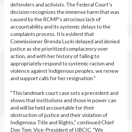
defenders and activists. The Federal Court’s
decision recognizes the immense harm that was
caused by the RCMP’s atrocious lack of
accountability and its systemic delays to the
complaints process. It is evident that
Commissioner Brenda Lucki delayed and denied
justice as she prioritized complacency over
action, and with her history of failing to
appropriately respond to systemic racism and
violence against Indigenous peoples, we renew
and support calls for her resignation.”
“This landmark court case sets a precedent and
shows that institutions and those in power can
and will be held accountable for their
obstruction of justice and their violation of
Indigenous Title and Rights,” continued Chief
Don Tom, Vice-President of UBCIC. “We