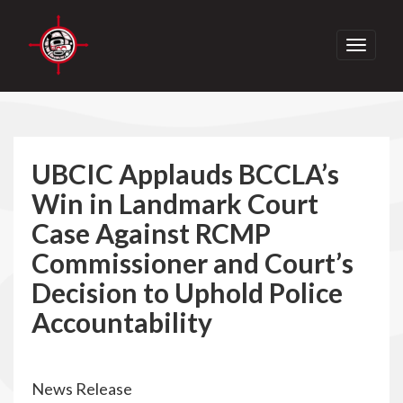
Toggle
navigati
UBCIC Applauds BCCLA’s
Win in Landmark Court
Case Against RCMP
Commissioner and Court’s
Decision to Uphold Police
Accountability
News Release