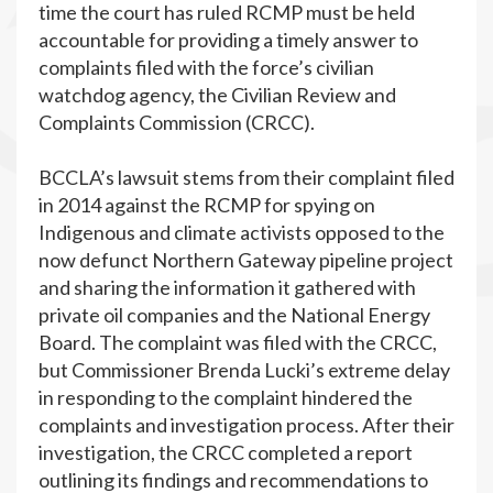
time the court has ruled RCMP must be held
accountable for providing a timely answer to
complaints filed with the force’s civilian
watchdog agency, the Civilian Review and
Complaints Commission (CRCC).
BCCLA’s lawsuit stems from their complaint filed
in 2014 against the RCMP for spying on
Indigenous and climate activists opposed to the
now defunct Northern Gateway pipeline project
and sharing the information it gathered with
private oil companies and the National Energy
Board. The complaint was filed with the CRCC,
but Commissioner Brenda Lucki’s extreme delay
in responding to the complaint hindered the
complaints and investigation process. After their
investigation, the CRCC completed a report
outlining its findings and recommendations to