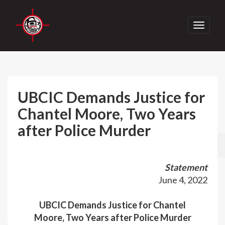
Toggle
navigati
UBCIC Demands Justice for
Chantel Moore, Two Years
after Police Murder
Statement
June 4, 2022
UBCIC Demands Justice for Chantel
Moore,
Two Years after Police Murder