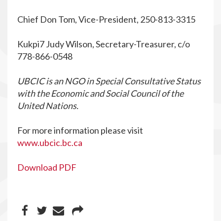
Chief Don Tom, Vice-President, 250-813-3315
Kukpi7 Judy Wilson, Secretary-Treasurer, c/o
778-866-0548
UBCIC is an NGO in Special Consultative Status
with the Economic and Social Council of the
United Nations.
For more information please visit
www.ubcic.bc.ca
Download PDF