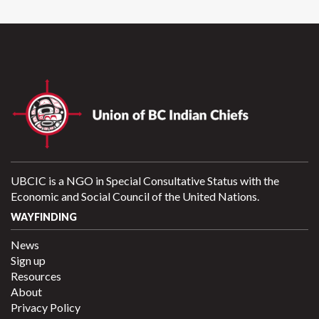
UBCIC is a NGO in Special Consultative Status with the
Economic and Social Council of the United Nations.
WAYFINDING
News
Sign up
Resources
About
Privacy Policy