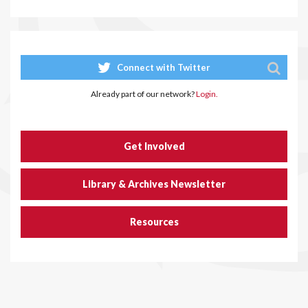
Connect with Twitter
Already part of our network?
Login.
Get Involved
Library & Archives Newsletter
Resources