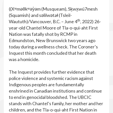
((Xʷməθkʷəy̓əm (Musqueam), Sḵwx̱wú7mesh
(Squamish) and səlilwətaɬ (Tsleil-
th
Waututh)/Vancouver, B.C. – June 4
, 2022) 26-
year-old Chantel Moore of Tla-o-qui-aht First
Nation was fatally shot by RCMP in
Edmundston, New Brunswick two years ago
today during a wellness check. The Coroner’s
Inquest this month concluded that her death
was a homicide.
The Inquest provides further evidence that
police violence and systemic racism against
Indigenous peoples are fundamentally
enshrined in Canadian institutions and continue
to end in genocidal bloodshed. The UBCIC
stands with Chantel’s family, her mother and her
children, and the Tla-o-qui-aht First Nation in