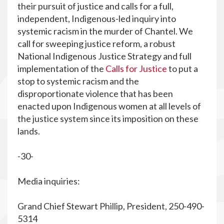
their pursuit of justice and calls for a full,
independent, Indigenous-led inquiry into
systemic racism in the murder of Chantel. We
call for sweeping justice reform, a robust
National Indigenous Justice Strategy and full
implementation of the
Calls for Justice
to put a
stop to systemic racism and the
disproportionate violence that has been
enacted upon Indigenous women at all levels of
the justice system since its imposition on these
lands.
-30-
Media inquiries:
Grand Chief Stewart Phillip, President, 250-490-
5314