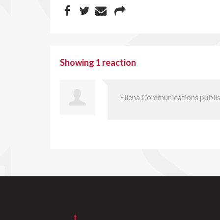
Showing 1 reaction
Ellena Communications
publis