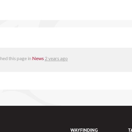
hed this page in
News
2 years ago
WAYFINDING
T