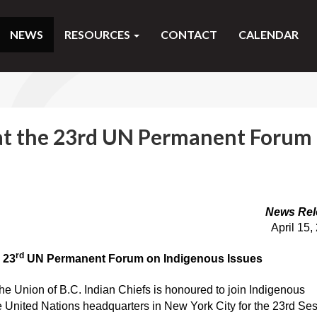
NEWS
RESOURCES
CONTACT
CALENDAR
at the 23rd UN Permanent Forum
News Rel
April 15,
rd
 23
UN Permanent Forum on Indigenous Issues
he Union of B.C. Indian Chiefs is honoured to join Indigenous
e United Nations headquarters in New York City for the 23rd Se