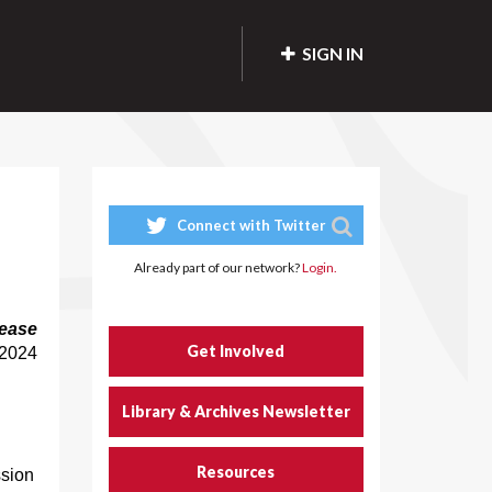
SIGN IN
Connect with Twitter
Already part of our network?
Login.
ease
Get Involved
 2024
Library & Archives Newsletter
Resources
ssion