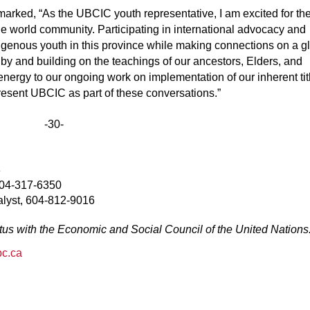
rked, “As the UBCIC youth representative, I am excited for th
he world community. Participating in international advocacy and
digenous youth in this province while making connections on a g
d by and building on the teachings of our ancestors, Elders, and
ergy to our ongoing work on implementation of our inherent tit
present UBCIC as part of these conversations.”
-30-
3
604-317-6350
alyst, 604-812-9016
us with the Economic and Social Council of the United Nations
bc.ca