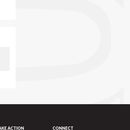
AKE ACTION
CONNECT