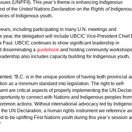
ssues (UNPFII). This year’s theme is enhancing Indigenous
ext of the
United Nations Declaration on the Rights of Indigenou
ices of Indigenous youth.
ears, including participating in many U.N. meetings and
his year, the delegation will include UBCIC Vice-President Chief
Paul. UBCIC continues to show significant leadership in
nd disseminating a
guidebook
and hosting community workshops
 leadership also includes capacity building for Indigenous youth,
d, “B.C. is in the unique position of having both provincial 
n as a minimum standard into legislation. The right to self-
ent are critical aspects of properly implementing the UN Declar
portunity to connect with Nations and Indigenous peoples from
y common actions. Without international advocacy led by Indigen
 the UN Declaration, a human rights instrument we reference a
d to be uplifting First Nations youth during this year’s session 
”