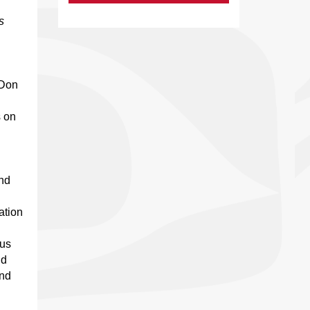
s
 Don
 on
and
ation
ous
nd
and