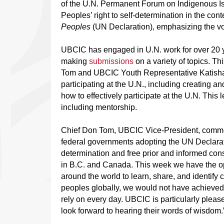
of the U.N. Permanent Forum on Indigenous I
Peoples’ right to self-determination in the cont
Peoples
(UN Declaration), emphasizing the vo
UBCIC has engaged in U.N. work for over 20 y
making
submissions
on a variety of topics. T
Tom and UBCIC Youth Representative Katisha 
participating at the U.N., including creating a
how to effectively participate at the U.N. This
including mentorship.
Chief Don Tom, UBCIC Vice-President, commente
federal governments adopting the UN Declaratio
determination and free prior and informed cons
in B.C. and Canada. This week we have the op
around the world to learn, share, and identif
peoples globally, we would not have achieved
rely on every day. UBCIC is particularly please
look forward to hearing their words of wisdom.