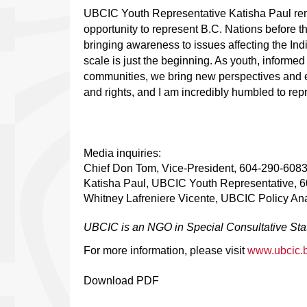
UBCIC Youth Representative Katisha Paul rema
opportunity to represent B.C. Nations before t
bringing awareness to issues affecting the In
scale is just the beginning. As youth, informe
communities, we bring new perspectives and en
and rights, and I am incredibly humbled to re
Media inquiries:
Chief Don Tom, Vice-President, 604-290-608
Katisha Paul, UBCIC Youth Representative, 
Whitney Lafreniere Vicente, UBCIC Policy An
UBCIC is an NGO in Special Consultative Stat
For more information, please visit
www.ubcic.
Download PDF