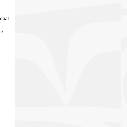
e
lobal
le
.