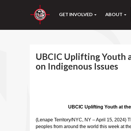
GET INVOLVED
ABOUT
UBCIC Uplifting Youth 
on Indigenous Issues
UBCIC Uplifting Youth at the
(Lenape Territory/NYC, NY – April 15, 2024) T
peoples from around the world this week at th