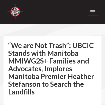
Toggle
navigati
“We are Not Trash”: UBCIC
Stands with Manitoba
MMIWG2S+ Families and
Advocates, Implores
Manitoba Premier Heather
Stefanson to Search the
Landfills