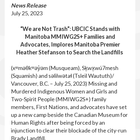
News Release
July 25, 2023
“We are Not Trash”: UBCIC Stands with
Manitoba MMIWG2S+ Families and
Advocates, Implores Manitoba Premier
Heather Stefanson to Search the Landfills
(xʷməθkʷəy̓əm (Musqueam), Sḵwx̱wú7mesh
(Squamish) and səlilwətaɬ (Tsleil Waututh)/
Vancouver, B.C. – July 25, 2023) Missing and
Murdered Indigenous Women and Girls and
Two-Spirit People (MMIWG2S+) family
members, First Nations, and advocates have set
up a new camp beside the Canadian Museum for
Human Rights after being forced by an
injunction to clear their blockade of the city-run
Brady Landfill.