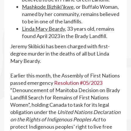
Mashkode Bizhiki'ikwe
, or Buffalo Woman,
named by her community, remains believed
to be in one of the landfills.
Linda Mary Beardy
, 33 years old, remains
found April 2023 in the Brady Landfill.
Jeremy Skibicki has been charged with first-
degree murder in the deaths of all but Linda
Mary Beardy.
Earlier this month, the Assembly of First Nations
passed emergency
Resolution #05/2023
“Denouncement of Manitoba Decision on Brady
Landfill Search for Remains of First Nations
Women”, holding Canada to task for its legal
obligation under the
United Nations Declaration
on the Rights of Indigenous Peoples Act
to
protect Indigenous peoples’ right to live free