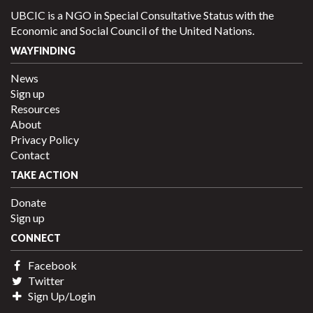
UBCIC is a NGO in Special Consultative Status with the
Economic and Social Council of the United Nations.
WAYFINDING
News
Sign up
Resources
About
Privacy Policy
Contact
TAKE ACTION
Donate
Sign up
CONNECT
Facebook
Twitter
Sign Up/Login