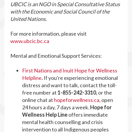
UBCIC is an NGO in Special Consultative Status
with the Economic and Social Council of the
United Nations.
For more information, please visit
www.ubcic.bc.ca
Mental and Emotional Support Services:
First Nations and Inuit Hope for Wellness
Helpline
.
If you're experiencing emotional
distress and want to talk, contact the toll-
free number at
1-855-242-3310,
or the
online chat at
hopeforwellness.ca
,
open
24 hours a day, 7 days a week.
Hope for
Wellness Help Line
offers immediate
mental health counselling and crisis
intervention to all Indigenous peoples