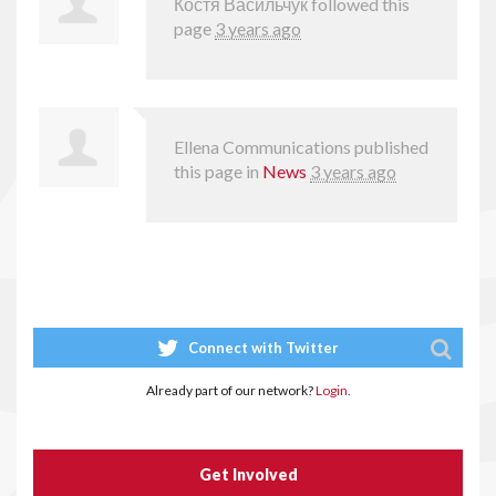
Костя Васильчук
followed this
page
3 years ago
Ellena Communications
published
this page in
News
3 years ago
Connect with Twitter
Already part of our network?
Login.
Get Involved