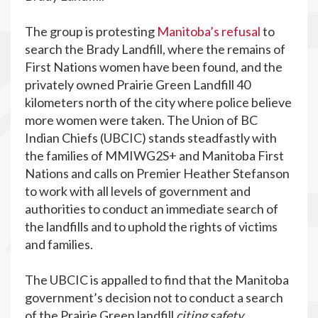
The group is protesting
Manitoba’s refusal
to
search the Brady Landfill, where the remains of
First Nations women have been found, and the
privately owned Prairie Green Landfill 40
kilometers north of the city where police believe
more women were taken. The Union of BC
Indian Chiefs (UBCIC) stands steadfastly with
the families of MMIWG2S+ and Manitoba First
Nations and calls on Premier Heather Stefanson
to work with all levels of government and
authorities to conduct an immediate search of
the landfills and to uphold the rights of victims
and families.
The UBCIC is appalled to find that the Manitoba
government’s decision not to conduct a search
of the Prairie Green landfill
citing safety