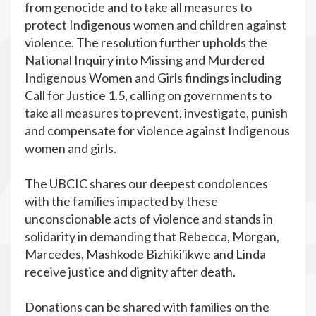
from genocide and to take all measures to
protect Indigenous women and children against
violence. The resolution further upholds the
National Inquiry into Missing and Murdered
Indigenous Women and Girls findings including
Call for Justice 1.5, calling on governments to
take all measures to prevent, investigate, punish
and compensate for violence against Indigenous
women and girls.
The UBCIC shares our deepest condolences
with the families impacted by these
unconscionable acts of violence and stands in
solidarity in demanding that Rebecca, Morgan,
Marcedes, Mashkode
Bizhiki'ikwe
and Linda
receive justice and dignity after death.
Donations can be shared with families on the