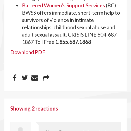
Battered Women’s Support Services
(BC):
BWSS offers immediate, short-term help to
survivors of violence in intimate
relationships, childhood sexual abuse and
adult sexual assault. CRISIS LINE 604-687-
1867 Toll Free
1.855.687.1868
Download PDF
Showing 2 reactions