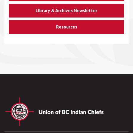
Library & Archives Newsletter
Resources