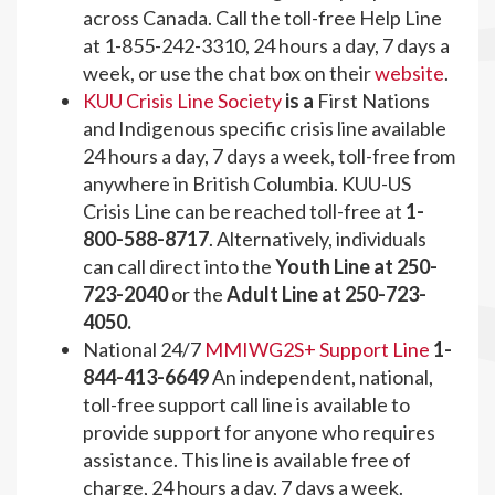
across Canada. Call the toll-free Help Line
at 1-855-242-3310, 24 hours a day, 7 days a
week, or use the chat box on their
website
.
KUU Crisis Line Society
is a
First Nations
and Indigenous specific crisis line available
24 hours a day, 7 days a week, toll-free from
anywhere in British Columbia. KUU-US
Crisis Line can be reached toll-free at
1-
800-588-8717
. Alternatively, individuals
can call direct into the
Youth Line at 250-
723-2040
or the
Adult Line at 250-723-
4050.
National 24/7
MMIWG2S+ Support Line
1-
844-413-6649
An independent, national,
toll-free support call line is available to
provide support for anyone who requires
assistance. This line is available free of
charge, 24 hours a day, 7 days a week.