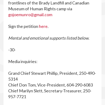
frontlines of the Brady Landfill and Canadian
Museum of Human Rights camp via
gojoemunro@gmail.com
Sign the petition
here
.
Mental and emotional supports listed below.
-30-
Media inquiries:
Grand Chief Stewart Phillip, President, 250-490-
5314
Chief Don Tom, Vice-President, 604-290-6083
Chief Marilyn Slett, Secretary-Treasurer, 250-
957-7721