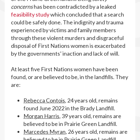
concerns
has been contradicted by a leaked
feasibility study
which concluded that a search
could be safely done. The indignity and trauma
experienced by victims and family members
through these violent murders and disgraceful
disposal of First Nations women is exacerbated
by the governments’ inaction and lack of will.
At least five First Nations women have been
found, or are believed to be, in the landfills. They
are:
Rebecca Contois
, 24 years old, remains
found June 2022 in the Brady Landfill.
Morgan Harris
, 39 years old, remains are
believed to be in Prairie Green Landfill.
Marcedes Myran
, 26 years old, remains are
believed to be in Prairie Green Landfill.