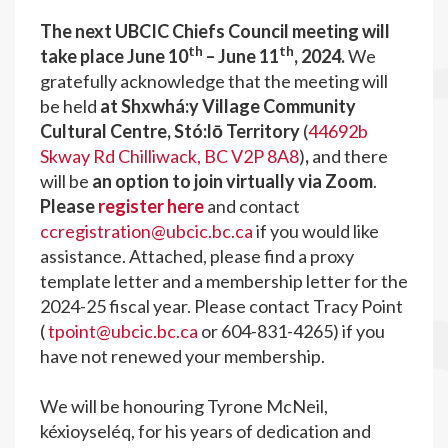
The next UBCIC Chiefs Council meeting will
th
th
take place June 10
– June 11
, 2024
.
We
gratefully acknowledge that the meeting will
be held
at Shxwhá:y Village Community
Cultural Centre, Stó:lō Territory
(
44692b
Skway Rd Chilliwack, BC V2P 8A8
)
,
and there
will be
an option to join virtually via Zoom
.
Please
register here
and contact
ccregistration@ubcic.bc.ca
if you would like
assistance. Attached, please find a proxy
template letter and a membership letter for the
2024-25 fiscal year. Please contact Tracy Point
(
tpoint@ubcic.bc.ca
or 604-831-4265) if you
have not renewed your membership.
We will be honouring Tyrone McNeil,
kéxioyseléq, for his years of dedication and