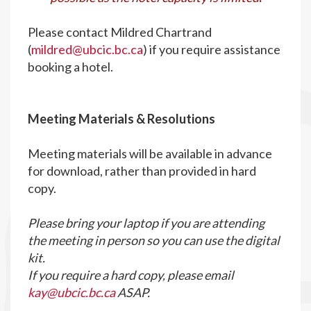
Please contact Mildred Chartrand
(
mildred@ubcic.bc.ca
) if you require assistance
booking a hotel.
M
eeting Materials & Resolutions
Meeting materials will be available in advance
for download, rather than provided in hard
copy.
Please bring your laptop if you are attending
the meeting in person so you can use the digital
kit.
If you require a hard copy, please email
kay@ubcic.bc.ca
ASAP.