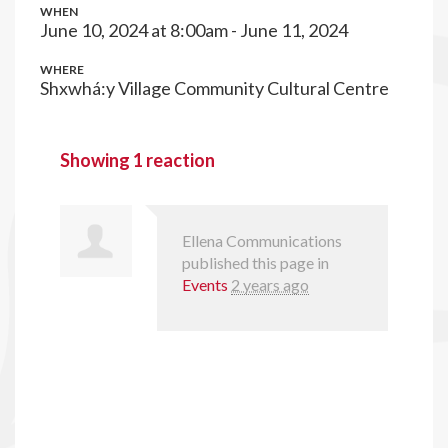
WHEN
June 10, 2024 at 8:00am - June 11, 2024
WHERE
Shxwhá:y Village Community Cultural Centre
Showing 1 reaction
Ellena Communications
published this page in
Events
2 years ago