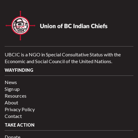
UBCIC is a NGO in Special Consultative Status with the
Economic and Social Council of the United Nations.
WAYFINDING
News
Sign up
Resources
About
Privacy Policy
Contact
TAKE ACTION
Donate