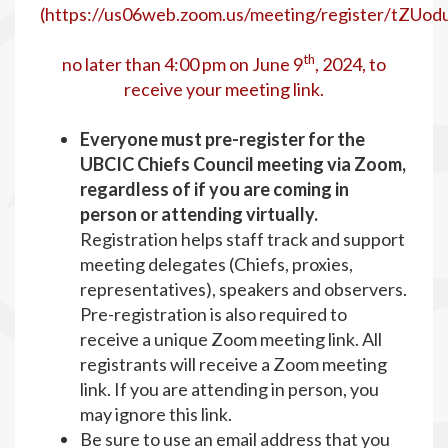
(
https://us06web.zoom.us/meeting/register/tZU
th
no later than 4:00 pm on June 9
, 2024, to
receive your meeting link.
Everyone must pre-register for the
UBCIC Chiefs Council meeting via Zoom,
regardless of if you are coming in
person or attending virtually.
Registration helps staff track and support
meeting delegates (Chiefs, proxies,
representatives), speakers and observers.
Pre-registration is also required to
receive a unique Zoom meeting link. All
registrants will receive a Zoom meeting
link. If you are attending in person, you
may ignore this link.
Be sure to use an email address that you