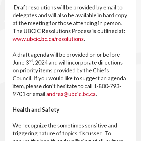
Draft resolutions will be provided by email to
delegates and will also be available in hard copy
at the meeting for those attending in person.
The UBCIC Resolutions Process is outlined at:
www.ubcic.bc.ca/resolutions
.
A draft agenda will be provided on or before
rd
June 3
, 2024 and will incorporate directions
on priority items provided by the Chiefs
Council. If you would like to suggest an agenda
item, please don’t hesitate to call 1-800-793-
9701 or email
andrea@ubcic.bc.ca
.
Health and Safety
We recognize the sometimes sensitive and
triggering nature of topics discussed. To