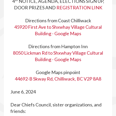
4
NOTICE, AGENDA, ELECTIONS SIGN UP,
DOOR PRIZES AND
REGISTRATION LINK
Directions from Coast Chilliwack
45920 First Ave to Shxwhay Village Cultural
Building - Google Maps
Directions from Hampton Inn
8050 Lickman Rd to Shxwhay Village Cultural
Building - Google Maps
Google Maps pinpoint
44692-B Skway Rd, Chilliwack, BC V2P 8A8
June 6, 2024
Dear Chiefs Council, sister organizations, and
friends: