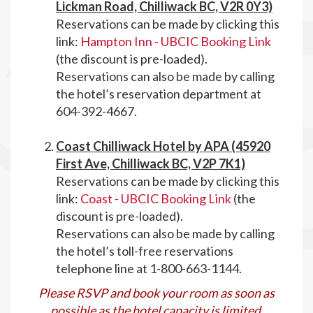
Lickman Road, Chilliwack BC, V2R 0Y3)
Reservations can be made by clicking this
link:
Hampton Inn - UBCIC Booking Link
(the discount is pre-loaded).
Reservations can also be made by calling
the hotel’s reservation department at
604-392-4667.
Coast Chilliwack Hotel by APA (45920
First Ave, Chilliwack BC, V2P 7K1)
Reservations can be made by clicking this
link:
Coast - UBCIC Booking Link
(the
discount is pre-loaded).
Reservations can also be made by calling
the hotel’s toll-free reservations
telephone line at 1-800-663-1144.
Please RSVP and book your room as soon as
possible as the hotel capacity is limited
.