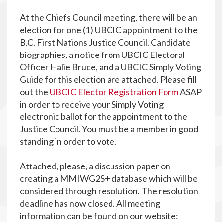
At the Chiefs Council meeting, there will be an
election for one (1) UBCIC appointment to the
B.C. First Nations Justice Council. Candidate
biographies, a notice from UBCIC Electoral
Officer Halie Bruce, and a UBCIC Simply Voting
Guide for this election are attached. Please fill
out the
UBCIC Elector Registration Form
ASAP
in order to receive your Simply Voting
electronic ballot for the appointment to the
Justice Council. You must be a member in good
standing in order to vote.
Attached, please, a discussion paper on
creating a MMIWG2S+ database which will be
considered through resolution. The resolution
deadline has now closed. All meeting
information can be found on our website: