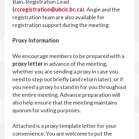
Bain, Registration Lead
(
ccregistration@ubcic.bc.ca
). Angie and the
registration team are also available for
registration support during the meeting.
P
roxy Information
We encourage members to be prepared with a
proxy letter
in advance of the meeting,
whether you are sending a proxy in case you
need to step out briefly (and return later), or if
you need a proxy to stand in for you throughout
the entire meeting. Advance preparation will
also help ensure that the meeting maintains
quorum for voting purposes.
Attached is a proxy template letter for your
convenience. You are welcome to put the