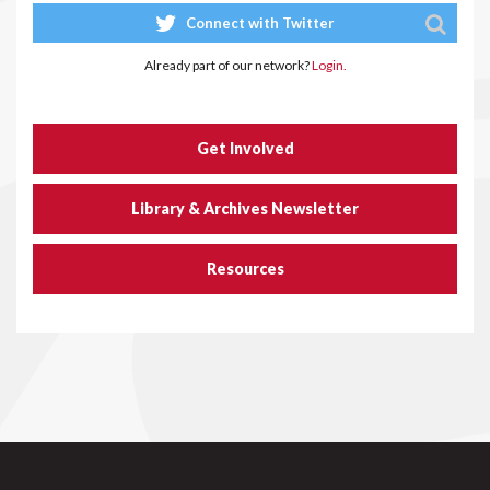
Connect with Twitter
Already part of our network?
Login.
Get Involved
Library & Archives Newsletter
Resources