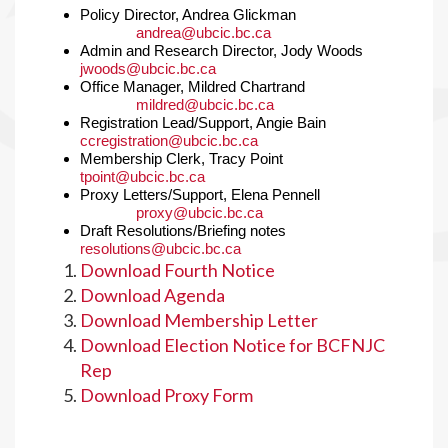
Policy Director, Andrea Glickman
andrea@ubcic.bc.ca
Admin and Research Director, Jody Woods
jwoods@ubcic.bc.ca
Office Manager, Mildred Chartrand
mildred@ubcic.bc.ca
Registration Lead/Support, Angie Bain
ccregistration@ubcic.bc.ca
Membership Clerk, Tracy Point
tpoint@ubcic.bc.ca
Proxy Letters/Support, Elena Pennell
proxy@ubcic.bc.ca
Draft Resolutions/Briefing notes
resolutions@ubcic.bc.ca
Download Fourth Notice
Download Agenda
Download Membership Letter
Download Election Notice for BCFNJC
Rep
Download Proxy Form