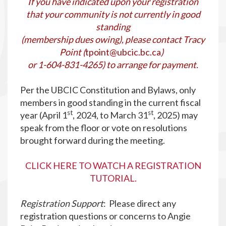
If you have indicated upon your registration
that your community is not currently in good
standing
(membership dues owing), please contact Tracy
Point (
tpoint@ubcic.bc.ca
)
or 1-604-831-4265) to arrange for payment.
Per the UBCIC Constitution and Bylaws, only
members in good standing in the current fiscal
st
st
year (April 1
, 2024, to March 31
, 2025) may
speak from the floor or vote on resolutions
brought forward during the meeting.
CLICK HERE TO WATCH A REGISTRATION
TUTORIAL.
Registration Support
: Please direct any
registration questions or concerns to Angie