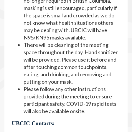
no longer required in British Columbia,
masking is still encouraged, particularly if
the space is small and crowded as we do
not know what health situations others
may be dealing with. UBCIC will have
N95/KN95 masks available.
There will be cleaning of the meeting
space throughout the day. Hand sanitizer
will be provided. Please use it before and
after touching common touchpoints,
eating, and drinking, and removing and
putting on your mask.
Please follow any other instructions
provided during the meeting to ensure
participant safety. COVID-19 rapid tests
will also be available onsite.
UBCIC Contacts: