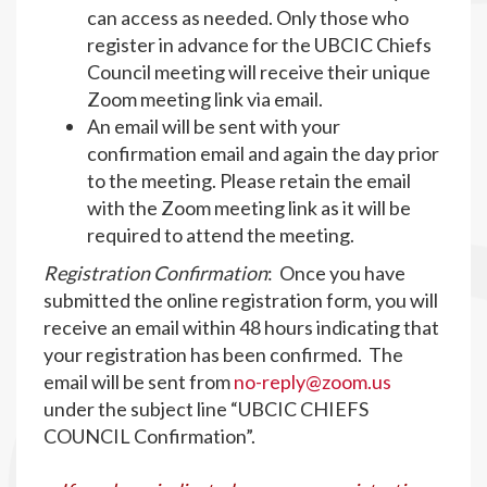
can access as needed. Only those who
register in advance for the UBCIC Chiefs
Council meeting will receive their unique
Zoom meeting link via email.
An email will be sent with your
confirmation email and again the day prior
to the meeting. Please retain the email
with the Zoom meeting link as it will be
required to attend the meeting.
Registration Confirmation
: Once you have
submitted the online registration form, you will
receive an email within 48 hours indicating that
your registration has been confirmed. The
email will be sent from
no-reply@zoom.us
under the subject line “UBCIC CHIEFS
COUNCIL Confirmation”.