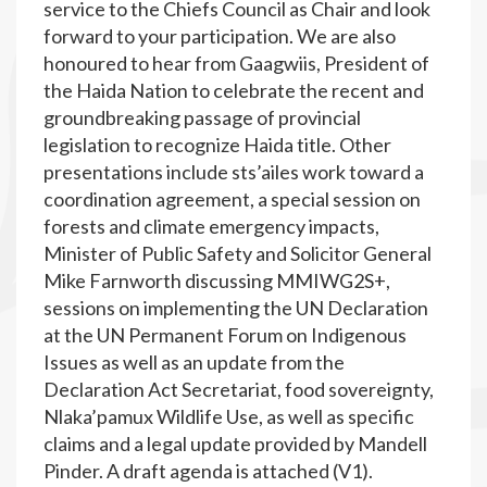
service to the Chiefs Council as Chair and look
forward to your participation. We are also
honoured to hear from Gaagwiis, President of
the Haida Nation to celebrate the recent and
groundbreaking passage of provincial
legislation to recognize Haida title. Other
presentations include sts’ailes work toward a
coordination agreement, a special session on
forests and climate emergency impacts,
Minister of Public Safety and Solicitor General
Mike Farnworth discussing MMIWG2S+,
sessions on implementing the UN Declaration
at the UN Permanent Forum on Indigenous
Issues as well as an update from the
Declaration Act Secretariat, food sovereignty,
Nlaka’pamux Wildlife Use, as well as specific
claims and a legal update provided by Mandell
Pinder. A draft agenda is attached (V1).