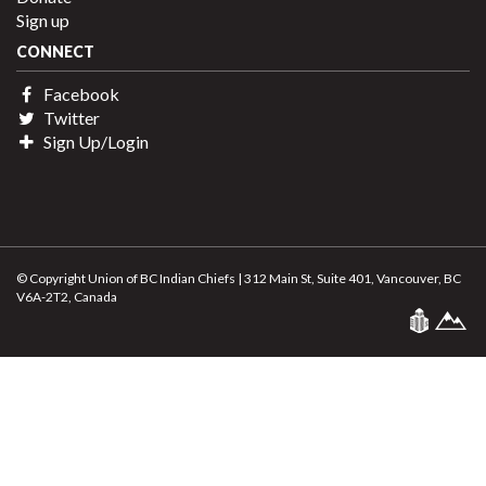
Sign up
CONNECT
Facebook
Twitter
Sign Up/Login
© Copyright Union of BC Indian Chiefs | 312 Main St, Suite 401, Vancouver, BC
V6A-2T2, Canada