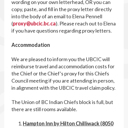
wording on your own letterhead, OR you can
copy, paste, and fill in the proxy letter directly
into the body of an email to Elena Pennell
(
proxy@ubcic.bc.ca
). Please reach out to Elena
if you have questions regarding proxy letters.
Accommodation
We are pleased to inform you the UBCIC will
reimburse travel and accommodation costs for
the Chief or the Chief's proxy for this Chiefs
Council meeting if you are attending in person,
in alignment with the UBCIC travel claim policy.
The Union of BC Indian Chiefs block is full, but
there are still rooms available.
Hampton Inn by Hilton Chilliwack (8050