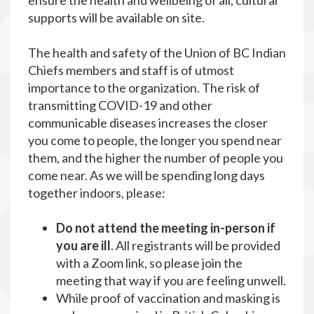
ensure the health and wellbeing of all, cultural
supports will be available on site.
The health and safety of the Union of BC Indian
Chiefs members and staff is of utmost
importance to the organization. The risk of
transmitting COVID-19 and other
communicable diseases increases the closer
you come to people, the longer you spend near
them, and the higher the number of people you
come near. As we will be spending long days
together indoors, please:
Do not attend the meeting in-person if
you are ill
. All registrants will be provided
with a Zoom link, so please join the
meeting that way if you are feeling unwell.
While proof of vaccination and masking is