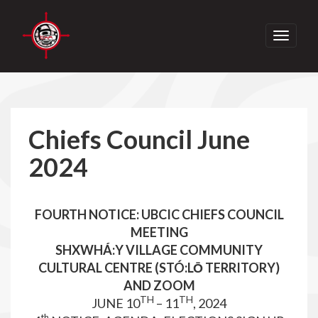
Toggle
navigati
Chiefs Council June
2024
FOURTH NOTICE: UBCIC CHIEFS COUNCIL
MEETING
SHXWHÁ:Y VILLAGE COMMUNITY
CULTURAL CENTRE (STÓ:LŌ TERRITORY)
AND ZOOM
TH
TH
JUNE 10
– 11
, 2024
th