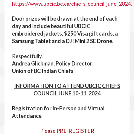
https://www.ubcic.bc.ca/chiefs_council_june_2024
.
Door prizes will be drawn at the end of each
day and include beautiful UBCIC
embroidered jackets, $250 Visa gift cards, a
Samsung Tablet and a DJI Mini 2 SE Drone.
Respectfully,
Andrea Glickman, Policy Director
Union of BC Indian Chiefs
INFORMATION TO ATTEND UBCIC CHIEFS
COUNCIL JUNE 10-11, 2024
R
egistration for In-Person and Virtual
Attendance
Please PRE-REGISTER