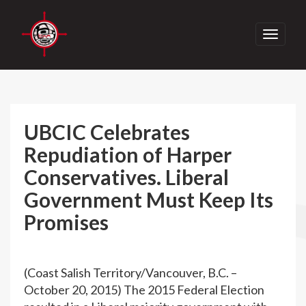
Toggle
navigati
UBCIC Celebrates
Repudiation of Harper
Conservatives. Liberal
Government Must Keep Its
Promises
(Coast Salish Territory/Vancouver, B.C. –
October 20, 2015) The 2015 Federal Election