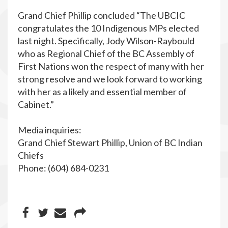
Grand Chief Phillip concluded “The UBCIC
congratulates the 10 Indigenous MPs elected
last night. Specifically, Jody Wilson-Raybould
who as Regional Chief of the BC Assembly of
First Nations won the respect of many with her
strong resolve and we look forward to working
with her as a likely and essential member of
Cabinet.”
Media inquiries:
Grand Chief Stewart Phillip, Union of BC Indian
Chiefs
Phone: (604) 684-0231