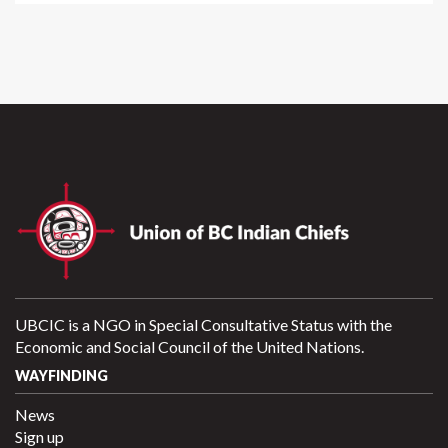
UBCIC is a NGO in Special Consultative Status with the
Economic and Social Council of the United Nations.
WAYFINDING
News
Sign up