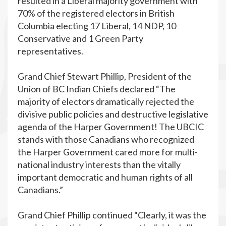
resulted in a Liberal majority government with
70% of the registered electors in British
Columbia electing 17 Liberal, 14 NDP, 10
Conservative and 1 Green Party
representatives.
Grand Chief Stewart Phillip, President of the
Union of BC Indian Chiefs declared “The
majority of electors dramatically rejected the
divisive public policies and destructive legislative
agenda of the Harper Government! The UBCIC
stands with those Canadians who recognized
the Harper Government cared more for multi-
national industry interests than the vitally
important democratic and human rights of all
Canadians.”
Grand Chief Phillip continued “Clearly, it was the