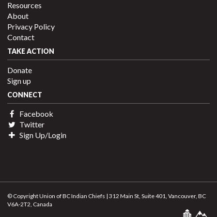
Resources
About
Privacy Policy
Contact
TAKE ACTION
Donate
Sign up
CONNECT
Facebook
Twitter
Sign Up/Login
© Copyright Union of BC Indian Chiefs | 312 Main St, Suite 401, Vancouver, BC
V6A-2T2, Canada