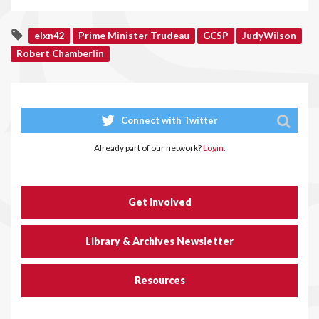
elxn42
Prime Minister Trudeau
GCSP
JudyWilson
Robert Chamberlin
Connect with Twitter
Already part of our network?
Login.
Get Involved
Library & Archives Newsletter
Resources