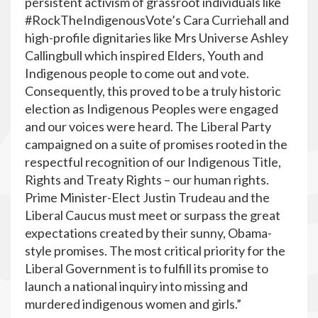
persistent activism of grassroot individuals like
#RockTheIndigenousVote’s Cara Curriehall and
high-profile dignitaries like Mrs Universe Ashley
Callingbull which inspired Elders, Youth and
Indigenous people to come out and vote.
Consequently, this proved to be a truly historic
election as Indigenous Peoples were engaged
and our voices were heard. The Liberal Party
campaigned on a suite of promises rooted in the
respectful recognition of our Indigenous Title,
Rights and Treaty Rights – our human rights.
Prime Minister-Elect Justin Trudeau and the
Liberal Caucus must meet or surpass the great
expectations created by their sunny, Obama-
style promises. The most critical priority for the
Liberal Government is to fulfill its promise to
launch a national inquiry into missing and
murdered indigenous women and girls.”